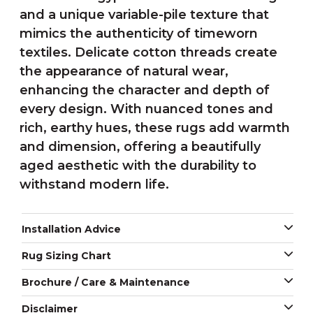
and a unique variable-pile texture that
mimics the authenticity of timeworn
textiles. Delicate cotton threads create
the appearance of natural wear,
enhancing the character and depth of
every design. With nuanced tones and
rich, earthy hues, these rugs add warmth
and dimension, offering a beautifully
aged aesthetic with the durability to
withstand modern life.
Installation Advice
Rug Sizing Chart
Brochure / Care & Maintenance
Disclaimer