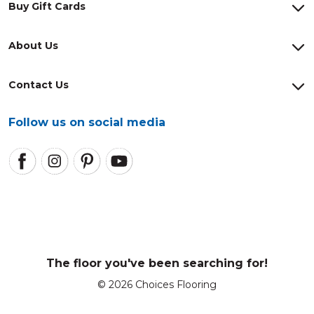
Buy Gift Cards
About Us
Contact Us
Follow us on social media
The floor you've been searching for!
© 2026 Choices Flooring