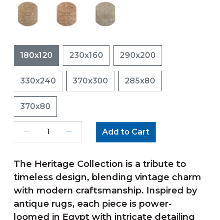
180x120
230x160
290x200
330x240
370x300
285x80
370x80
Add to Cart
The Heritage Collection is a tribute to
timeless design, blending vintage charm
with modern craftsmanship. Inspired by
antique rugs, each piece is power-
loomed in Egypt with intricate detailing