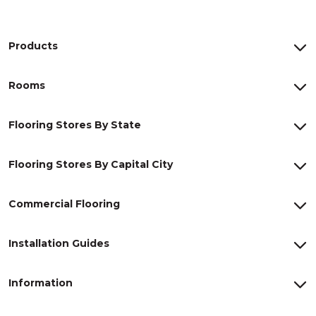
Products
Rooms
Flooring Stores By State
Flooring Stores By Capital City
Commercial Flooring
Installation Guides
Information