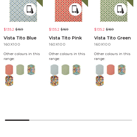
$135.2
$169
$135.2
$169
$135.2
$169
Vista Tito Blue
Vista Tito Pink
Vista Tito Green
160X100
160X100
160X100
Other colours in this
Other colours in this
Other colours in this
range:
range:
range: