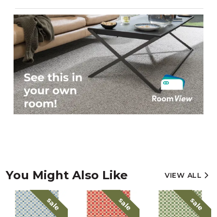
You Might Also Like
VIEW ALL
sale
sale
sale