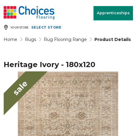
Your store:
Please enter postcode
Apprenticeships
SELECT STORE
YOUR STORE
Buy
Free Measure
Rugs
& Quote
Home
Rugs
Rug Flooring Range
Product Details
Heritage Ivory - 180x120
Window Furnishings
Room
View
sale
MENU
Products
Rooms
Commercial