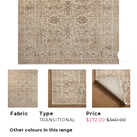
Fabric
Type
Price
TRANSITIONAL
$272.00
$340.00
Other colours in this range