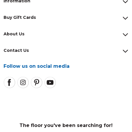
Information
Buy Gift Cards
About Us
Contact Us
Follow us on social media
The floor you've been searching for!