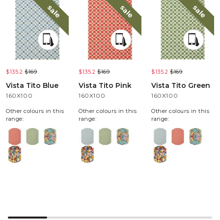
sale
sale
sale
$135.2
$169
$135.2
$169
$135.2
$169
Vista Tito Blue
Vista Tito Pink
Vista Tito Green
160X100
160X100
160X100
Other colours in this
Other colours in this
Other colours in this
range:
range:
range: