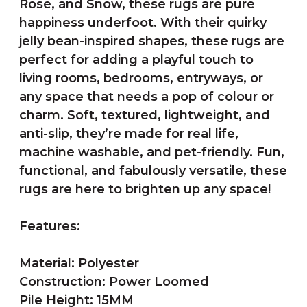
Rose, and Snow, these rugs are pure
happiness underfoot. With their quirky
jelly bean-inspired shapes, these rugs are
perfect for adding a playful touch to
living rooms, bedrooms, entryways, or
any space that needs a pop of colour or
charm. Soft, textured, lightweight, and
anti-slip, they’re made for real life,
machine washable, and pet-friendly. Fun,
functional, and fabulously versatile, these
rugs are here to brighten up any space!
Features:
Material: Polyester
Construction: Power Loomed
Pile Height: 15MM