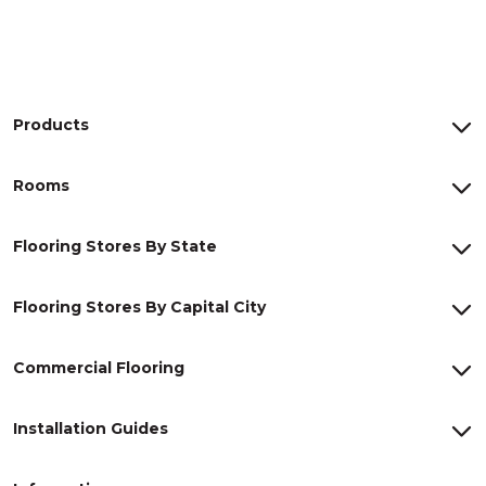
Products
Rooms
Flooring Stores By State
Flooring Stores By Capital City
Commercial Flooring
Installation Guides