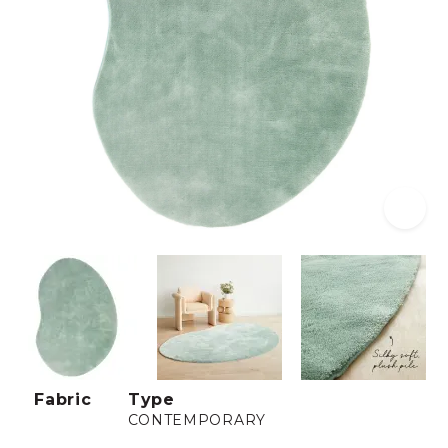
Fabric
Type
CONTEMPORARY