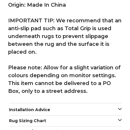
Origin: Made In China
IMPORTANT TIP: We recommend that an
anti-slip pad such as Total Grip is used
underneath rugs to prevent slippage
between the rug and the surface it is
placed on.
Please note: Allow for a slight variation of
colours depending on monitor settings.
This item cannot be delivered to a PO
Box, only to a street address.
Installation Advice
Rug Sizing Chart