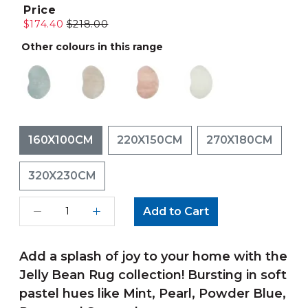
Price
$174.40
$218.00
Other colours in this range
160X100CM
220X150CM
270X180CM
320X230CM
Add to Cart
Add a splash of joy to your home with the
Jelly Bean Rug collection! Bursting in soft
pastel hues like Mint, Pearl, Powder Blue,