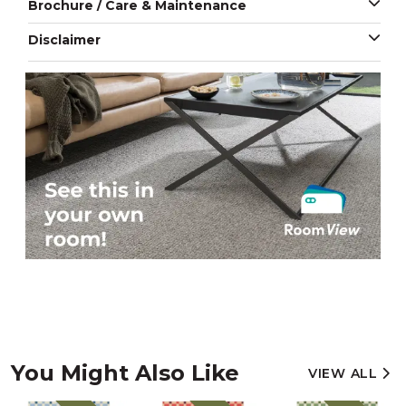
Brochure / Care & Maintenance
Disclaimer
You Might Also Like
VIEW ALL