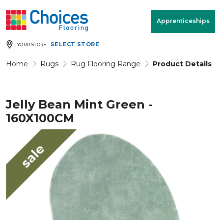
Your store:
Please enter postcode
Apprenticeships
SELECT STORE
YOUR STORE
Buy
Free Measure
Rugs
& Quote
Home
Rugs
Rug Flooring Range
Product Details
Jelly Bean Mint Green -
Window Furnishings
Room
View
160X100CM
MENU
sale
Products
Rooms
Commercial