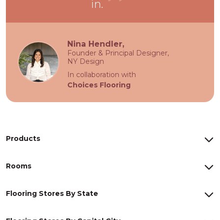
in.
Nina Hendler,
Founder & Principal Designer,
NY Design
In collaboration with
Choices Flooring
Products
Rooms
Flooring Stores By State