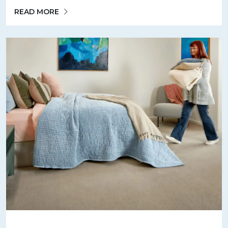
READ MORE