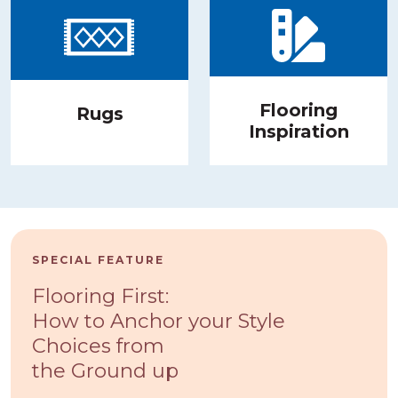
Flooring
Rugs
Inspiration
SPECIAL FEATURE
Flooring First:
How to Anchor your Style
Choices from
the Ground up