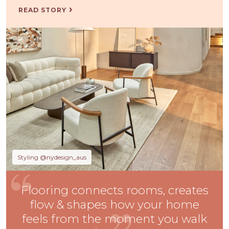
READ STORY
Styling @nydesign_aus
Flooring connects rooms, creates
flow & shapes how your home
feels from the moment you walk