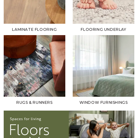
LAMINATE FLOORING
FLOORING UNDERLAY
RUGS & RUNNERS
WINDOW FURNISHINGS