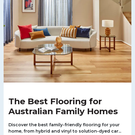
The Best Flooring for
Australian Family Homes
Discover the best family-friendly flooring for your
home, from hybrid and vinyl to solution-dyed car...