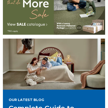
OUR LATEST BLOG
Complete Guide to