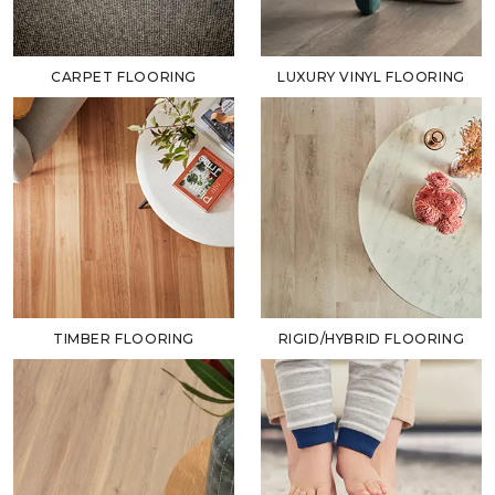
CARPET FLOORING
LUXURY VINYL FLOORING
TIMBER FLOORING
RIGID/HYBRID FLOORING