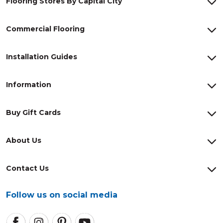
Flooring Stores By Capital City
Commercial Flooring
Installation Guides
Information
Buy Gift Cards
About Us
Contact Us
Follow us on social media