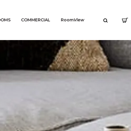
OOMS
COMMERCIAL
Room
View
MENU