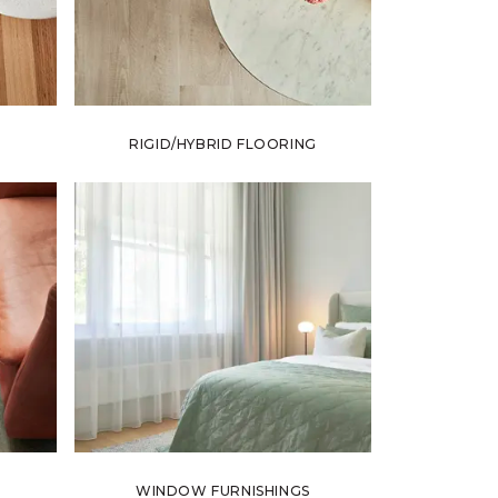
RIGID/HYBRID FLOORING
WINDOW FURNISHINGS