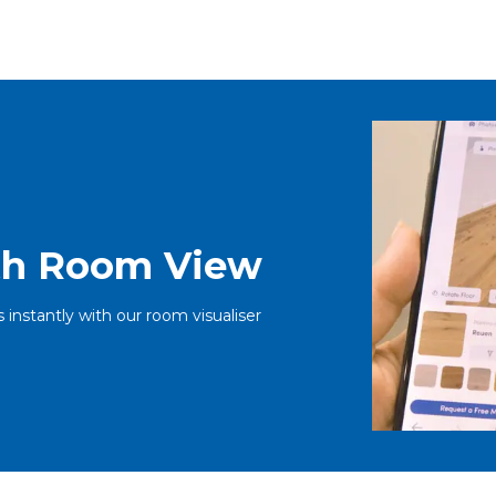
ith Room View
s instantly with our room visualiser