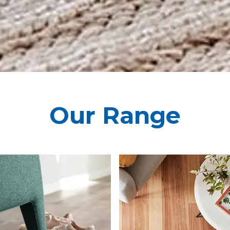
Our Range