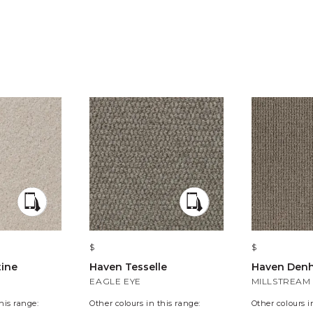
$
$
tine
Haven Tesselle
Haven Den
EAGLE EYE
MILLSTREAM
his range:
Other colours in this range:
Other colours i