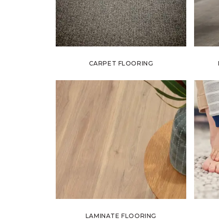
CARPET FLOORING
LAMINATE FLOORING