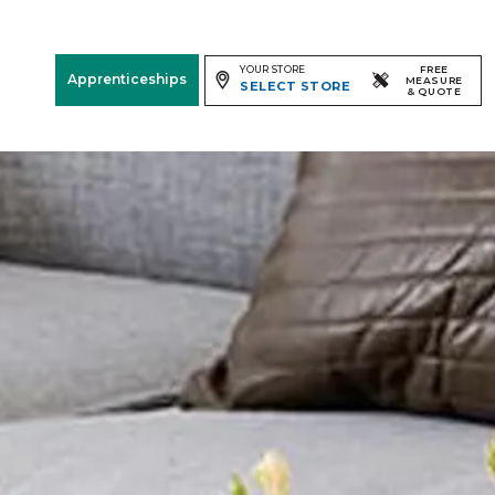
YOUR STORE
FREE
Apprenticeships
MEASURE
SELECT STORE
& QUOTE
Free Measure
& Quote
Room
View