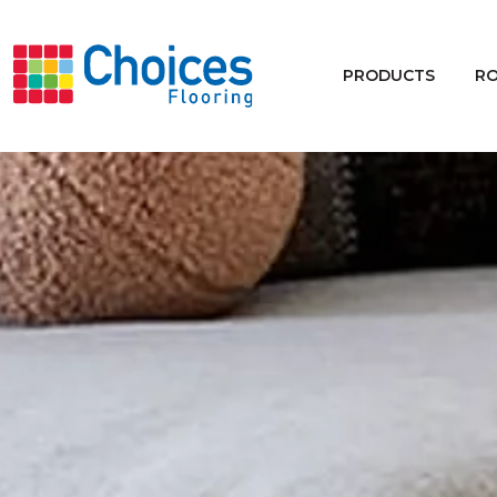
Your store:
Please enter postcode
PRODUCTS
R
Buy
Rugs
Window Furnishings
Products
Rooms
Commercial