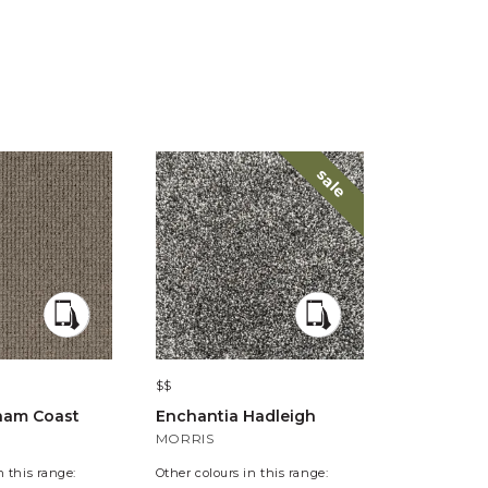
sale
$$
$$
ham Coast
Enchantia Hadleigh
Eternity A
MORRIS
COLE
n this range:
Other colours in this range:
Other colours