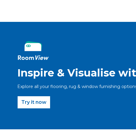
Inspire & Visualise w
Explore all your flooring, rug & window furnishing option
Try it now