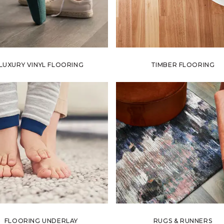
LUXURY VINYL FLOORING
TIMBER FLOORING
FLOORING UNDERLAY
RUGS & RUNNERS