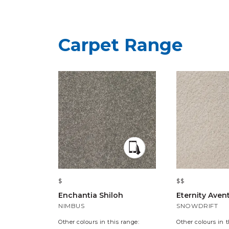
Carpet Range
$
$$
Enchantia Shiloh
Eternity Aven
NIMBUS
SNOWDRIFT
Other colours in this range:
Other colours in t