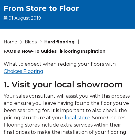
From Store to Floor
01 August 2019
Home
Blogs
Hard flooring
FAQs & How-To Guides
Flooring Inspiration
What to expect when redoing your floors with
Choices Flooring
.
1. Visit your local showroom
Your sales consultant will assist you with this process
and ensure you leave having found the floor you’ve
been searching for. It is important to also check the
pricing structure at your
local store
. Some Choices
Flooring stores include extra services within their
final prices to make the installation of your flooring