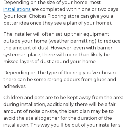
Depending on the size of your home, most
installations
are completed within one or two days
(your local Choices Flooring store can give you a
better idea once they see a plan of your home).
The installer will often set up their equipment
outside your home (weather permitting) to reduce
the amount of dust. However, even with barrier
systems in place, there will more than likely be
missed layers of dust around your home.
Depending on the type of flooring you’ve chosen
there can be some strong odours from glues and
adhesives.
Children and pets are to be kept away from the area
during installation, additionally there will be a fair
amount of noise on-site, the best plan may be to
avoid the site altogether for the duration of the
installation. This way you'll be out of your installer’s