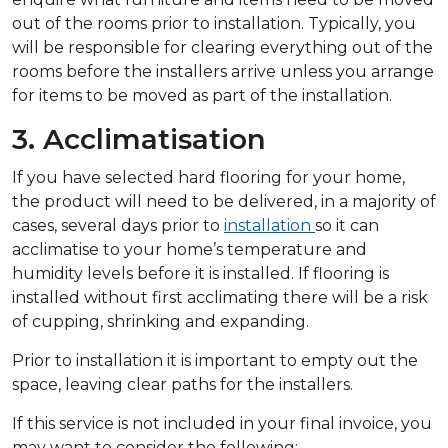
out of the rooms prior to installation. Typically, you
will be responsible for clearing everything out of the
rooms before the installers arrive unless you arrange
for items to be moved as part of the installation.
3. Acclimatisation
If you have selected hard flooring for your home,
the product will need to be delivered, in a majority of
cases, several days prior to
installation
so it can
acclimatise to your home’s temperature and
humidity levels before it is installed. If flooring is
installed without first acclimating there will be a risk
of cupping, shrinking and expanding.
Prior to installation it is important to empty out the
space, leaving clear paths for the installers.
If this service is not included in your final invoice, you
may want to consider the following: