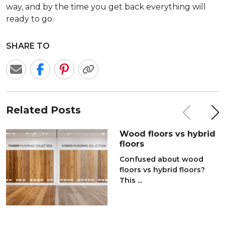
way, and by the time you get back everything will
ready to go.
SHARE TO
Related Posts
Wood floors vs hybrid
floors
Confused about wood
floors vs hybrid floors?
This ...