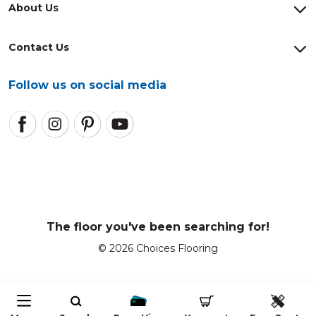
About Us
Contact Us
Follow us on social media
The floor you've been searching for!
© 2026 Choices Flooring