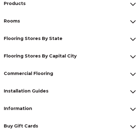
Products
Rooms
Flooring Stores By State
Flooring Stores By Capital City
Commercial Flooring
Installation Guides
Information
Buy Gift Cards