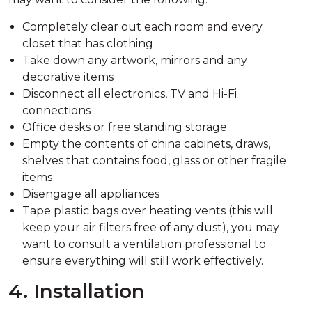
Completely clear out each room and every
closet that has clothing
Take down any artwork, mirrors and any
decorative items
Disconnect all electronics, TV and Hi-Fi
connections
Office desks or free standing storage
Empty the contents of china cabinets, draws,
shelves that contains food, glass or other fragile
items
Disengage all appliances
Tape plastic bags over heating vents (this will
keep your air filters free of any dust), you may
want to consult a ventilation professional to
ensure everything will still work effectively.
4. Installation