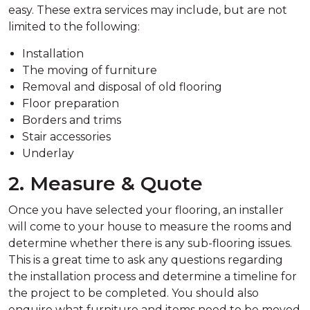
easy. These extra services may include, but are not
limited to the following:
Installation
The moving of furniture
Removal and disposal of old flooring
Floor preparation
Borders and trims
Stair accessories
Underlay
2. Measure & Quote
Once you have selected your flooring, an installer
will come to your house to measure the rooms and
determine whether there is any sub-flooring issues.
This is a great time to ask any questions regarding
the installation process and determine a timeline for
the project to be completed. You should also
enquire what furniture and items need to be moved