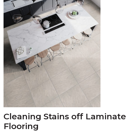
Cleaning Stains off Laminate
Flooring