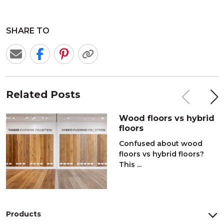
SHARE TO
Related Posts
Wood floors vs hybrid
floors
Confused about wood
floors vs hybrid floors?
This ...
Products