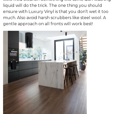
liquid will do the trick. The one thing you should
ensure with Luxury Vinyl is that you don’t wet it too
much. Also avoid harsh scrubbers like steel wool. A
gentle approach on all fronts will work best!