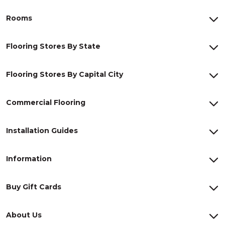
Rooms
Flooring Stores By State
Flooring Stores By Capital City
Commercial Flooring
Installation Guides
Information
Buy Gift Cards
About Us