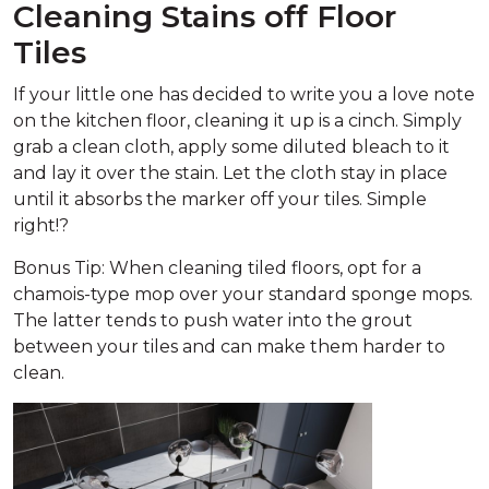
Cleaning Stains off Floor
Tiles
If your little one has decided to write you a love note
on the kitchen floor, cleaning it up is a cinch. Simply
grab a clean cloth, apply some diluted bleach to it
and lay it over the stain. Let the cloth stay in place
until it absorbs the marker off your tiles. Simple
right!?
Bonus Tip: When cleaning tiled floors, opt for a
chamois-type mop over your standard sponge mops.
The latter tends to push water into the grout
between your tiles and can make them harder to
clean.