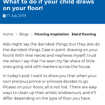
What to do if your child draws
on your floor!
17 July 2019
Home
Blogs
Flooring Inspiration
Hard flooring
Kids might say the darndest things, but they also do
the darndest things. Case in point: drawing on your
floors! With nine nieces and nephews myself, trust
me when I say that I’ve seen my fair share of little
ones going wild with markers across the house.
In today’s post I want to show you that when your
own precious prince or princess decides to go
Picasso on your floors, all is not lost. There are easy
ways to clean up their artistic endeavours, and it’ll
differ depending on the type of floor you have.