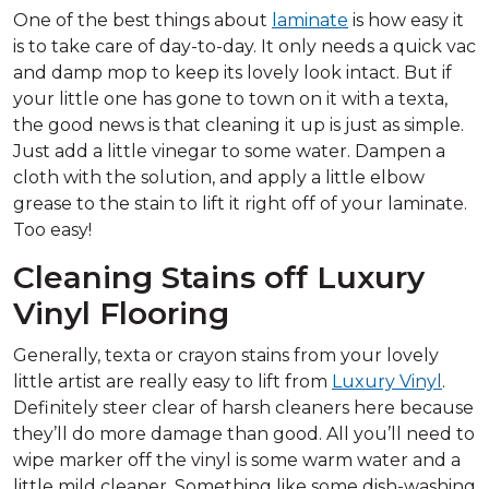
One of the best things about
laminate
is how easy it
is to take care of day-to-day. It only needs a quick vac
and damp mop to keep its lovely look intact. But if
your little one has gone to town on it with a texta,
the good news is that cleaning it up is just as simple.
Just add a little vinegar to some water. Dampen a
cloth with the solution, and apply a little elbow
grease to the stain to lift it right off of your laminate.
Too easy!
Cleaning Stains off Luxury
Vinyl Flooring
Generally, texta or crayon stains from your lovely
little artist are really easy to lift from
Luxury Vinyl
.
Definitely steer clear of harsh cleaners here because
they’ll do more damage than good. All you’ll need to
wipe marker off the vinyl is some warm water and a
little mild cleaner. Something like some dish-washing