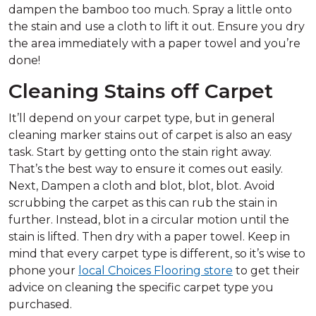
dampen the bamboo too much. Spray a little onto
the stain and use a cloth to lift it out. Ensure you dry
the area immediately with a paper towel and you’re
done!
Cleaning Stains off Carpet
It’ll depend on your carpet type, but in general
cleaning marker stains out of carpet is also an easy
task. Start by getting onto the stain right away.
That’s the best way to ensure it comes out easily.
Next, Dampen a cloth and blot, blot, blot. Avoid
scrubbing the carpet as this can rub the stain in
further. Instead, blot in a circular motion until the
stain is lifted. Then dry with a paper towel. Keep in
mind that every carpet type is different, so it’s wise to
phone your
local Choices Flooring store
to get their
advice on cleaning the specific carpet type you
purchased.