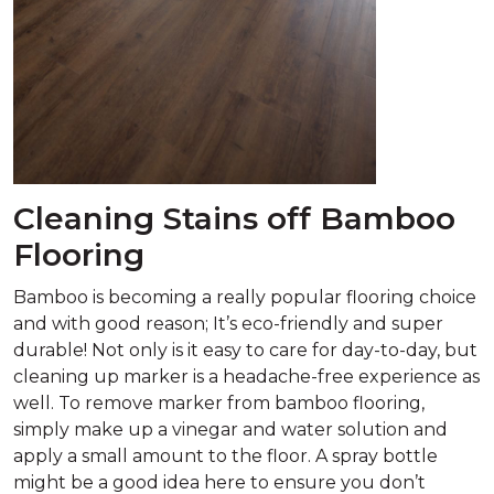
Cleaning Stains off Bamboo
Flooring
Bamboo is becoming a really popular flooring choice
and with good reason; It’s eco-friendly and super
durable! Not only is it easy to care for day-to-day, but
cleaning up marker is a headache-free experience as
well. To remove marker from bamboo flooring,
simply make up a vinegar and water solution and
apply a small amount to the floor. A spray bottle
might be a good idea here to ensure you don’t