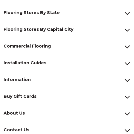
Flooring Stores By State
Flooring Stores By Capital City
Commercial Flooring
Installation Guides
Information
Buy Gift Cards
About Us
Contact Us