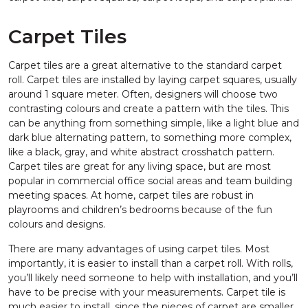
Carpet Tiles
Carpet tiles are a great alternative to the standard carpet
roll. Carpet tiles are installed by laying carpet squares, usually
around 1 square meter. Often, designers will choose two
contrasting colours and create a pattern with the tiles. This
can be anything from something simple, like a light blue and
dark blue alternating pattern, to something more complex,
like a black, gray, and white abstract crosshatch pattern.
Carpet tiles are great for any living space, but are most
popular in commercial office social areas and team building
meeting spaces. At home, carpet tiles are robust in
playrooms and children’s bedrooms because of the fun
colours and designs.
There are many advantages of using carpet tiles. Most
importantly, it is easier to install than a carpet roll. With rolls,
you’ll likely need someone to help with installation, and you’ll
have to be precise with your measurements. Carpet tile is
much easier to install, since the pieces of carpet are smaller