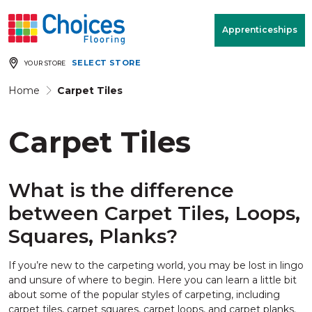
Your store:
Please enter postcode
Apprenticeships
SELECT STORE
YOUR STORE
Buy
Free Measure
Rugs
& Quote
Home
Carpet Tiles
Carpet Tiles
Window Furnishings
Room
View
What is the difference
MENU
between Carpet Tiles, Loops,
Products
Squares, Planks?
Rooms
If you’re new to the carpeting world, you may be lost in lingo
and unsure of where to begin. Here you can learn a little bit
about some of the popular styles of carpeting, including
Commercial
carpet tiles, carpet squares, carpet loops, and carpet planks.