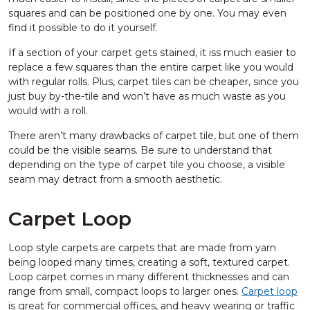
squares and can be positioned one by one. You may even
find it possible to do it yourself.
If a section of your carpet gets stained, it iss much easier to
replace a few squares than the entire carpet like you would
with regular rolls. Plus, carpet tiles can be cheaper, since you
just buy by-the-tile and won’t have as much waste as you
would with a roll.
There aren’t many drawbacks of carpet tile, but one of them
could be the visible seams. Be sure to understand that
depending on the type of carpet tile you choose, a visible
seam may detract from a smooth aesthetic.
Carpet Loop
Loop style carpets are carpets that are made from yarn
being looped many times, creating a soft, textured carpet.
Loop carpet comes in many different thicknesses and can
range from small, compact loops to larger ones.
Carpet loop
is great for commercial offices, and heavy wearing or traffic