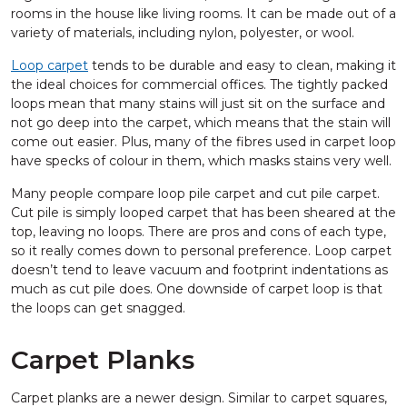
rooms in the house like living rooms. It can be made out of a
variety of materials, including nylon, polyester, or wool.
Loop carpet
tends to be durable and easy to clean, making it
the ideal choices for commercial offices. The tightly packed
loops mean that many stains will just sit on the surface and
not go deep into the carpet, which means that the stain will
come out easier. Plus, many of the fibres used in carpet loop
have specks of colour in them, which masks stains very well.
Many people compare loop pile carpet and cut pile carpet.
Cut pile is simply looped carpet that has been sheared at the
top, leaving no loops. There are pros and cons of each type,
so it really comes down to personal preference. Loop carpet
doesn’t tend to leave vacuum and footprint indentations as
much as cut pile does. One downside of carpet loop is that
the loops can get snagged.
Carpet Planks
Carpet planks are a newer design. Similar to carpet squares,