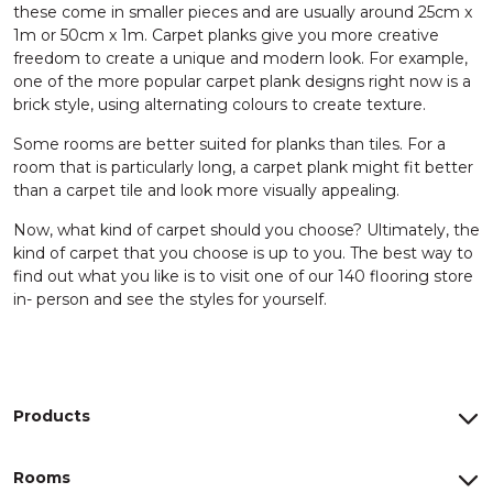
these come in smaller pieces and are usually around 25cm x
1m or 50cm x 1m. Carpet planks give you more creative
freedom to create a unique and modern look. For example,
one of the more popular carpet plank designs right now is a
brick style, using alternating colours to create texture.
Some rooms are better suited for planks than tiles. For a
room that is particularly long, a carpet plank might fit better
than a carpet tile and look more visually appealing.
Now, what kind of carpet should you choose? Ultimately, the
kind of carpet that you choose is up to you. The best way to
find out what you like is to visit one of our 140 flooring store
in- person and see the styles for yourself.
Products
Rooms