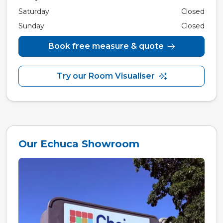
Saturday
Closed
Sunday
Closed
Book free measure & quote
Try our Room Visualiser
Our Echuca Showroom