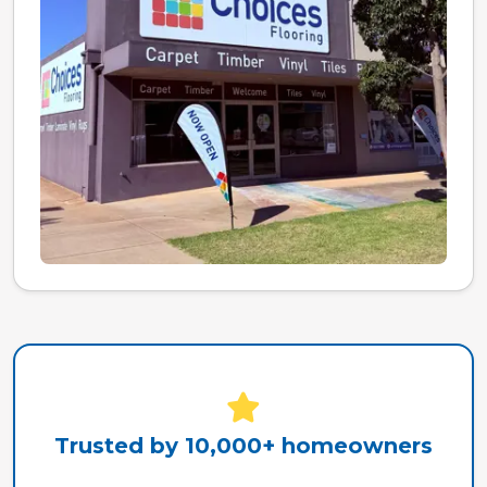
Trusted by 10,000+ homeowners