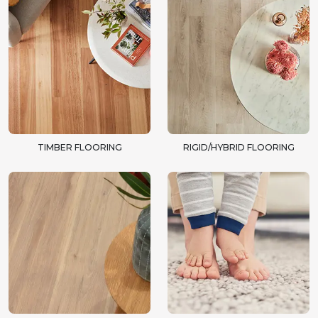
TIMBER FLOORING
RIGID/HYBRID FLOORING