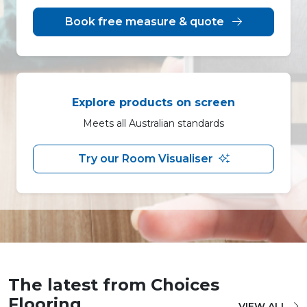
Book free measure & quote
Explore products on screen
Meets all Australian standards
Try our Room Visualiser
The latest from Choices
Flooring
VIEW ALL