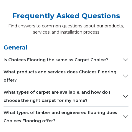
Frequently Asked Questions
Find answers to common questions about our products,
services, and installation process
General
Is Choices Flooring the same as Carpet Choice?
What products and services does Choices Flooring
offer?
What types of carpet are available, and how do I
choose the right carpet for my home?
What types of timber and engineered flooring does
Choices Flooring offer?