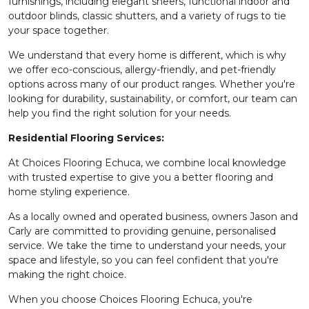
furnishings, including elegant sheers, functional indoor and
outdoor blinds, classic shutters, and a variety of rugs to tie
your space together.
We understand that every home is different, which is why
we offer eco-conscious, allergy-friendly, and pet-friendly
options across many of our product ranges. Whether you're
looking for durability, sustainability, or comfort, our team can
help you find the right solution for your needs.
Residential Flooring Services:
At Choices Flooring Echuca, we combine local knowledge
with trusted expertise to give you a better flooring and
home styling experience.
As a locally owned and operated business, owners Jason and
Carly are committed to providing genuine, personalised
service. We take the time to understand your needs, your
space and lifestyle, so you can feel confident that you're
making the right choice.
When you choose Choices Flooring Echuca, you're