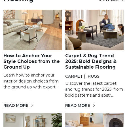
How to Anchor Your
Carpet & Rug Trend
Style Choices from the
2025: Bold Designs &
Ground Up
Sustainable Flooring
Learn how to anchor your
CARPET
|
RUGS
interior design choices from
Discover the latest carpet
the ground up with expert ...
and rug trends for 2025, from
bold patterns and abstr...
READ MORE
READ MORE