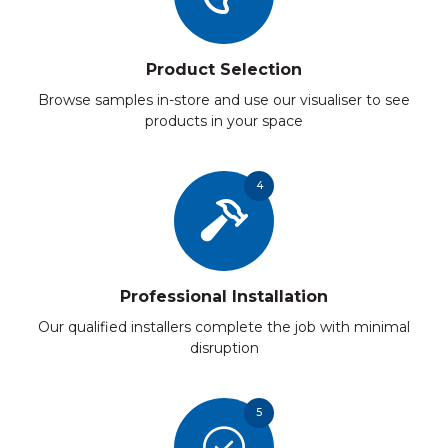
Product Selection
Browse samples in-store and use our visualiser to see
products in your space
4
Professional Installation
Our qualified installers complete the job with minimal
disruption
5