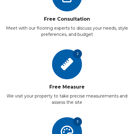
Free Consultation
Meet with our flooring experts to discuss your needs, style
preferences, and budget
2
Free Measure
We visit your property to take precise measurements and
assess the site
3