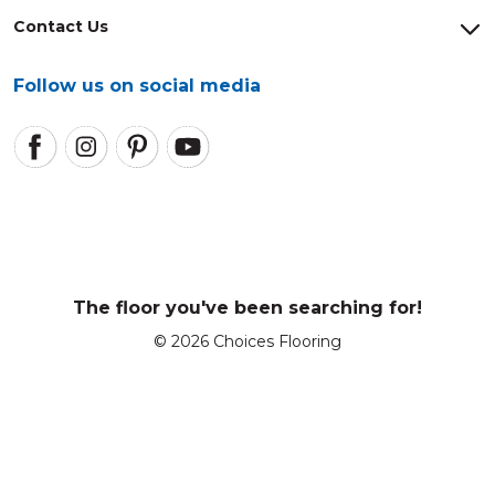
Contact Us
Follow us on social media
The floor you've been searching for!
© 2026 Choices Flooring
Enter a postcode or suburb