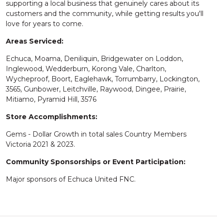
supporting a local business that genuinely cares about its
customers and the community, while getting results you'll
love for years to come.
Areas Serviced:
Echuca, Moama, Deniliquin, Bridgewater on Loddon,
Inglewood, Wedderburn, Korong Vale, Charlton,
Wycheproof, Boort, Eaglehawk, Torrumbarry, Lockington,
3565, Gunbower, Leitchville, Raywood, Dingee, Prairie,
Mitiamo, Pyramid Hill, 3576
Store Accomplishments:
Gems - Dollar Growth in total sales Country Members
Victoria 2021 & 2023.
Community Sponsorships or Event Participation:
Major sponsors of Echuca United FNC.