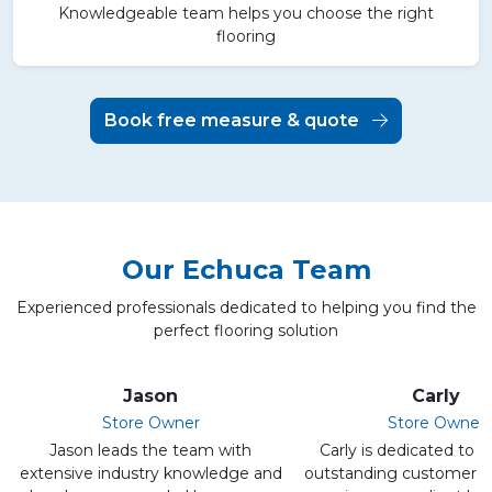
Knowledgeable team helps you choose the right
flooring
Book free measure & quote
Our Echuca Team
Experienced professionals dedicated to helping you find the
perfect flooring solution
Jason
Carly
Store Owner
Store Owner
Jason leads the team with
Carly is dedicated to d
extensive industry knowledge and
outstanding customer s