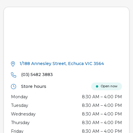
1/188 Annesley Street, Echuca VIC 3564
(03) 5482 3883
Store hours
Open now
Monday
8:30 AM – 4:00 PM
Tuesday
8:30 AM – 4:00 PM
Wednesday
8:30 AM – 4:00 PM
Thursday
8:30 AM – 4:00 PM
Friday
8:30 AM – 4:00 PM