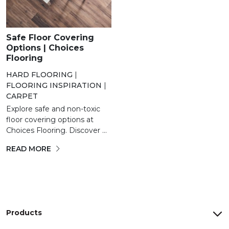
Safe Floor Covering
Options | Choices
Flooring
HARD FLOORING
|
FLOORING INSPIRATION
|
CARPET
Explore safe and non-toxic
floor covering options at
Choices Flooring. Discover ...
READ MORE
Products