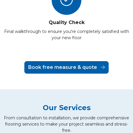
Quality Check
Final walkthrough to ensure you're completely satisfied with
your new floor
Book free measure & quote
Our Services
From consultation to installation, we provide comprehensive
flooring services to make your project seamless and stress-
free.