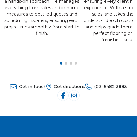
a hands-on approach. He manages
ensuring every client has
everything from sales and in-home
experience. With a stron
measures to detailed quotes and
sales, she takes the 
scheduling installers, ensuring each
understand each custom
project runs smoothly from start to
and helps guide them t
finish.
perfect flooring or 
furnishing soluti
Get in touch
Get directions
(03) 5482 3883