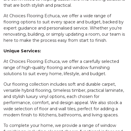
that are both stylish and practical.
At Choices Flooring Echuca, we offer a wide range of
flooring options to suit every space and budget, backed by
expert guidance and personalised service. Whether you're
renovating, building, or simply updating a room, our team is
here to make the process easy from start to finish.
Unique Services:
At Choices Flooring Echuca, we offer a carefully selected
range of high-quality flooring and window furnishing
solutions to suit every home, lifestyle, and budget.
Our flooring collection includes soft and durable carpet,
versatile hybrid flooring, timeless timber, practical laminate,
and stylish luxury vinyl options, each chosen for
performance, comfort, and design appeal. We also stock a
wide selection of floor and wall tiles, perfect for adding a
modern finish to Kitchens, bathrooms, and living spaces.
To complete your home, we provide a range of window