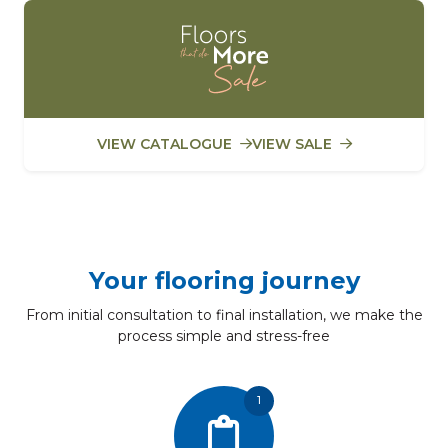
VIEW CATALOGUE
VIEW SALE
Your flooring journey
From initial consultation to final installation, we make the
process simple and stress-free
1