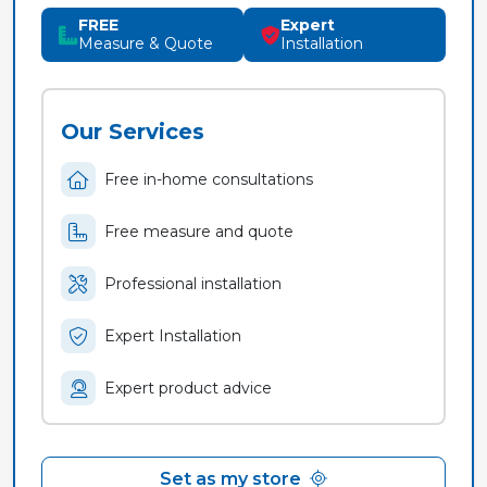
FREE
Expert
Measure & Quote
Installation
Our Services
Free in-home consultations
Free measure and quote
Professional installation
Expert Installation
Expert product advice
Set as my store