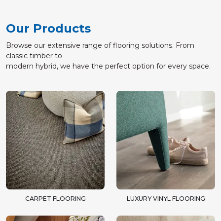
Our Products
Browse our extensive range of flooring solutions. From
classic timber to
modern hybrid, we have the perfect option for every space.
CARPET FLOORING
LUXURY VINYL FLOORING