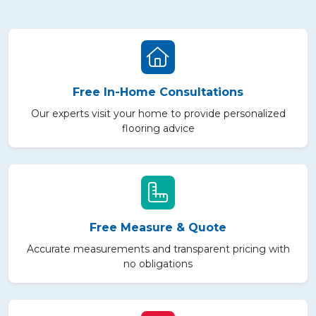
Free In-Home Consultations
Our experts visit your home to provide personalized
flooring advice
Free Measure & Quote
Accurate measurements and transparent pricing with
no obligations