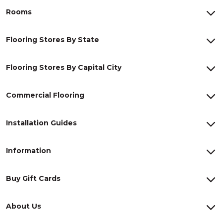
Rooms
Flooring Stores By State
Flooring Stores By Capital City
Commercial Flooring
Installation Guides
Information
Buy Gift Cards
About Us