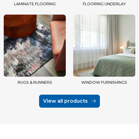
LAMINATE FLOORING
FLOORING UNDERLAY
RUGS & RUNNERS
WINDOW FURNISHINGS
View all products