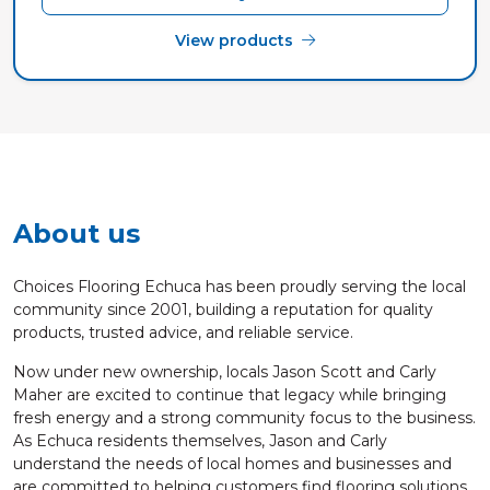
View products
About us
Choices Flooring Echuca has been proudly serving the local
community since 2001, building a reputation for quality
products, trusted advice, and reliable service.
Now under new ownership, locals Jason Scott and Carly
Maher are excited to continue that legacy while bringing
fresh energy and a strong community focus to the business.
As Echuca residents themselves, Jason and Carly
understand the needs of local homes and businesses and
are committed to helping customers find flooring solutions