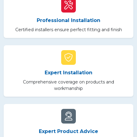
Professional Installation
Certified installers ensure perfect fitting and finish
Expert Installation
Comprehensive coverage on products and
workmanship
Expert Product Advice