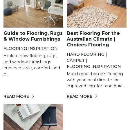
Guide to Flooring, Rugs
Best Flooring For the
& Window Furnishings
Australian Climate |
Choices Flooring
FLOORING INSPIRATION
HARD FLOORING
|
Explore how flooring, rugs,
CARPET
|
and window furnishings
FLOORING INSPIRATION
enhance style, comfort, and
Match your home’s flooring
c...
with your local climate for
improved comfort and dura...
READ MORE
READ MORE