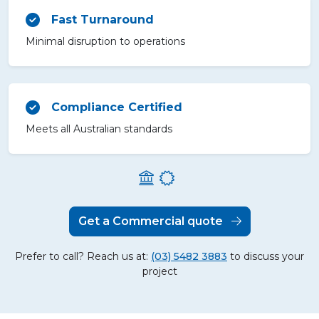
Fast Turnaround
Minimal disruption to operations
Compliance Certified
Meets all Australian standards
Get a Commercial quote
Prefer to call? Reach us at:
(03) 5482 3883
to discuss your
project