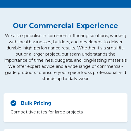
Our Commercial Experience
We also specialise in commercial flooring solutions, working
with local businesses, builders, and developers to deliver
durable, high-performance results. Whether it's a small fit-
out or a larger project, our team understands the
importance of timelines, budgets, and long-lasting materials.
We offer expert advice and a wide range of commercial-
grade products to ensure your space looks professional and
stands up to daily wear.
Bulk Pricing
Competitive rates for large projects