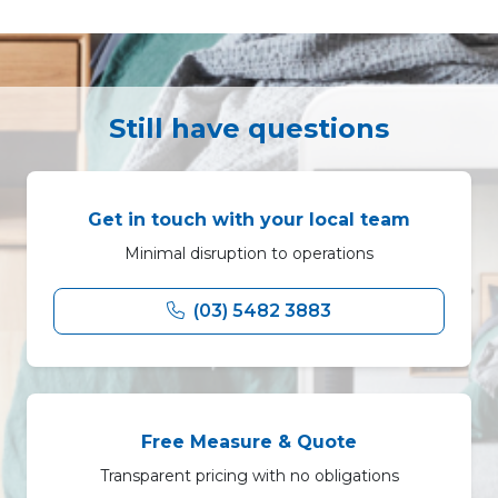
Still have questions
Get in touch with your local team
Minimal disruption to operations
(03) 5482 3883
Free Measure & Quote
Transparent pricing with no obligations