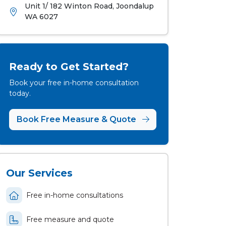
Unit 1/ 182 Winton Road, Joondalup
WA 6027
Ready to Get Started?
Book your free in-home consultation
today.
Book Free Measure & Quote
Our Services
Free in-home consultations
Free measure and quote