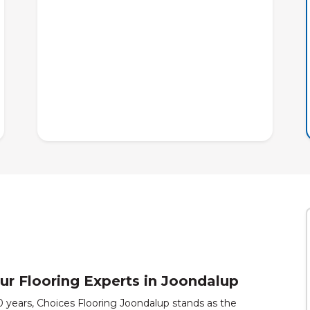
ur Flooring Experts in Joondalup
30 years, Choices Flooring Joondalup stands as the