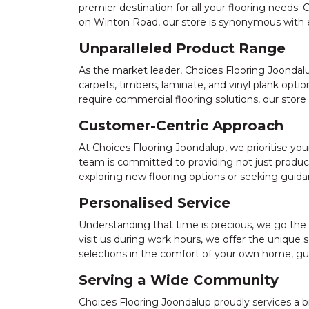
premier destination for all your flooring needs
on Winton Road, our store is synonymous with ex
Unparalleled Product Range
As the market leader, Choices Flooring Joondalup
carpets, timbers, laminate, and vinyl plank opti
require commercial flooring solutions, our store
Customer-Centric Approach
At Choices Flooring Joondalup, we prioritise yo
team is committed to providing not just product
exploring new flooring options or seeking guidan
Personalised Service
Understanding that time is precious, we go the
visit us during work hours, we offer the unique 
selections in the comfort of your own home, gu
Serving a Wide Community
Choices Flooring Joondalup proudly services a b