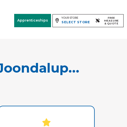
YOUR STORE
FREE
Apprenticeships
MEASURE
SELECT STORE
& QUOTE
Free Measure
& Quote
Room
View
Joondalup...