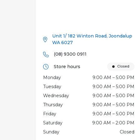
Unit 1/ 182 Winton Road, Joondalup
WA 6027
(08) 9300 0911
Store hours
Closed
Monday
9:00 AM – 5:00 PM
Tuesday
9:00 AM – 5:00 PM
Wednesday
9:00 AM – 5:00 PM
Thursday
9:00 AM – 5:00 PM
Friday
9:00 AM – 5:00 PM
Saturday
9:00 AM – 2:00 PM
Sunday
Closed