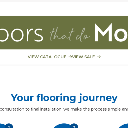
VIEW CATALOGUE
VIEW SALE
Your flooring journey
 consultation to final installation, we make the process simple an
2
3