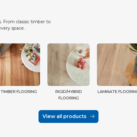
. From classic timber to
every space.
TIMBER FLOORING
RIGID/HYBRID
LAMINATE FLOORIN
FLOORING
View all products