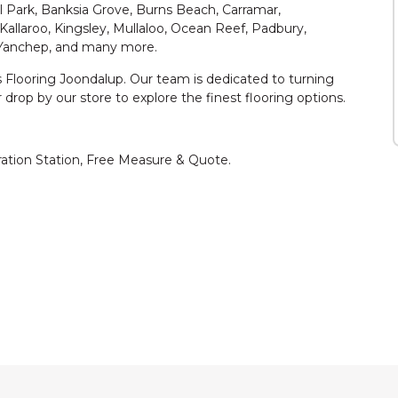
l Park, Banksia Grove, Burns Beach, Carramar,
 Kallaroo, Kingsley, Mullaloo, Ocean Reef, Padbury,
 Yanchep, and many more.
es Flooring Joondalup. Our team is dedicated to turning
r drop by our store to explore the finest flooring options.
iration Station, Free Measure & Quote.