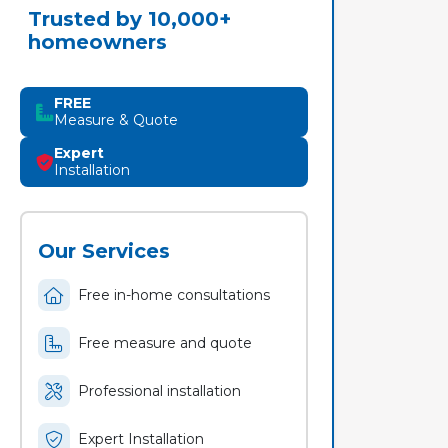
Trusted by 10,000+
homeowners
FREE
Measure & Quote
Expert
Installation
Our Services
Free in-home consultations
Free measure and quote
Professional installation
Expert Installation