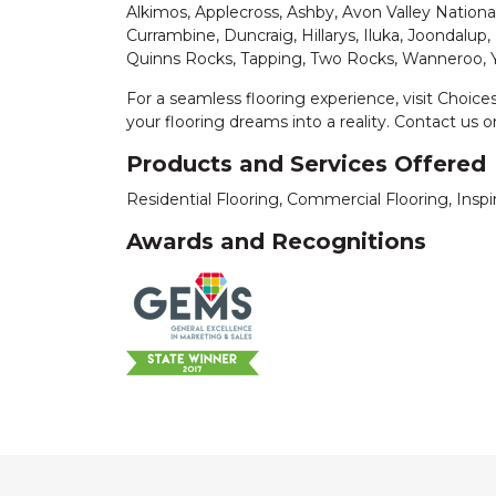
Alkimos, Applecross, Ashby, Avon Valley Nationa
Currambine, Duncraig, Hillarys, Iluka, Joondalup,
Quinns Rocks, Tapping, Two Rocks, Wanneroo,
For a seamless flooring experience, visit Choic
your flooring dreams into a reality. Contact us o
Products and Services Offered
Residential Flooring, Commercial Flooring, Insp
Awards and Recognitions