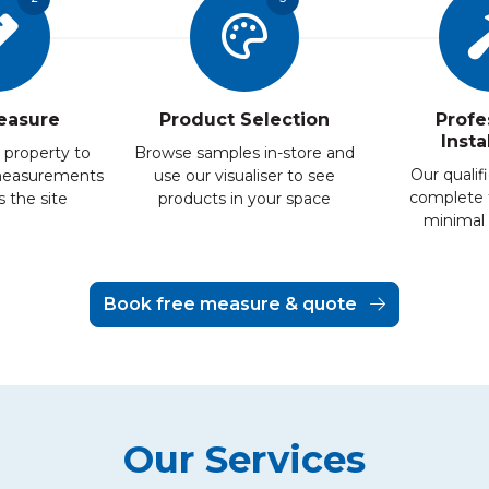
easure
Product Selection
Profe
Insta
 property to
Browse samples in-store and
Our qualifi
measurements
use our visualiser to see
complete 
 the site
products in your space
minimal 
Book free measure & quote
Our Services