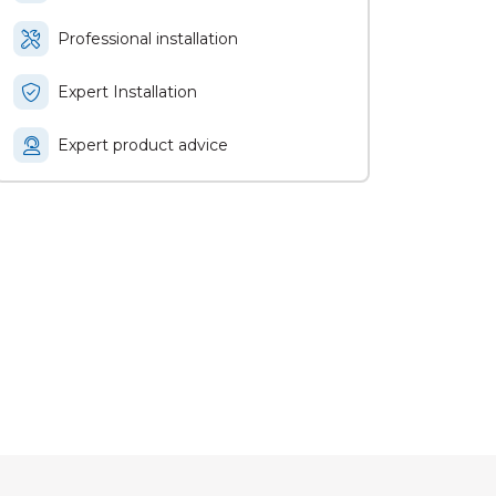
Professional installation
Expert Installation
Expert product advice