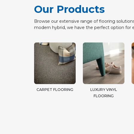
Our Products
Browse our extensive range of flooring solutions
modern hybrid, we have the perfect option for 
CARPET FLOORING
LUXURY VINYL
FLOORING