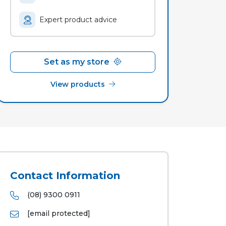
Expert product advice
Set as my store
View products
Contact Information
(08) 9300 0911
[email protected]