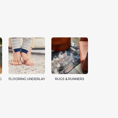
G
FLOORING UNDERLAY
RUGS & RUNNERS