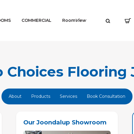
OOMS
COMMERCIAL
Room
View
Choices Flooring 
MENU
About
Products
Services
Book Consultation
Our Joondalup Showroom