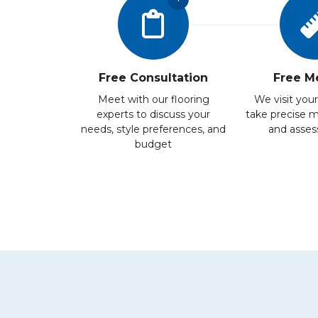
Free Consultation
Free M
Meet with our flooring
We visit your
experts to discuss your
take precise 
needs, style preferences, and
and assess
budget