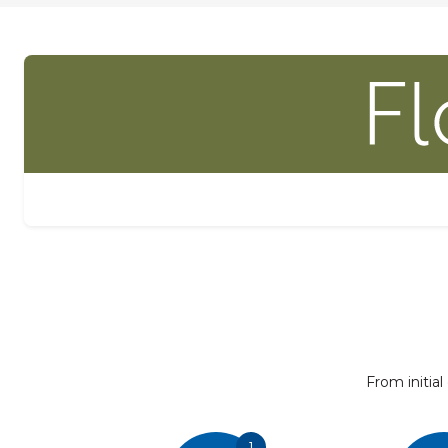
From initial
1