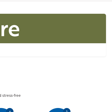
d stress-free
4
5