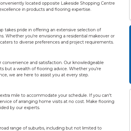
. Conveniently located opposite Lakeside Shopping Centre
cellence in products and flooring expertise.
 takes pride in offering an extensive selection of
ons. Whether you're envisioning a residential makeover or
 caters to diverse preferences and project requirements.
ur convenience and satisfaction. Our knowledgeable
s but a wealth of flooring advice. Whether you're
ce, we are here to assist you at every step.
 extra mile to accommodate your schedule. If you can't
service of arranging home visits at no cost. Make flooring
ided by our experts.
road range of suburbs, including but not limited to