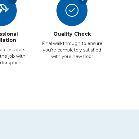
ssional
Quality Check
llation
Final walkthrough to ensure
ed installers
you're completely satisfied
the job with
with your new floor
disruption