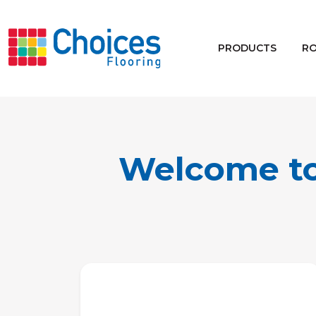
Your store:
Please enter postcode
PRODUCTS
R
Buy
Rugs
Window Furnishings
Welcome to 
Products
Rooms
Commercial