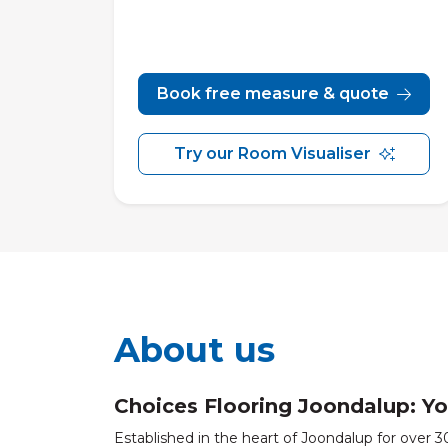
Book free measure & quote
Try our Room Visualiser
About us
Choices Flooring Joondalup: Yo
Established in the heart of Joondalup for over 