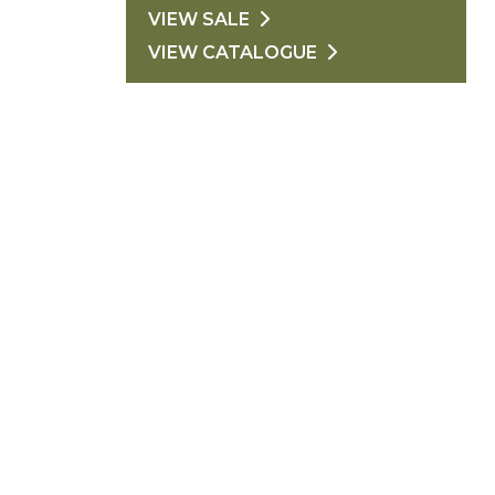
VIEW SALE
VIEW CATALOGUE