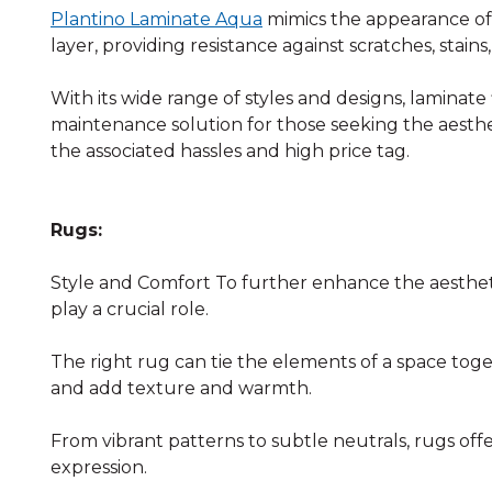
Plantino Laminate Aqua
mimics the appearance of 
layer, providing resistance against scratches, stains
With its wide range of styles and designs, laminate 
maintenance solution for those seeking the aesthe
the associated hassles and high price tag.
Rugs:
Style and Comfort To further enhance the aesthet
play a crucial role.
The right rug can tie the elements of a space toge
and add texture and warmth.
From vibrant patterns to subtle neutrals, rugs offer
expression.