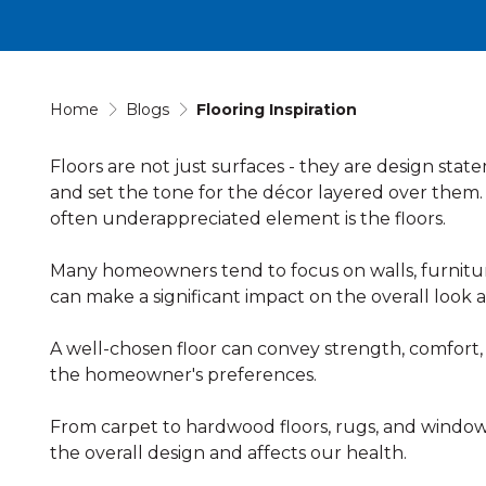
Home
Blogs
Flooring Inspiration
Floors are not just surfaces - they are design st
and set the tone for the décor layered over them.
often underappreciated element is the floors.
Many homeowners tend to focus on walls, furniture,
can make a significant impact on the overall look a
A well-chosen floor can convey strength, comfort
the homeowner's preferences.
From carpet to hardwood floors, rugs, and window
the overall design and affects our health.