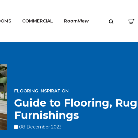
OOMS
COMMERCIAL
Room
View
MENU
FLOORING INSPIRATION
Guide to Flooring, Ru
Furnishings
08 December 2023