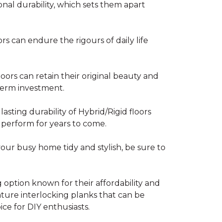
nal durability, which sets them apart
rs can endure the rigours of daily life
ors can retain their original beauty and
-term investment.
asting durability of Hybrid/Rigid floors
 perform for years to come.
your busy home tidy and stylish, be sure to
g option known for their affordability and
feature interlocking planks that can be
ce for DIY enthusiasts.