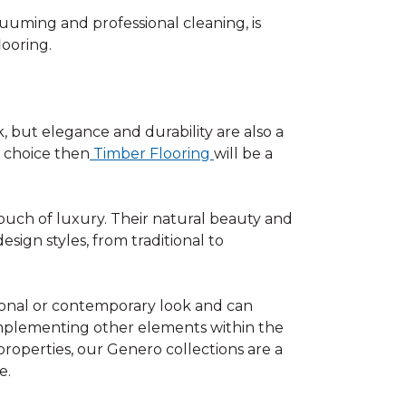
uuming and professional cleaning, is
looring.
, but elegance and durability are also a
y choice then
Timber Flooring
will be a
touch of luxury. Their natural beauty and
ign styles, from traditional to
tional or contemporary look and can
omplementing other elements within the
roperties, our Genero collections are a
e.