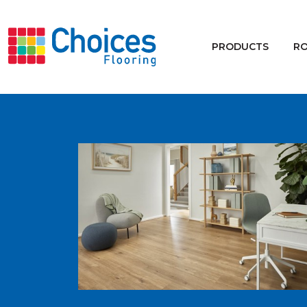
Your store:
Please enter postcode
PRODUCTS
R
Buy
Rugs
Window Furnishings
Products
Rooms
Commercial