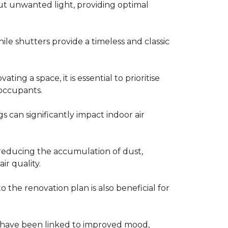
ut unwanted light, providing optimal
while shutters provide a timeless and classic
ng a space, it is essential to prioritise
 occupants.
s can significantly impact indoor air
reducing the accumulation of dust,
ir quality.
o the renovation plan is also beneficial for
ht have been linked to improved mood,