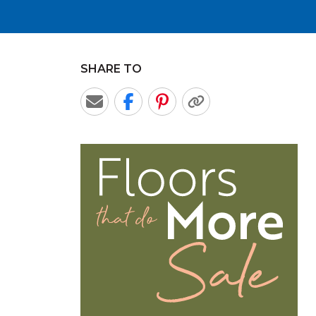
SHARE TO