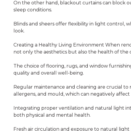
On the other hand, blackout curtains can block o
sleep conditions.
Blinds and sheers offer flexibility in light control, 
look.
Creating a Healthy Living Environment When renovati
not only the aesthetics but also the health of the
The choice of flooring, rugs, and window furnishing
quality and overall well-being.
Regular maintenance and cleaning are crucial to 
allergens, and mould, which can negatively affect a
Integrating proper ventilation and natural light int
both physical and mental health.
Fresh air circulation and exposure to natural lig