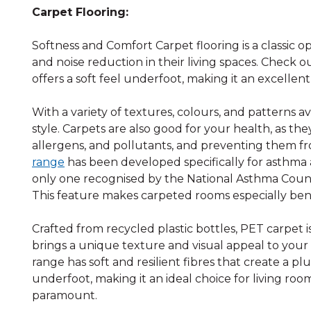
Carpet Flooring:
Softness and Comfort Carpet flooring is a classic 
and noise reduction in their living spaces. Check 
offers a soft feel underfoot, making it an excellen
With a variety of textures, colours, and patterns 
style. Carpets are also good for your health, as they 
allergens, and pollutants, and preventing them fro
range
has been developed specifically for asthma an
only one recognised by the National Asthma Counci
This feature makes carpeted rooms especially benef
Crafted from recycled plastic bottles, PET carpet i
brings a unique texture and visual appeal to you
range has soft and resilient fibres that create a p
underfoot, making it an ideal choice for living ro
paramount.