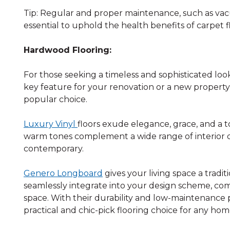
Tip: Regular and proper maintenance, such as vac
essential to uphold the health benefits of carpet f
Hardwood Flooring:
For those seeking a timeless and sophisticated look
key feature for your renovation or a new propert
popular choice.
Luxury Vinyl
floors exude elegance, grace, and a 
warm tones complement a wide range of interior des
contemporary.
Genero Longboard
gives your living space a tradi
seamlessly integrate into your design scheme, c
space. With their durability and low-maintenance p
practical and chic-pick flooring choice for any hom