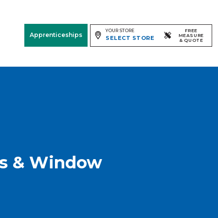
YOUR STORE
FREE
Apprenticeships
MEASURE
SELECT STORE
& QUOTE
Free Measure
& Quote
Room
View
gs & Window