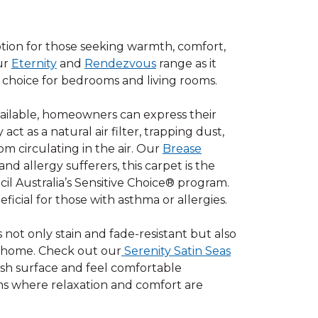
option for those seeking warmth, comfort,
our
Eternity
and
Rendezvous
range as it
t choice for bedrooms and living rooms.
available, homeowners can express their
act as a natural air filter, trapping dust,
m circulating in the air. Our
Brease
d allergy sufferers, this carpet is the
l Australia’s Sensitive Choice® program.
icial for those with asthma or allergies.
s not only stain and fade-resistant but also
r home. Check out our
Serenity Satin Seas
lush surface and feel comfortable
oms where relaxation and comfort are