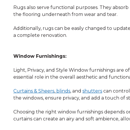
Rugs also serve functional purposes. They absorb 
the flooring underneath from wear and tear.
Additionally, rugs can be easily changed to upda
a complete renovation.
Window Furnishings:
Light, Privacy, and Style Window furnishings are o
essential role in the overall aesthetic and functiona
Curtains & Sheers
,
blinds
, and
shutters
can control
the windows, ensure privacy, and add a touch of st
Choosing the right window furnishings depends on
curtains can create an airy and soft ambience, all