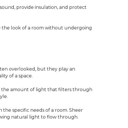
sound, provide insulation, and protect
te the look of a room without undergoing
ften overlooked, but they play an
lity of a space.
 the amount of light that filters through
yle.
 the specific needs of a room. Sheer
owing natural light to flow through.