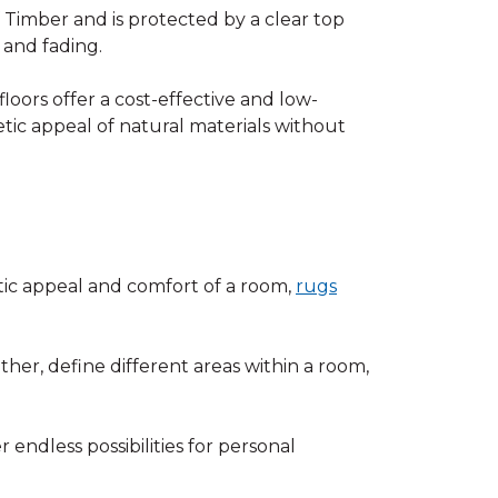
Timber and is protected by a clear top
, and fading.
floors offer a cost-effective and low-
tic appeal of natural materials without
ic appeal and comfort of a room,
rugs
ther, define different areas within a room,
 endless possibilities for personal