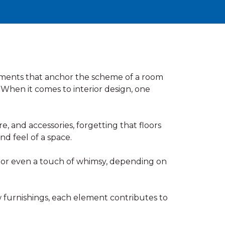
atements that anchor the scheme of a room
 When it comes to interior design, one
 and accessories, forgetting that floors
nd feel of a space.
, or even a touch of whimsy, depending on
 furnishings, each element contributes to