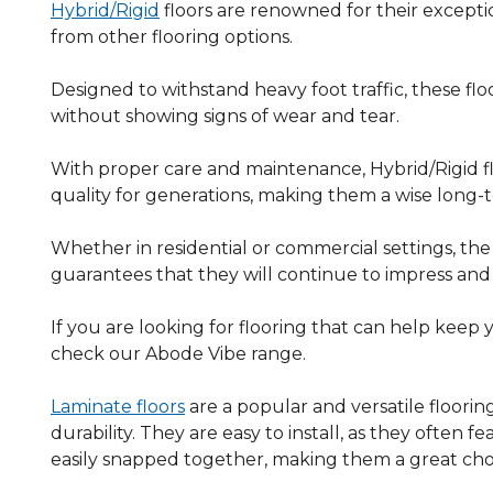
Hybrid/Rigid
floors are renowned for their exceptio
from other flooring options.
Designed to withstand heavy foot traffic, these floo
without showing signs of wear and tear.
With proper care and maintenance, Hybrid/Rigid flo
quality for generations, making them a wise long
Whether in residential or commercial settings, the l
guarantees that they will continue to impress and
If you are looking for flooring that can help keep 
check our Abode Vibe range.
Laminate floors
are a popular and versatile floorin
durability. They are easy to install, as they often 
easily snapped together, making them a great choi