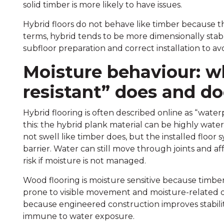
solid timber is more likely to have issues.
Hybrid floors do not behave like timber because the
terms, hybrid tends to be more dimensionally stable a
subfloor preparation and correct installation to a
Moisture behaviour: w
resistant” does and d
Hybrid flooring is often described online as “water
this: the hybrid plank material can be highly water
not swell like timber does, but the installed floor
barrier. Water can still move through joints and a
risk if moisture is not managed.
Wood flooring is moisture sensitive because timber 
prone to visible movement and moisture-related d
because engineered construction improves stabilit
immune to water exposure.