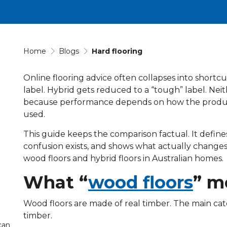
Home
Blogs
Hard flooring
Online flooring advice often collapses into shortc
label. Hybrid gets reduced to a “tough” label. Neith
because performance depends on how the product is 
used.
This guide keeps the comparison factual. It define
confusion exists, and shows what actually chan
wood floors and hybrid floors in Australian homes.
What “
wood floors
” m
Wood floors are made of real timber. The main cat
timber.
can