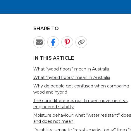
SHARE TO
IN THIS ARTICLE
What “wood floors” mean in Australia
What “hybrid floors” mean in Australia
Why do people get confused when comparing
wood and hybrid
The core difference: real timber movement vs
engineered stability
Moisture behaviour: what “water resistant” does
and does not mean
Durability: separate “resists marks today” from “