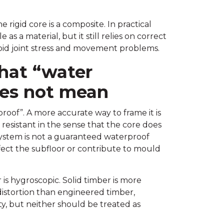
 rigid core is a composite. In practical
s a material, but it still relies on correct
void joint stress and movement problems.
hat “water
oes not mean
proof”. A more accurate way to frame it is
 resistant in the sense that the core does
 system is not a guaranteed waterproof
ffect the subfloor or contribute to mould
is hygroscopic. Solid timber is more
istortion than engineered timber,
y, but neither should be treated as