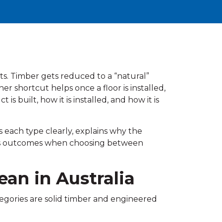
uts. Timber gets reduced to a “natural”
er shortcut helps once a floor is installed,
built, how it is installed, and how it is
s each type clearly, explains why the
ges outcomes when choosing between
ean in Australia
egories are solid timber and engineered