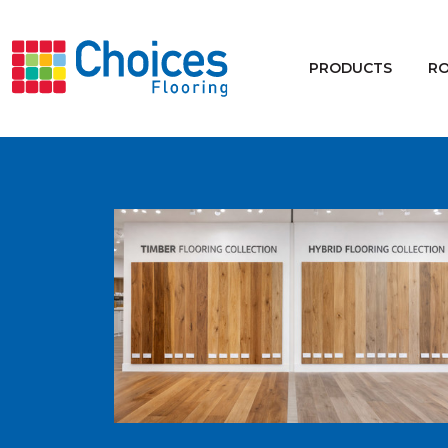
Your store:
Please enter postcode
PRODUCTS
R
Buy
Rugs
Window Furnishings
Products
Rooms
Commercial