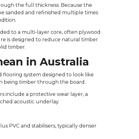
hrough the full thickness. Because the
be sanded and refinished multiple times
dition.
ded to a multi-layer core, often plywood
ure is designed to reduce natural timber
id timber.
mean in Australia
d flooring system designed to look like
han being timber through the board.
rs include a protective wear layer, a
tached acoustic underlay.
us PVC and stabilisers, typically denser