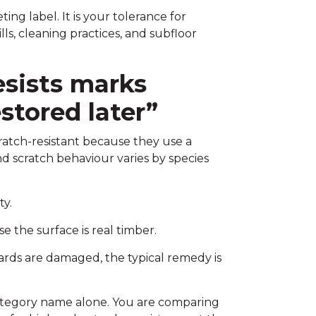
ng label. It is your tolerance for
lls, cleaning practices, and subfloor
esists marks
stored later”
ratch-resistant because they use a
d scratch behaviour varies by species
ty.
 the surface is real timber.
oards are damaged, the typical remedy is
e category name alone. You are comparing