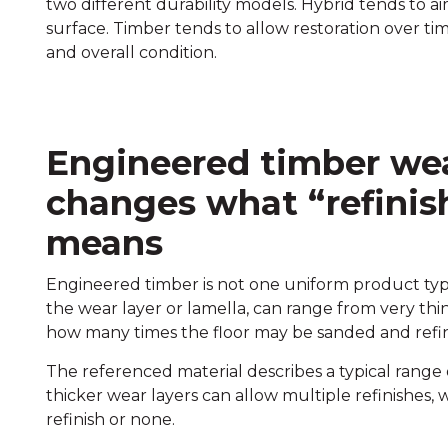
two different durability models. Hybrid tends to ai
surface. Timber tends to allow restoration over t
and overall condition.
Engineered timber wea
changes what “refinish
means
Engineered timber is not one uniform product type
the wear layer or lamella, can range from very thin 
how many times the floor may be sanded and refin
The referenced material describes a typical range 
thicker wear layers can allow multiple refinishes,
refinish or none.