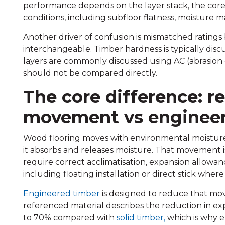
performance depends on the layer stack, the core, 
conditions, including subfloor flatness, moisture 
Another driver of confusion is mismatched ratings
interchangeable. Timber hardness is typically disc
layers are commonly discussed using AC (abrasion 
should not be compared directly.
The core difference: r
movement vs engineere
Wood flooring moves with environmental moisture
it absorbs and releases moisture. That movement is 
require correct acclimatisation, expansion allowan
including floating installation or direct stick where
Engineered timber
is designed to reduce that mov
referenced material describes the reduction in e
to 70% compared with
solid timber,
which is why e