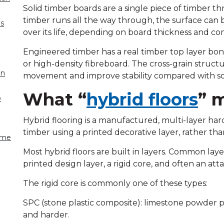
Solid timber boards are a single piece of timber t
timber runs all the way through, the surface can 
es
over its life, depending on board thickness and con
Engineered timber has a real timber top layer bon
or high-density fibreboard. The cross-grain struct
on
movement and improve stability compared with sol
What “
hybrid floors
” 
o
Hybrid flooring is a manufactured, multi-layer har
timber using a printed decorative layer, rather t
come
Most hybrid floors are built in layers. Common laye
printed design layer, a rigid core, and often an at
The rigid core is commonly one of these types:
SPC (stone plastic composite): limestone powder pl
and harder.