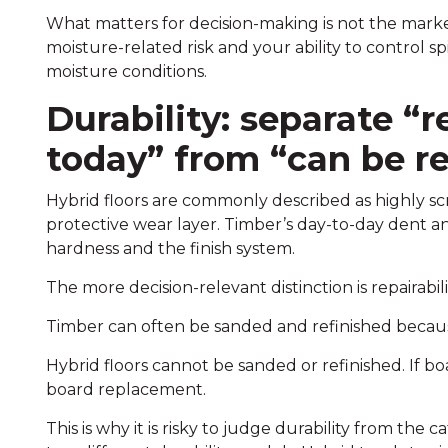
What matters for decision-making is not the marketi
moisture-related risk and your ability to control spi
moisture conditions.
Durability: separate “r
today” from “can be re
Hybrid floors are commonly described as highly sc
protective wear layer. Timber’s day-to-day dent an
hardness and the finish system.
The more decision-relevant distinction is repairabili
Timber can often be sanded and refinished because
Hybrid floors cannot be sanded or refinished. If b
board replacement.
This is why it is risky to judge durability from th