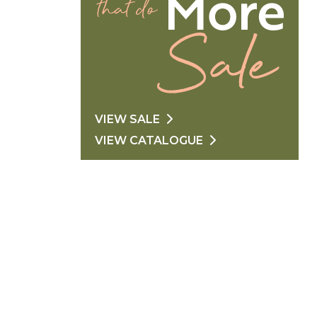
VIEW SALE
VIEW CATALOGUE