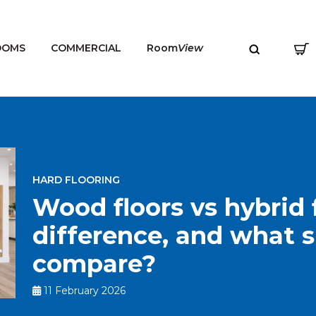
OOMS
COMMERCIAL
Room
View
HARD FLOORING
MENU
Wood floors vs hybrid f
difference, and what 
compare?
11 February 2026