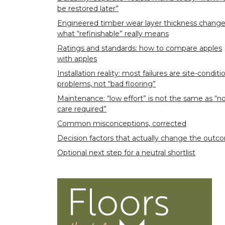
be restored later”
Engineered timber wear layer thickness chang
what “refinishable” really means
Ratings and standards: how to compare apples
with apples
Installation reality: most failures are site-conditi
problems, not “bad flooring”
Maintenance: “low effort” is not the same as “n
care required”
Common misconceptions, corrected
Decision factors that actually change the out
Optional next step for a neutral shortlist