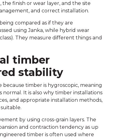
the finish or wear layer, and the site
management, and correct installation.
 being compared as if they are
ussed using Janka, while hybrid wear
class). They measure different things and
eal timber
d stability
 because timber is hygroscopic, meaning
normal. It is also why timber installations
ces, and appropriate installation methods,
 suitable.
ement by using cross-grain layers. The
xpansion and contraction tendency as up
ngineered timber is often used where