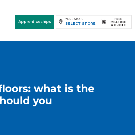
YOUR STORE
FREE
Apprenticeships
MEASURE
SELECT STORE
& QUOTE
Free Measure
& Quote
Room
View
loors: what is the
should you