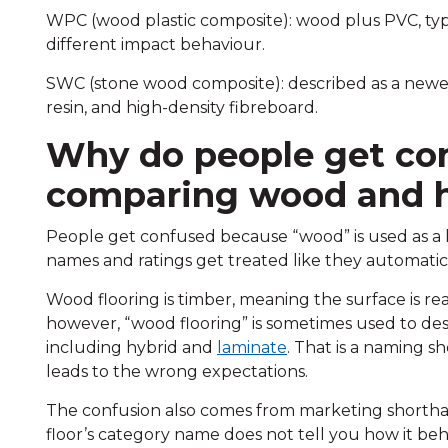
WPC (wood plastic composite): wood plus PVC, typi
different impact behaviour.
SWC (stone wood composite): described as a newe
resin, and high-density fibreboard.
Why do people get co
comparing wood and h
People get confused because “wood” is used as a 
names and ratings get treated like they automatic
Wood flooring is timber, meaning the surface is re
however, “wood flooring” is sometimes used to desc
including hybrid and
laminate
. That is a naming sh
leads to the wrong expectations.
The confusion also comes from marketing shorthan
floor’s category name does not tell you how it be