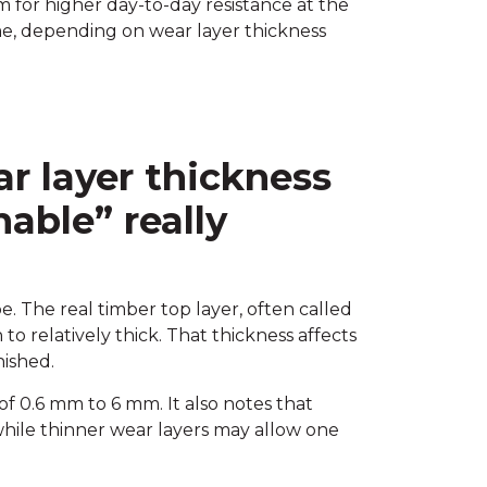
m for higher day-to-day resistance at the
ime, depending on wear layer thickness
r layer thickness
able” really
. The real timber top layer, often called
to relatively thick. That thickness affects
ished.
of 0.6 mm to 6 mm. It also notes that
 while thinner wear layers may allow one