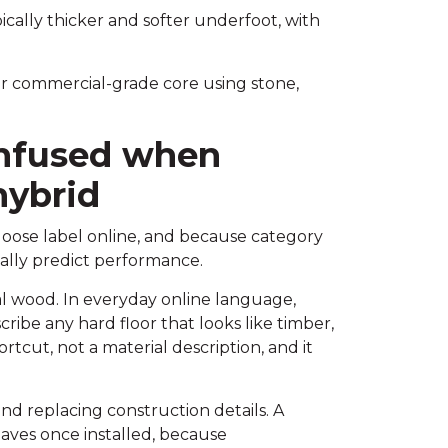
cally thicker and softer underfoot, with
r commercial-grade core using stone,
nfused when
ybrid
loose label online, and because category
ally predict performance.
al wood. In everyday online language,
ribe any hard floor that looks like timber,
ortcut, not a material description, and it
d replacing construction details. A
haves once installed, because