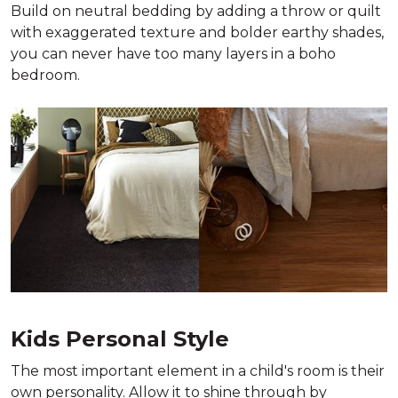
Build on neutral bedding by adding a throw or quilt
with exaggerated texture and bolder earthy shades,
you can never have too many layers in a boho
bedroom.
Kids Personal Style
The most important element in a child's room is their
own personality. Allow it to shine through by