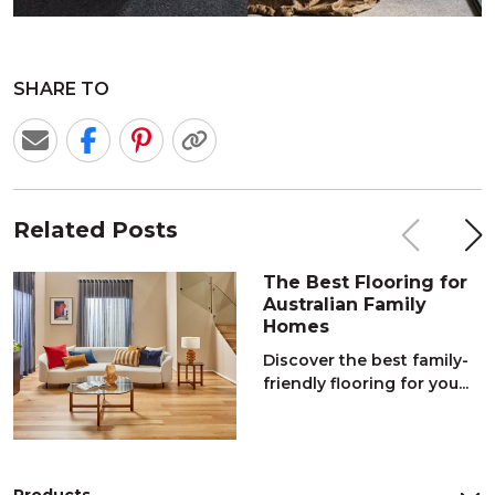
SHARE TO
Related Posts
The Best Flooring for
Australian Family
Homes
Discover the best family-
friendly flooring for you...
Products