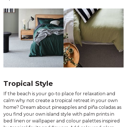
Tropical Style
If the beach is your go-to place for relaxation and
calm why not create a tropical retreat in your own
home? Dream about pineapples and piña coladas as
you find your own island style with palm prints in
bed linen or wallpaper and colour palettes inspired