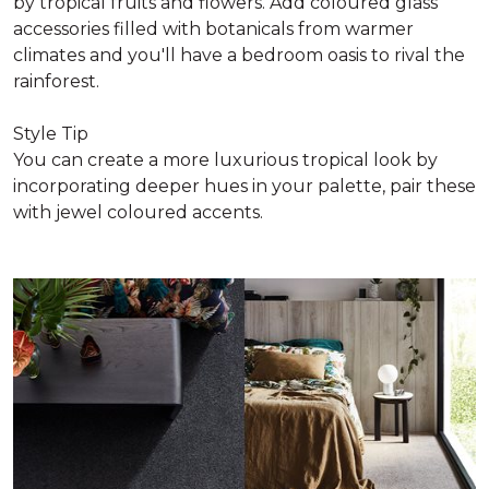
by tropical fruits and flowers. Add coloured glass
accessories filled with botanicals from warmer
climates and you'll have a bedroom oasis to rival the
rainforest.
Style Tip
You can create a more luxurious tropical look by
incorporating deeper hues in your palette, pair these
with jewel coloured accents.