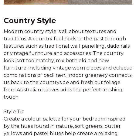
Country Style
Modern country style is all about textures and
traditions. A country feel nods to the past through
features such as traditional wall panelling, dado rails
or vintage furniture and accessories. The country
look isn't too matchy, mix both old and new
furniture, including vintage worn pieces and eclectic
combinations of bedlinen. Indoor greenery connects
us back to the countryside and fresh cut foliage
from Australian natives adds the perfect finishing
touch.
Style Tip
Create a colour palette for your bedroom inspired
by the hues found in nature, soft greens, butter
yellows and pastel blues help create a relaxing