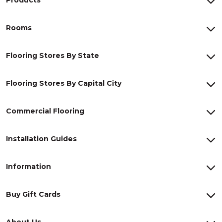
Rooms
Flooring Stores By State
Flooring Stores By Capital City
Commercial Flooring
Installation Guides
Information
Buy Gift Cards
About Us