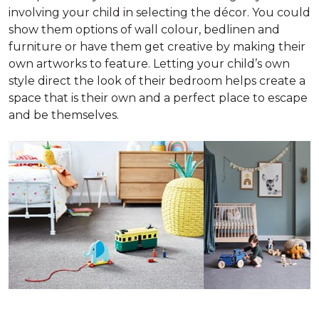
involving your child in selecting the décor. You could
show them options of wall colour, bedlinen and
furniture or have them get creative by making their
own artworks to feature. Letting your child’s own
style direct the look of their bedroom helps create a
space that is their own and a perfect place to escape
and be themselves.