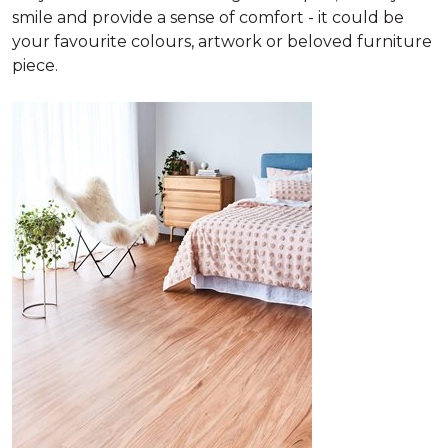
smile and provide a sense of comfort - it could be
your favourite colours, artwork or beloved furniture
piece.