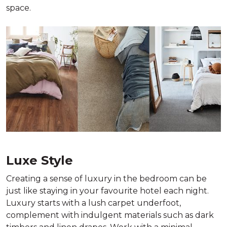
space.
Luxe Style
Creating a sense of luxury in the bedroom can be
just like staying in your favourite hotel each night.
Luxury starts with a lush carpet underfoot,
complement with indulgent materials such as dark