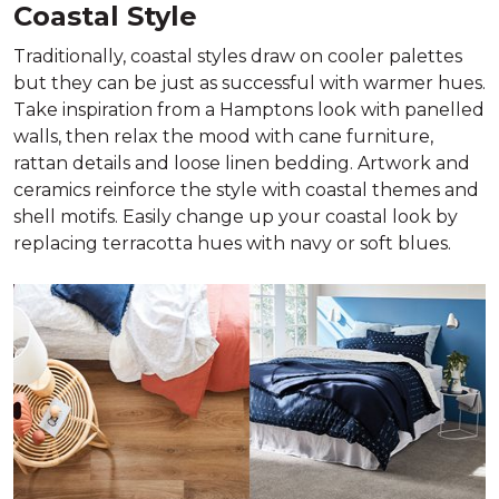
Coastal Style
Traditionally, coastal styles draw on cooler palettes
but they can be just as successful with warmer hues.
Take inspiration from a Hamptons look with panelled
walls, then relax the mood with cane furniture,
rattan details and loose linen bedding. Artwork and
ceramics reinforce the style with coastal themes and
shell motifs. Easily change up your coastal look by
replacing terracotta hues with navy or soft blues.