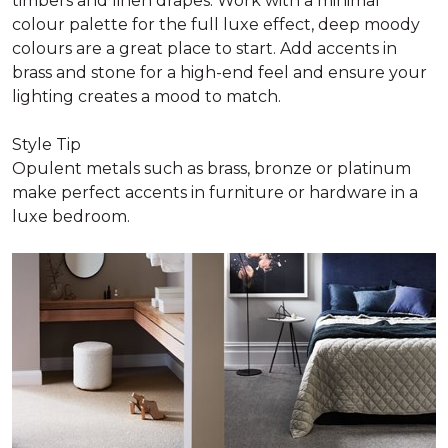
timbers and linen drapes. Work with a minimal
colour palette for the full luxe effect, deep moody
colours are a great place to start. Add accents in
brass and stone for a high-end feel and ensure your
lighting creates a mood to match.
Style Tip
Opulent metals such as brass, bronze or platinum
make perfect accents in furniture or hardware in a
luxe bedroom.