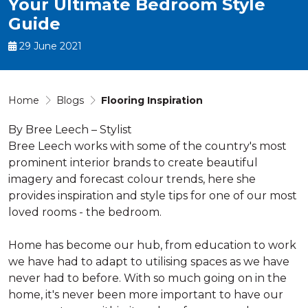
Your Ultimate Bedroom Style
Guide
29 June 2021
Home
Blogs
Flooring Inspiration
By Bree Leech – Stylist
Bree Leech works with some of the country's most
prominent interior brands to create beautiful
imagery and forecast colour trends, here she
provides inspiration and style tips for one of our most
loved rooms - the bedroom.
Home has become our hub, from education to work
we have had to adapt to utilising spaces as we have
never had to before. With so much going on in the
home, it's never been more important to have our