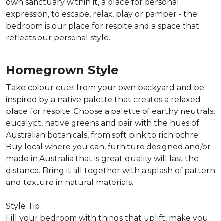
own sanctuary within it, a place for personal
expression, to escape, relax, play or pamper - the
bedroom is our place for respite and a space that
reflects our personal style.
Homegrown Style
Take colour cues from your own backyard and be
inspired by a native palette that creates a relaxed
place for respite. Choose a palette of earthy neutrals,
eucalypt, native greens and pair with the hues of
Australian botanicals, from soft pink to rich ochre.
Buy local where you can, furniture designed and/or
made in Australia that is great quality will last the
distance. Bring it all together with a splash of pattern
and texture in natural materials.
Style Tip
Fill your bedroom with things that uplift, make you