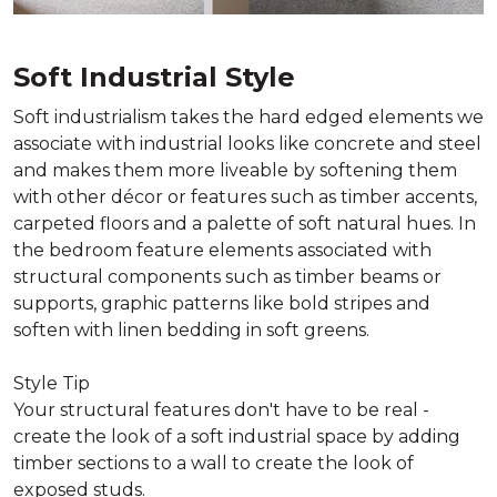
Soft Industrial Style
Soft industrialism takes the hard edged elements we
associate with industrial looks like concrete and steel
and makes them more liveable by softening them
with other décor or features such as timber accents,
carpeted floors and a palette of soft natural hues. In
the bedroom feature elements associated with
structural components such as timber beams or
supports, graphic patterns like bold stripes and
soften with linen bedding in soft greens.
Style Tip
Your structural features don't have to be real -
create the look of a soft industrial space by adding
timber sections to a wall to create the look of
exposed studs.