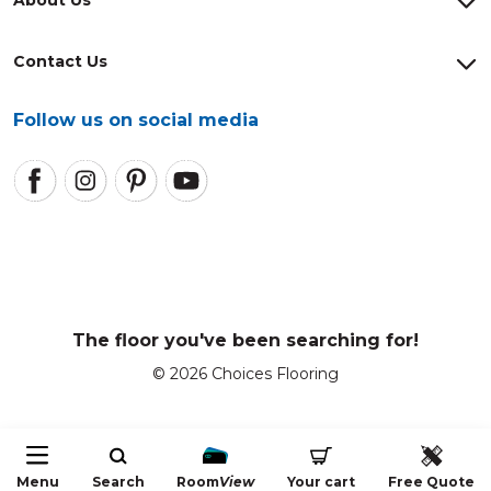
Contact Us
Follow us on social media
The floor you've been searching for!
© 2026 Choices Flooring
Menu
Search
Room
View
Your cart
Free Quote