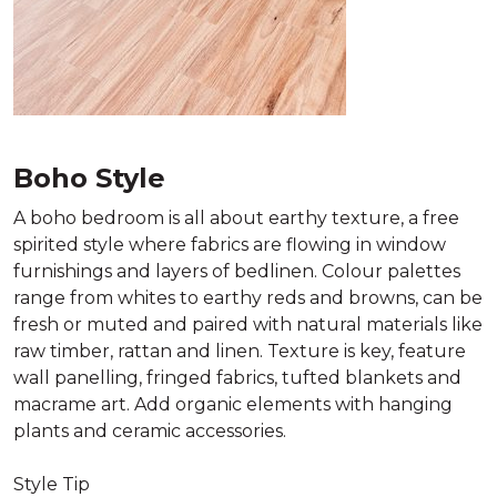
Boho Style
A boho bedroom is all about earthy texture, a free
spirited style where fabrics are flowing in window
furnishings and layers of bedlinen. Colour palettes
range from whites to earthy reds and browns, can be
fresh or muted and paired with natural materials like
raw timber, rattan and linen. Texture is key, feature
wall panelling, fringed fabrics, tufted blankets and
macrame art. Add organic elements with hanging
plants and ceramic accessories.
Style Tip