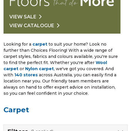
VIEW SALE
VIEW CATALOGUE
Looking for a
carpet
to suit your home? Look no
further than Choices Flooring! With a wide range of
carpet styles, fabrics and colours available, you're sure
to find the perfect fit. Whether you're after
Wool
carpet
or
Nylon carpet
, we've got you covered. And
with
140 stores
across Australia, you can easily find a
location near you. Our friendly team members are
always on hand to offer expert advice on installation,
so you can feel confident in your choice.
Carpet