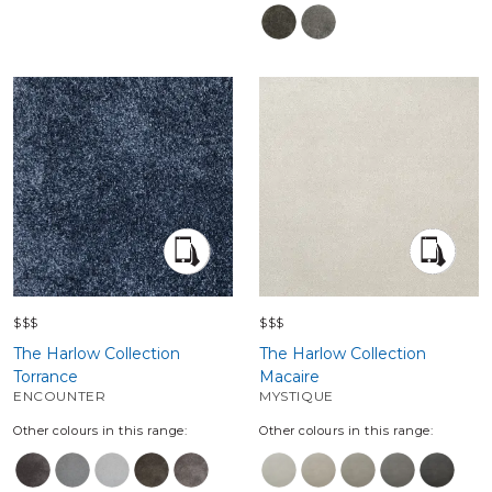
$$$
$$$
The Harlow Collection
The Harlow Collection
Torrance
Macaire
ENCOUNTER
MYSTIQUE
Other colours in this range:
Other colours in this range: