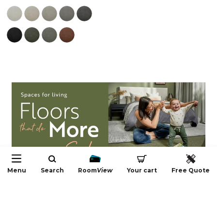
Menu
Search
Room
View
Your cart
Free Quote