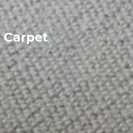
Carpet