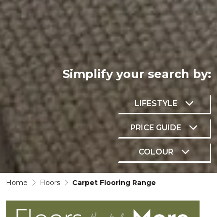
Simplify your
search by:
LIFESTYLE
PRICE GUIDE
COLOUR
Home
Floors
Carpet Flooring Range