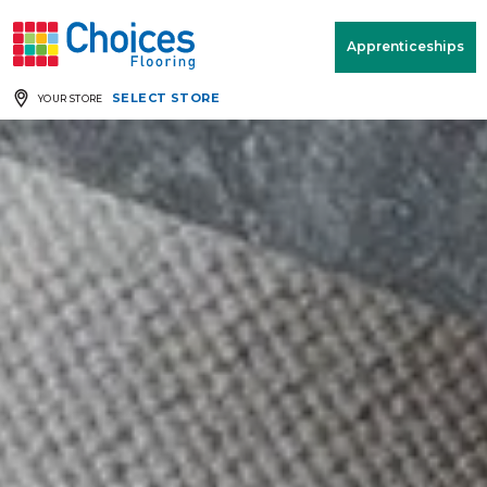
Your store:
Please enter postcode
Apprenticeships
SELECT STORE
YOUR STORE
Buy
Free Measure
Rugs
& Quote
Window Furnishings
Room
View
MENU
Products
Rooms
Commercial