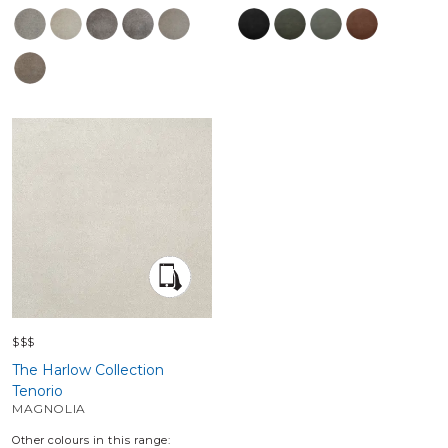
$$$
The Harlow Collection
Tenorio
MAGNOLIA
Other colours in this range: