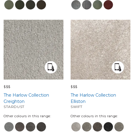
$$$
$$$
The Harlow Collection
The Harlow Collection
Creighton
Elliston
STARDUST
SWIFT
Other colours in this range:
Other colours in this range: