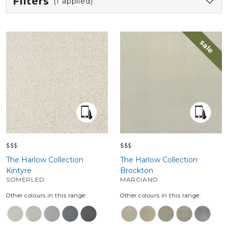
Filters
(1 applied)
sale
$$$
$$$
The Harlow Collection
The Harlow Collection
Kintyre
Brockton
SOMERLED
MARCIANO
Other colours in this range:
Other colours in this range: