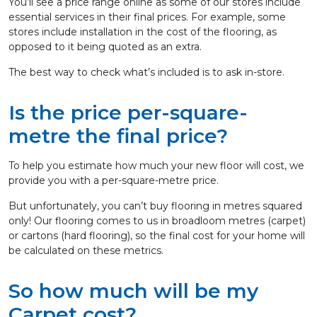
You’ll see a price range online as some of our stores include
essential services in their final prices. For example, some
stores include installation in the cost of the flooring, as
opposed to it being quoted as an extra.
The best way to check what’s included is to ask in-store.
Is the price per-square-
metre the final price?
To help you estimate how much your new floor will cost, we
provide you with a per-square-metre price.
But unfortunately, you can’t buy flooring in metres squared
only! Our flooring comes to us in broadloom metres (carpet)
or cartons (hard flooring), so the final cost for your home will
be calculated on these metrics.
So how much will be my
Carpet cost?