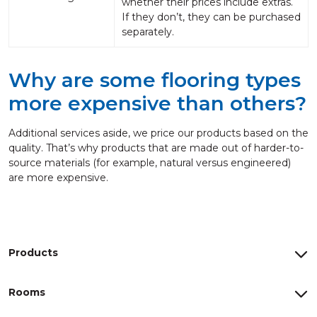
whether their prices include extras.
If they don’t, they can be purchased
separately.
Why are some flooring types
more expensive than others?
Additional services aside, we price our products based on the
quality. That’s why products that are made out of harder-to-
source materials (for example, natural versus engineered)
are more expensive.
Products
Rooms