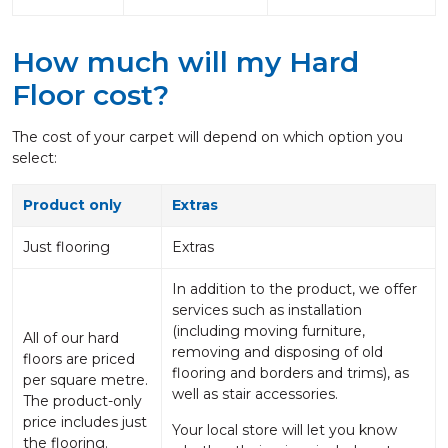
How much will my Hard
Floor cost?
The cost of your carpet will depend on which option you
select:
Product only
Extras
Just flooring
Extras
In addition to the product, we offer
services such as installation
(including moving furniture,
All of our hard
removing and disposing of old
floors are priced
flooring and borders and trims), as
per square metre.
well as stair accessories.
The product-only
price includes just
Your local store will let you know
the flooring.