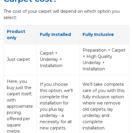
The cost of your carpet will depend on which option you
select:
Product
Fully Installed
Fully Inclusive
only
Preparation + Carpet
Carpet +
+ High Quality
Just carpet
Underlay +
Underlay +
Installation
Installation
Here, you
If you choose
We’ll take complete
buy just the
this option, we’ll
care of you with this
carpet itself,
complete the
fully inclusive option
with
installation for
where we remove
approximate
you plus lay
old carpets, lay
pricing
underlay - a
underlay and
offered per
necessity for all
complete
square
new carpets.
installation.
metre.