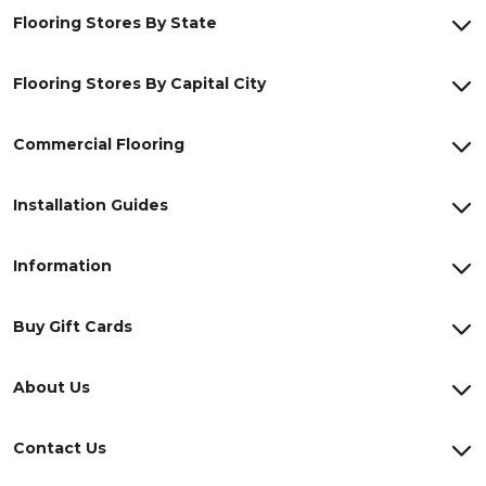
Flooring Stores By State
Flooring Stores By Capital City
Commercial Flooring
Installation Guides
Information
Buy Gift Cards
About Us
Contact Us