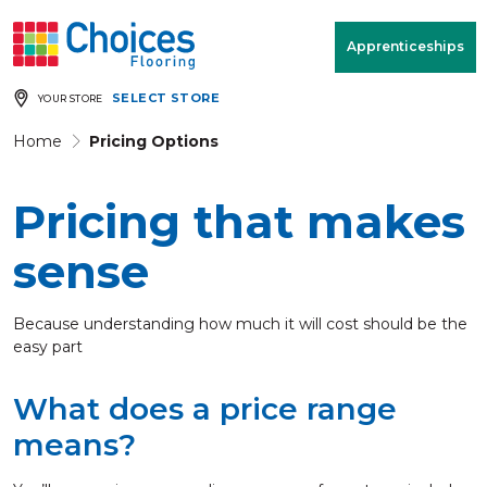
Your store:
Please enter postcode
Apprenticeships
SELECT STORE
YOUR STORE
Buy
Free Measure
Rugs
& Quote
Home
Pricing Options
Pricing that makes
Window Furnishings
Room
View
sense
MENU
Because understanding how much it will cost should be the
easy part
Products
What does a price range
Rooms
means?
Commercial