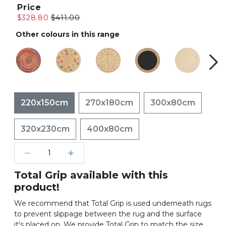
Price
$328.80
$411.00
Other colours in this range
220x150cm
270x180cm
300x80cm
320x230cm
400x80cm
Total Grip available with this
product!
We recommend that Total Grip is used underneath rugs
to prevent slippage between the rug and the surface
it's placed on. We provide Total Grip to match the size