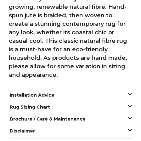
growing, renewable natural fibre. Hand-
spun jute is braided, then woven to
create a stunning contemporary rug for
any look, whether its coastal chic or
casual cool. This classic natural fibre rug
is a must-have for an eco-friendly
household. As products are hand made,
please allow for some variation in sizing
and appearance.
Installation Advice
Rug Sizing Chart
Brochure / Care & Maintenance
Disclaimer