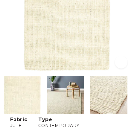
Fabric
Type
JUTE
CONTEMPORARY