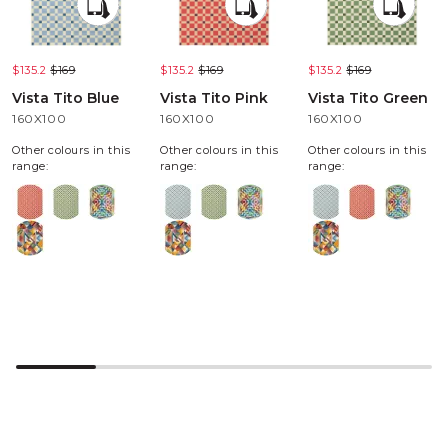
$135.2
$169
$135.2
$169
$135.2
$169
Vista Tito Blue
Vista Tito Pink
Vista Tito Green
160X100
160X100
160X100
Other colours in this
Other colours in this
Other colours in this
range:
range:
range: