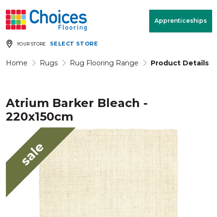
Your store:
Please enter postcode
Apprenticeships
SELECT STORE
YOUR STORE
Buy
Free Measure
Rugs
& Quote
Home
Rugs
Rug Flooring Range
Product Details
Atrium Barker Bleach -
Window Furnishings
Room
View
220x150cm
MENU
sale
Products
Rooms
Commercial