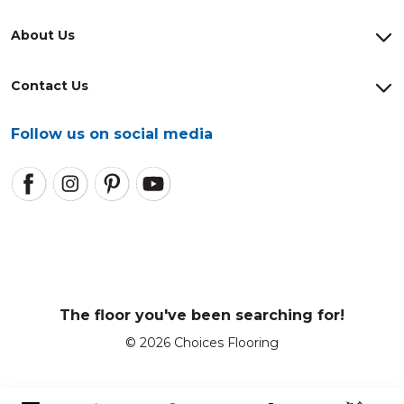
About Us
Contact Us
Follow us on social media
The floor you've been searching for!
© 2026 Choices Flooring