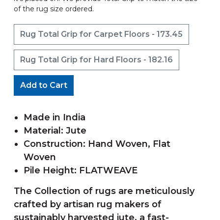
of the rug size ordered.
Rug Total Grip for Carpet Floors - 173.45
Rug Total Grip for Hard Floors - 182.16
Add to Cart
Made in India
Material: Jute
Construction: Hand Woven, Flat
Woven
Pile Height: FLATWEAVE
The Collection of rugs are meticulously
crafted by artisan rug makers of
sustainably harvested jute, a fast-