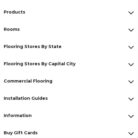
Products
Rooms
Flooring Stores By State
Flooring Stores By Capital City
Commercial Flooring
Installation Guides
Information
Buy Gift Cards