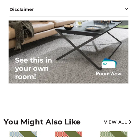
Disclaimer
You Might Also Like
VIEW ALL