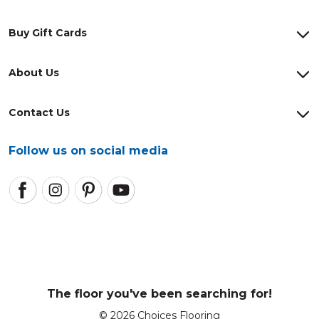
Buy Gift Cards
About Us
Contact Us
Follow us on social media
The floor you've been searching for!
© 2026 Choices Flooring