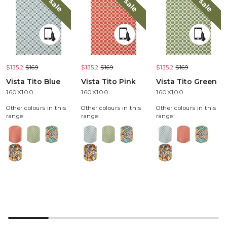
sale
sale
sale
$135.2
$169
$135.2
$169
$135.2
$169
Vista Tito Blue
Vista Tito Pink
Vista Tito Green
160X100
160X100
160X100
Other colours in this
Other colours in this
Other colours in this
range:
range:
range: