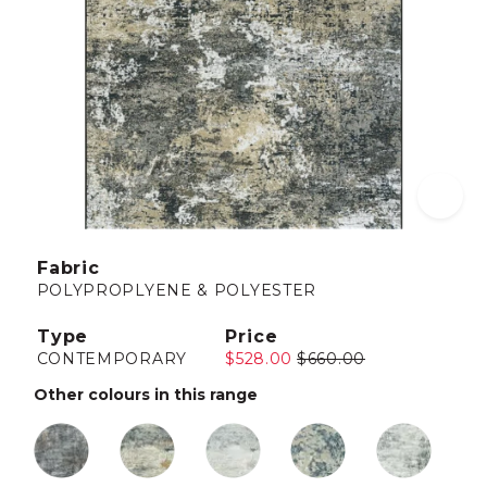
Fabric
POLYPROPLYENE & POLYESTER
Type
Price
CONTEMPORARY
$528.00
$660.00
Other colours in this range