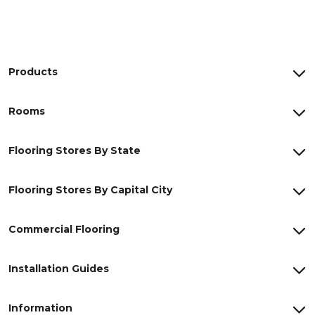
Products
Rooms
Flooring Stores By State
Flooring Stores By Capital City
Commercial Flooring
Installation Guides
Information