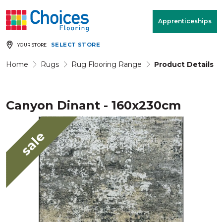
Your store:
Please enter postcode
Apprenticeships
SELECT STORE
YOUR STORE
Buy
Free Measure
Rugs
& Quote
Home
Rugs
Rug Flooring Range
Product Details
Canyon Dinant - 160x230cm
Window Furnishings
Room
View
sale
MENU
Products
Rooms
Commercial