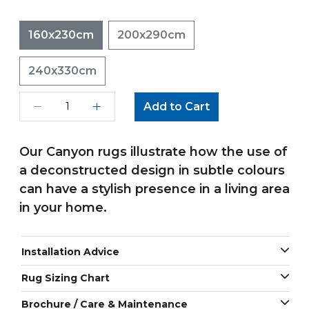
160x230cm
200x290cm
240x330cm
Add to Cart
Our Canyon rugs illustrate how the use of
a deconstructed design in subtle colours
can have a stylish presence in a living area
in your home.
Installation Advice
Rug Sizing Chart
Brochure / Care & Maintenance