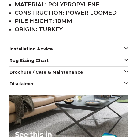
MATERIAL: POLYPROPYLENE
CONSTRUCTION: POWER LOOMED
PILE HEIGHT: 10MM
ORIGIN: TURKEY
Installation Advice
Rug Sizing Chart
Brochure / Care & Maintenance
Disclaimer