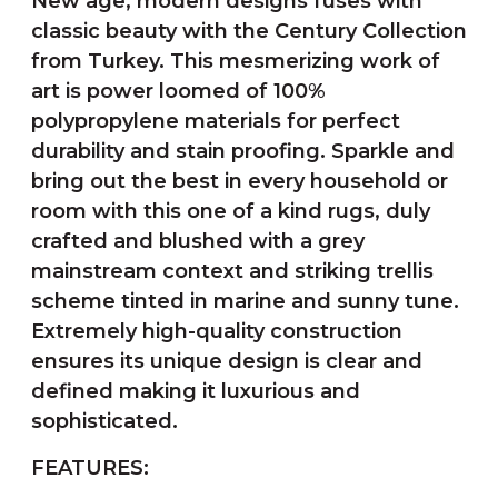
New age, modern designs fuses with
classic beauty with the Century Collection
from Turkey. This mesmerizing work of
art is power loomed of 100%
polypropylene materials for perfect
durability and stain proofing. Sparkle and
bring out the best in every household or
room with this one of a kind rugs, duly
crafted and blushed with a grey
mainstream context and striking trellis
scheme tinted in marine and sunny tune.
Extremely high-quality construction
ensures its unique design is clear and
defined making it luxurious and
sophisticated.
FEATURES: