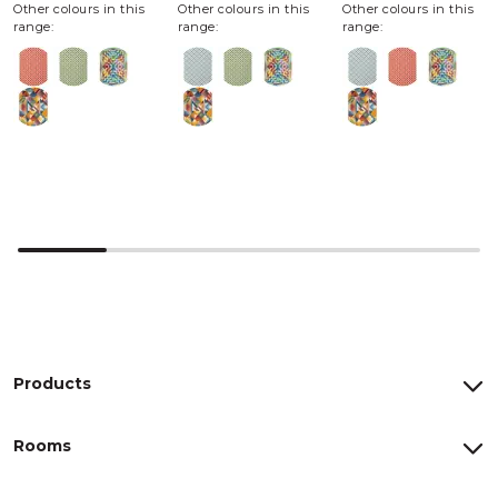
Other colours in this
Other colours in this
Other colours in this
range:
range:
range:
Products
Rooms