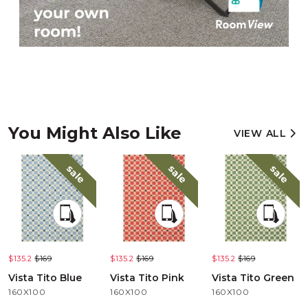
You Might Also Like
VIEW ALL
sale
sale
sale
$135.2
$169
$135.2
$169
$135.2
$169
Vista Tito Blue
Vista Tito Pink
Vista Tito Green
160X100
160X100
160X100