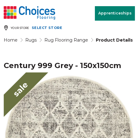
Your store:
Please enter postcode
Apprenticeships
SELECT STORE
YOUR STORE
Buy
Free Measure
Rugs
& Quote
Home
Rugs
Rug Flooring Range
Product Details
Century 999 Grey - 150x150cm
Window Furnishings
Room
View
sale
MENU
Products
Rooms
Commercial