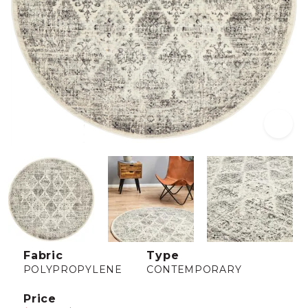
Fabric
Type
POLYPROPYLENE
CONTEMPORARY
Price