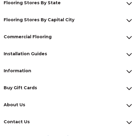
Flooring Stores By State
Flooring Stores By Capital City
Commercial Flooring
Installation Guides
Information
Buy Gift Cards
About Us
Contact Us