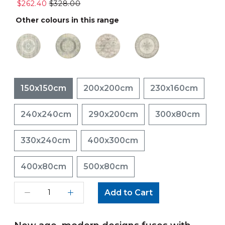
$262.40
$328.00
Other colours in this range
150x150cm
200x200cm
230x160cm
240x240cm
290x200cm
300x80cm
330x240cm
400x300cm
400x80cm
500x80cm
Add to Cart