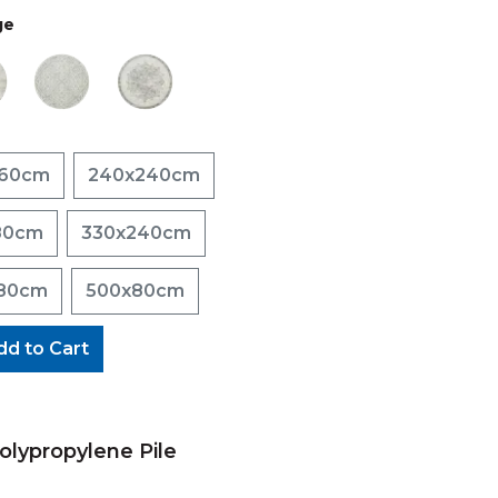
ge
160cm
240x240cm
80cm
330x240cm
80cm
500x80cm
dd to Cart
lypropylene Pile