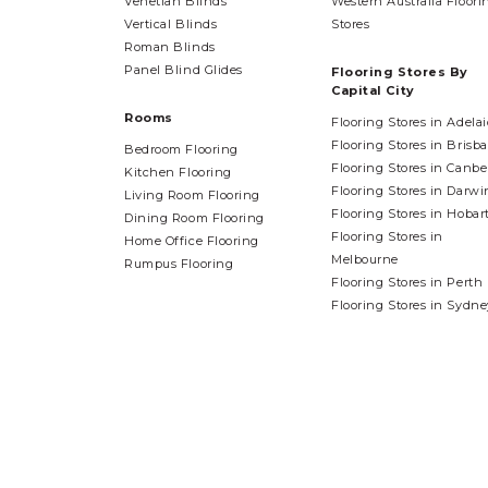
Venetian Blinds
Western Australia Floori
Vertical Blinds
Stores
Roman Blinds
Panel Blind Glides
Flooring Stores By
Capital City
Rooms
Flooring Stores in Adela
Flooring Stores in Brisb
Bedroom Flooring
Flooring Stores in Canbe
Kitchen Flooring
Flooring Stores in Darwi
Living Room Flooring
Flooring Stores in Hobar
Dining Room Flooring
Flooring Stores in
Home Office Flooring
Melbourne
Rumpus Flooring
Flooring Stores in Perth
Flooring Stores in Sydne