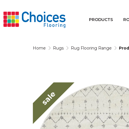
Your store:
Please enter postcode
PRODUCTS
R
Buy
Rugs
Home
Rugs
Rug Flooring Range
Prod
Window Furnishings
sale
Products
Rooms
Commercial