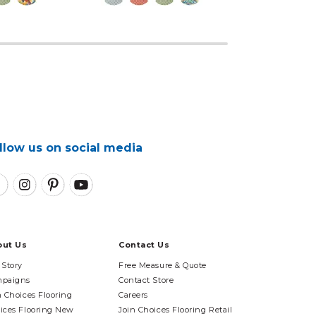
llow us on social media
out Us
Contact Us
 Story
Free Measure & Quote
paigns
Contact Store
n Choices Flooring
Careers
ices Flooring New
Join Choices Flooring Retail