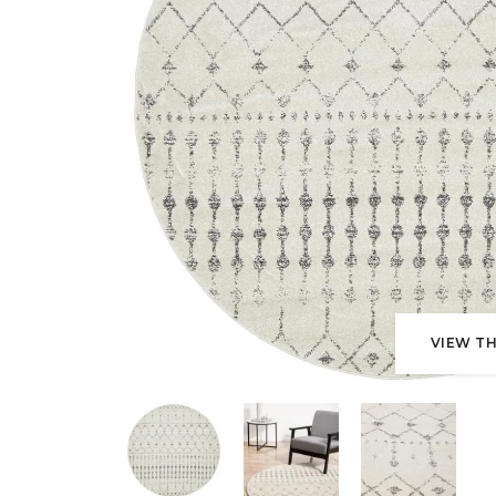
VIEW TH