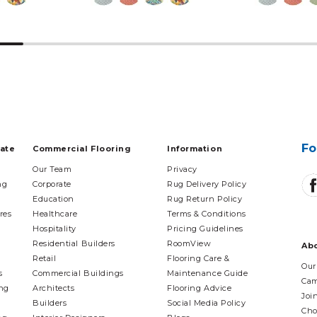
Fo
tate
Commercial Flooring
Information
Our Team
Privacy
ng
Corporate
Rug Delivery Policy
Education
Rug Return Policy
res
Healthcare
Terms & Conditions
Hospitality
Pricing Guidelines
Residential Builders
RoomView
Ab
Retail
Flooring Care &
Our
s
Commercial Buildings
Maintenance Guide
Cam
ing
Architects
Flooring Advice
Joi
Builders
Social Media Policy
Cho