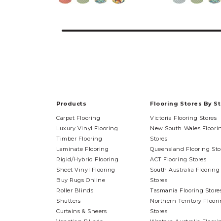
Products
Flooring Stores By S
Carpet Flooring
Victoria Flooring Stores
Luxury Vinyl Flooring
New South Wales Floori
Timber Flooring
Stores
Laminate Flooring
Queensland Flooring Sto
Rigid/Hybrid Flooring
ACT Flooring Stores
Sheet Vinyl Flooring
South Australia Flooring
Buy Rugs Online
Stores
Roller Blinds
Tasmania Flooring Store
Shutters
Northern Territory Floor
Curtains & Sheers
Stores