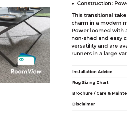
Construction: Po
This transitional take 
charm in a modern m
Power loomed with a 
non-shed and easy ca
versatility and are a
runners in a large var
Installation Advice
Rug Sizing Chart
Brochure / Care & Maint
Disclaimer