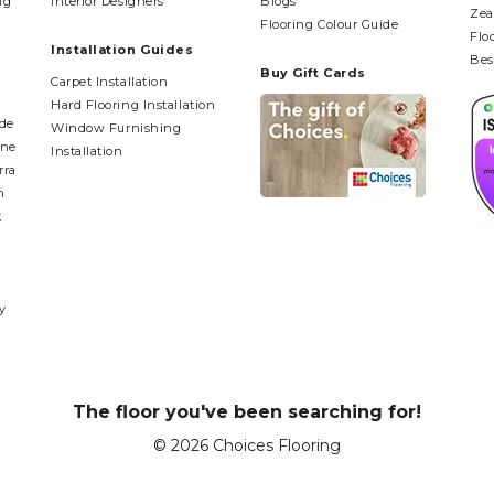
ng
Interior Designers
Blogs
Zea
Flooring Colour Guide
Flo
Installation Guides
Bes
Buy Gift Cards
Carpet Installation
Hard Flooring Installation
ide
Window Furnishing
ane
Installation
rra
n
t
y
The floor you've been searching for!
© 2026 Choices Flooring