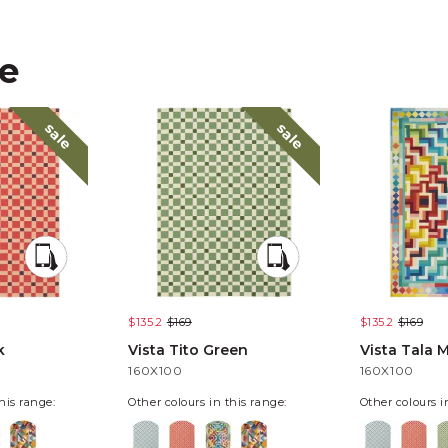
ke
sale
sale
$135.2
$169
$135.2
$169
k
Vista Tito Green
Vista Tala M
160X100
160X100
his range:
Other colours in this range:
Other colours i