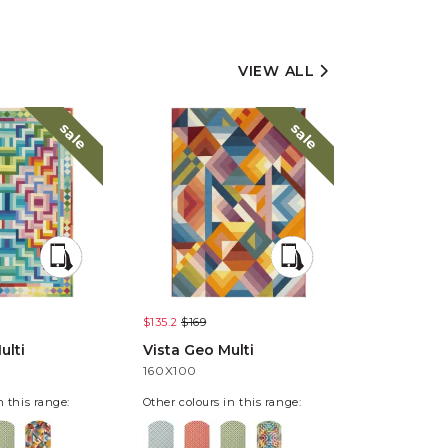
VIEW ALL
sale
sale
$135.2
$169
$135.2
$169
ulti
Vista Geo Multi
Vista Pixe
160X100
160X100
n this range:
Other colours in this range: