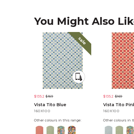
You Might Also Li
sale
$135.2
$169
$135.2
$169
Vista Tito Blue
Vista Tito Pin
160X100
160X100
Other colours in this range:
Other colours in t