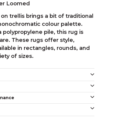
wer Loomed
on trellis brings a bit of traditional
onochromatic colour palette.
polypropylene pile, this rug is
re. These rugs offer style,
vailable in rectangles, rounds, and
iety of sizes.
enance