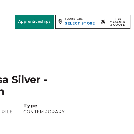
YOUR STORE
FREE
Apprenticeships
MEASURE
SELECT STORE
& QUOTE
Free Measure
& Quote
Room
View
a Silver -
m
Type
 PILE
CONTEMPORARY