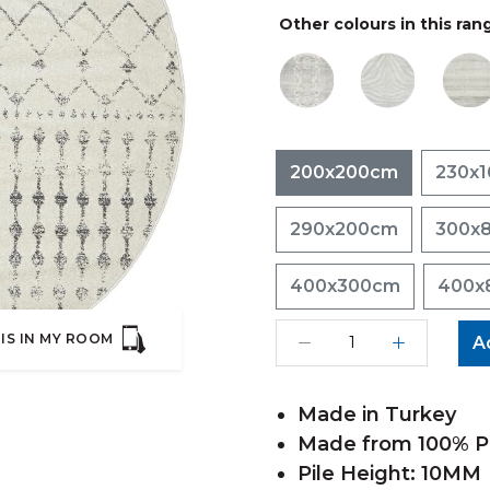
Other colours in this ran
200x200cm
230x
290x200cm
300x
400x300cm
400x
IS IN MY ROOM
A
Made in Turkey
Made from 100% Po
Pile Height: 10MM