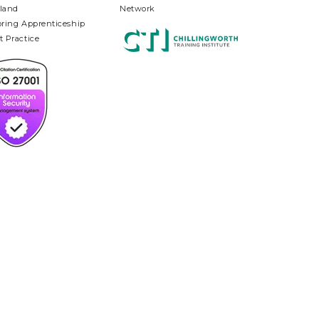
land
Network
oring Apprenticeship
t Practice