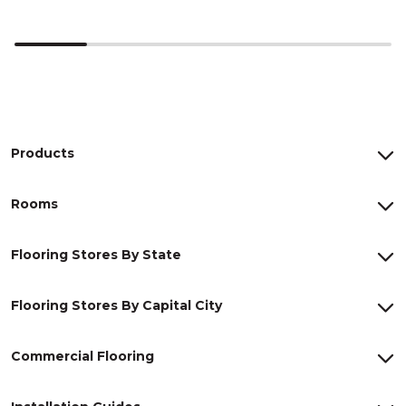
Products
Rooms
Flooring Stores By State
Flooring Stores By Capital City
Commercial Flooring