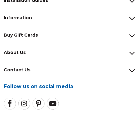
Installation Guides
Information
Buy Gift Cards
About Us
Contact Us
Follow us on social media