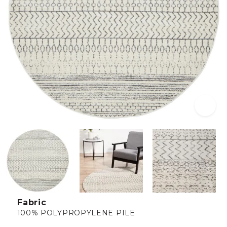
Fabric
100% POLYPROPYLENE PILE