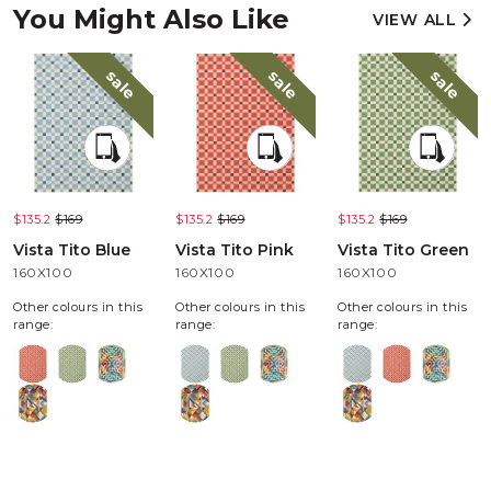
You Might Also Like
VIEW ALL
sale
sale
sale
$135.2
$169
$135.2
$169
$135.2
$169
Vista Tito Blue
Vista Tito Pink
Vista Tito Green
160X100
160X100
160X100
Other colours in this
Other colours in this
Other colours in this
range:
range:
range: