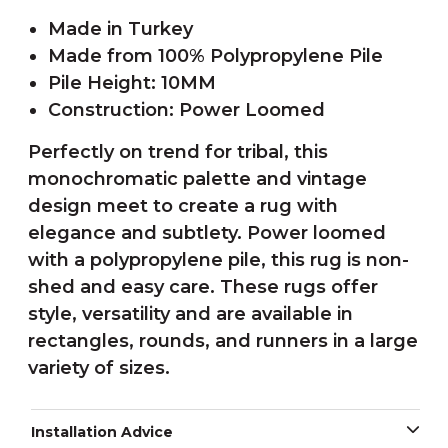
Made in Turkey
Made from 100% Polypropylene Pile
Pile Height: 10MM
Construction: Power Loomed
Perfectly on trend for tribal, this
monochromatic palette and vintage
design meet to create a rug with
elegance and subtlety. Power loomed
with a polypropylene pile, this rug is non-
shed and easy care. These rugs offer
style, versatility and are available in
rectangles, rounds, and runners in a large
variety of sizes.
Installation Advice