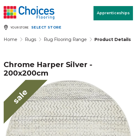
Your store:
Please enter postcode
Apprenticeships
SELECT STORE
YOUR STORE
Buy
Free Measure
Rugs
& Quote
Home
Rugs
Rug Flooring Range
Product Details
Chrome Harper Silver -
Window Furnishings
Room
View
200x200cm
MENU
sale
Products
Rooms
Commercial