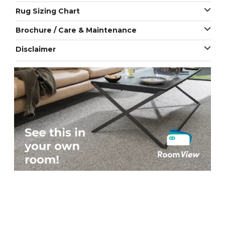
Rug Sizing Chart
Brochure / Care & Maintenance
Disclaimer