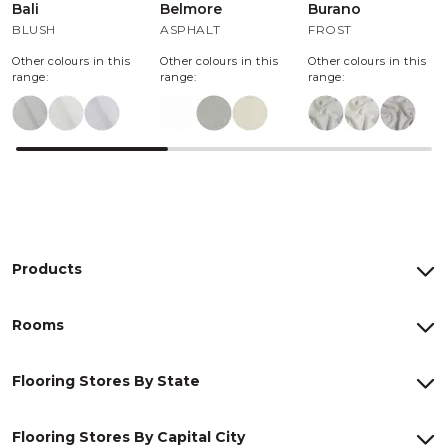
Bali
Belmore
Burano
BLUSH
ASPHALT
FROST
Other colours in this
Other colours in this
Other colours in this
range:
range:
range:
Products
Rooms
Flooring Stores By State
Flooring Stores By Capital City