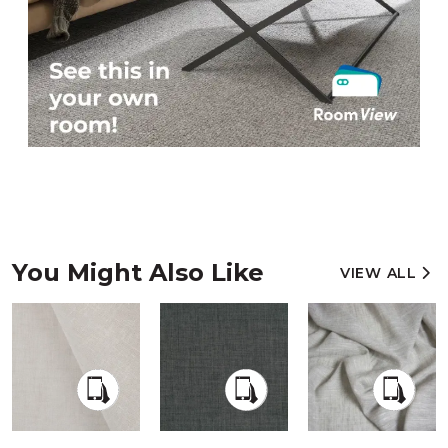
You Might Also Like
VIEW ALL