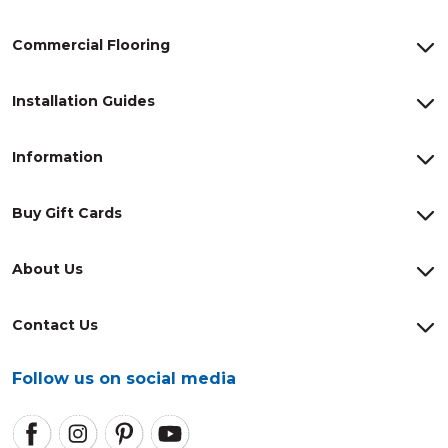
Commercial Flooring
Installation Guides
Information
Buy Gift Cards
About Us
Contact Us
Follow us on social media