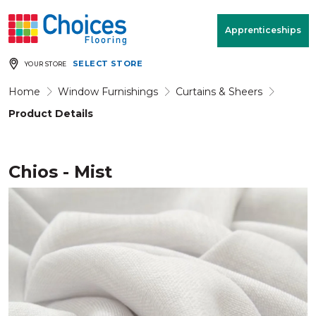
Your store:
Please enter postcode
Apprenticeships
SELECT STORE
YOUR STORE
Buy
Free Measure
Rugs
& Quote
Home
Window Furnishings
Curtains & Sheers
Product Details
Window Furnishings
Room
View
Chios - Mist
MENU
Products
Rooms
Commercial