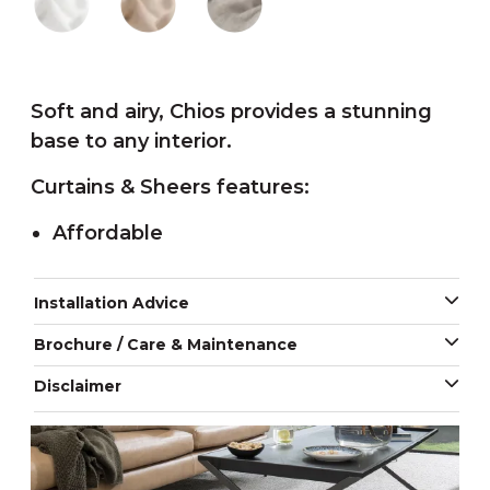
Soft and airy, Chios provides a stunning
base to any interior.
Curtains & Sheers features:
Affordable
Installation Advice
Brochure / Care & Maintenance
Disclaimer