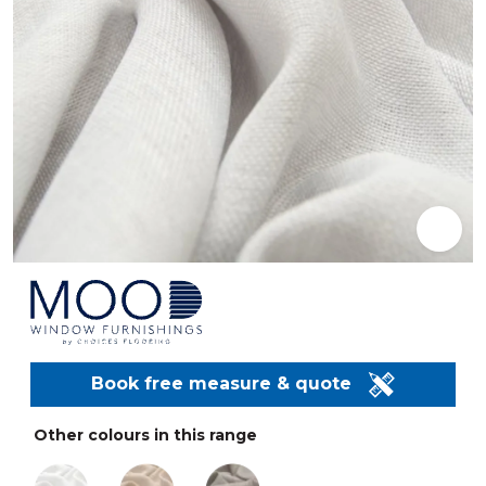
Book free measure & quote
Other colours in this range