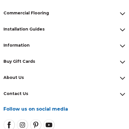
Commercial Flooring
Installation Guides
Information
Buy Gift Cards
About Us
Contact Us
Follow us on social media