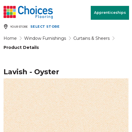
Your store:
Please enter postcode
Apprenticeships
SELECT STORE
YOUR STORE
Buy
Free Measure
Rugs
& Quote
Home
Window Furnishings
Curtains & Sheers
Product Details
Window Furnishings
Room
View
Lavish - Oyster
MENU
Products
Rooms
Commercial