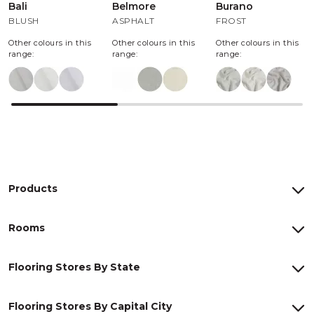
Bali
Belmore
Burano
BLUSH
ASPHALT
FROST
Other colours in this
Other colours in this
Other colours in this
range:
range:
range:
Products
Rooms
Flooring Stores By State
Flooring Stores By Capital City