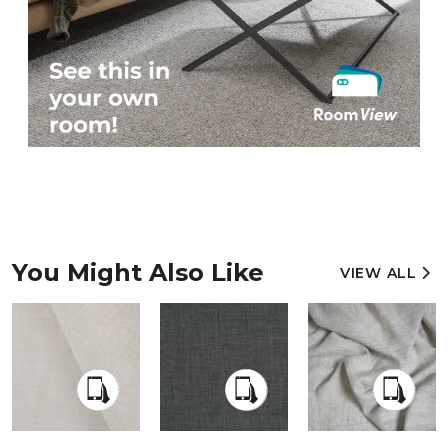
You Might Also Like
VIEW ALL