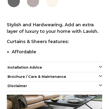
Stylish and Hardwearing. Add an extra
layer of luxury to your home with Lavish.
Curtains & Sheers features:
Affordable
Installation Advice
Brochure / Care & Maintenance
Disclaimer