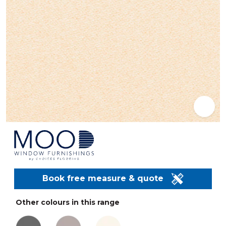
Book free measure & quote
Other colours in this range