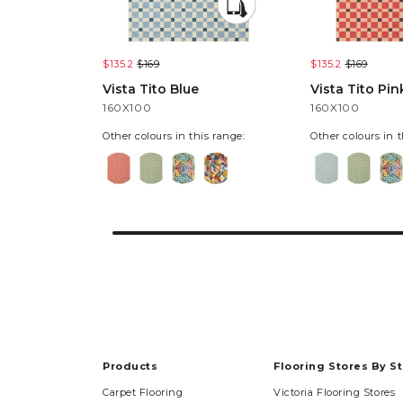
$135.2
$169
$135.2
$169
Vista Tito Blue
Vista Tito Pin
160X100
160X100
Other colours in this range:
Other colours in t
Products
Flooring Stores By S
Carpet Flooring
Victoria Flooring Stores