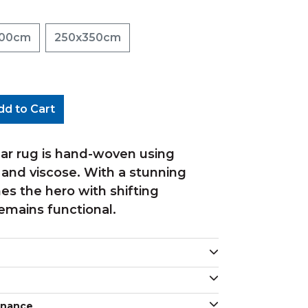
300cm
250x350cm
dd to Cart
ar rug is hand-woven using
 and viscose. With a stunning
s the hero with shifting
emains functional.
enance