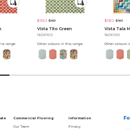
$135.2
$169
$135.2
$169
k
Vista Tito Green
Vista Tala M
160X100
160X100
his range:
Other colours in this range:
Other colours i
Fo
tate
Commercial Flooring
Information
Our Team
Privacy