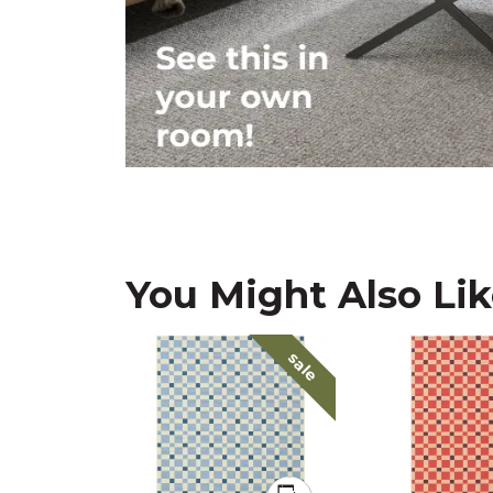
You Might Also Li
sale