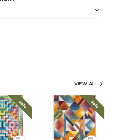
VIEW ALL
sale
sale