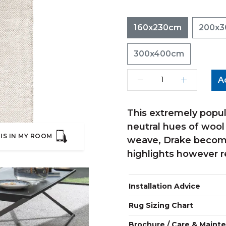
160x230cm
200x
300x400cm
A
This extremely popul
neutral hues of wool
IS IN MY ROOM
weave, Drake become
highlights however r
Installation Advice
Rug Sizing Chart
Brochure / Care & Maint