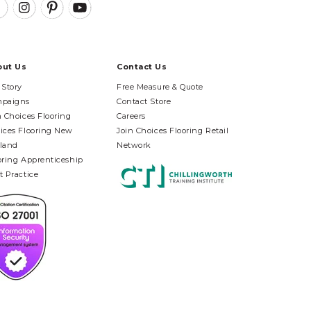
out Us
Contact Us
 Story
Free Measure & Quote
paigns
Contact Store
n Choices Flooring
Careers
ices Flooring New
Join Choices Flooring Retail
land
Network
oring Apprenticeship
t Practice