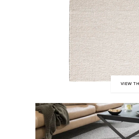
VIEW TH