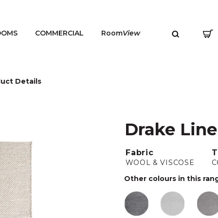
OOMS
COMMERCIAL
Room
View
uct Details
Drake Lin
MENU
Fabric
T
WOOL & VISCOSE
C
Other colours in this ran