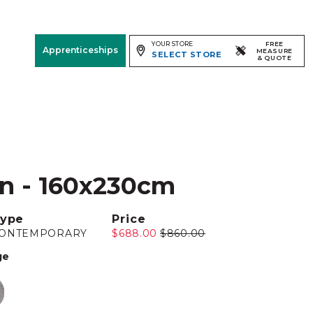
YOUR STORE
FREE
Apprenticeships
MEASURE
SELECT STORE
& QUOTE
Free Measure
& Quote
Room
View
en - 160x230cm
ype
Price
ONTEMPORARY
$688.00
$860.00
ge