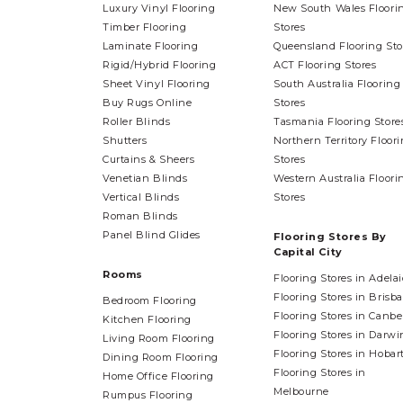
Luxury Vinyl Flooring
New South Wales Floori
Timber Flooring
Stores
Laminate Flooring
Queensland Flooring Sto
Rigid/Hybrid Flooring
ACT Flooring Stores
Sheet Vinyl Flooring
South Australia Flooring
Buy Rugs Online
Stores
Roller Blinds
Tasmania Flooring Store
Shutters
Northern Territory Floor
Curtains & Sheers
Stores
Venetian Blinds
Western Australia Floori
Vertical Blinds
Stores
Roman Blinds
Panel Blind Glides
Flooring Stores By
Capital City
Rooms
Flooring Stores in Adela
Flooring Stores in Brisb
Bedroom Flooring
Flooring Stores in Canbe
Kitchen Flooring
Flooring Stores in Darwi
Living Room Flooring
Flooring Stores in Hobar
Dining Room Flooring
Flooring Stores in
Home Office Flooring
Melbourne
Rumpus Flooring