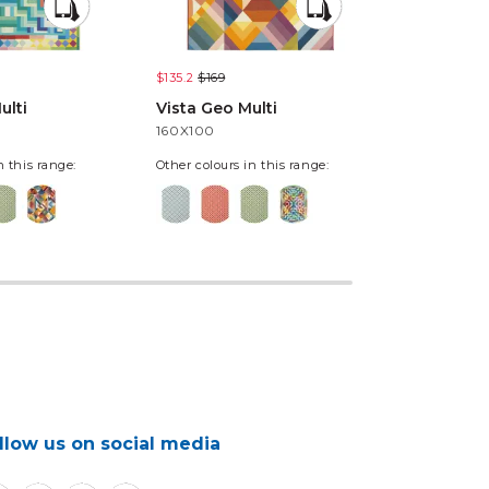
$135.2
$169
$135.2
$169
ulti
Vista Geo Multi
Vista Pixe
160X100
160X100
n this range:
Other colours in this range:
llow us on social media