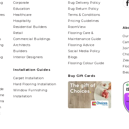
ng
Corporate
Rug Delivery Policy
Education
Rug Return Policy
res
Healthcare
Terms & Conditions
Hospitality
Pricing Guidelines
Residential Builders
RoomView
Ab
Retail
Flooring Care &
Our
s
Commercial Buildings
Maintenance Guide
Cam
ing
Architects
Flooring Advice
Joi
Builders
Social Media Policy
Cho
ng
Interior Designers
Blogs
Zea
Flooring Colour Guide
Flo
Installation Guides
Bes
Buy Gift Cards
Carpet Installation
Hard Flooring Installation
ide
Window Furnishing
ane
Installation
rra
n
t