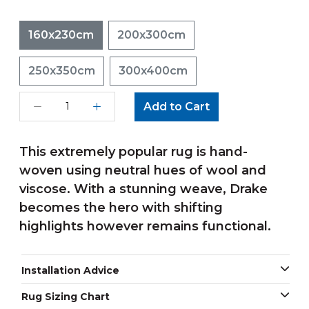
160x230cm
200x300cm
250x350cm
300x400cm
Add to Cart
This extremely popular rug is hand-
woven using neutral hues of wool and
viscose. With a stunning weave, Drake
becomes the hero with shifting
highlights however remains functional.
Installation Advice
Rug Sizing Chart