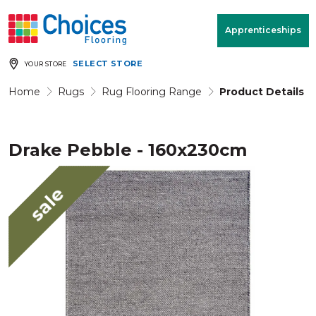
Your store:
Please enter postcode
Apprenticeships
SELECT STORE
YOUR STORE
Buy
Free Measure
Rugs
& Quote
Home
Rugs
Rug Flooring Range
Product Details
Drake Pebble - 160x230cm
Window Furnishings
Room
View
sale
MENU
Products
Rooms
Commercial