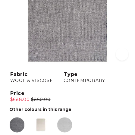
Fabric
Type
WOOL & VISCOSE
CONTEMPORARY
Price
$688.00
$860.00
Other colours in this range