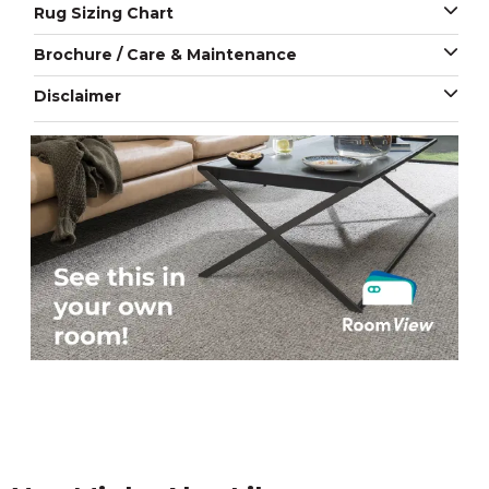
Rug Sizing Chart
Brochure / Care & Maintenance
Disclaimer