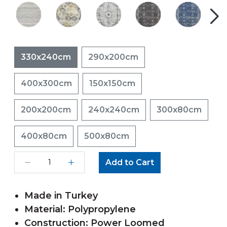
330x240cm
290x200cm
400x300cm
150x150cm
200x200cm
240x240cm
300x80cm
400x80cm
500x80cm
Add to Cart
Made in Turkey
Material: Polypropylene
Construction: Power Loomed