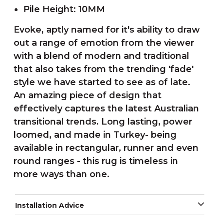
Pile Height: 10MM
Evoke, aptly named for it's ability to draw
out a range of emotion from the viewer
with a blend of modern and traditional
that also takes from the trending 'fade'
style we have started to see as of late.
An amazing piece of design that
effectively captures the latest Australian
transitional trends. Long lasting, power
loomed, and made in Turkey- being
available in rectangular, runner and even
round ranges - this rug is timeless in
more ways than one.
Installation Advice