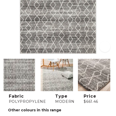
Fabric
Type
Price
POLYPROPYLENE
MODERN
$661.46
Other colours in this range