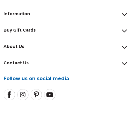
Information
Buy Gift Cards
About Us
Contact Us
Follow us on social media