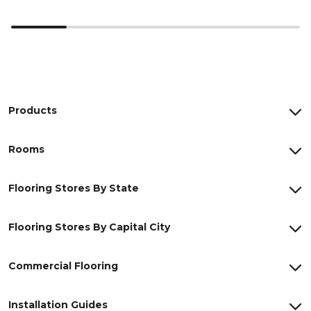
Products
Rooms
Flooring Stores By State
Flooring Stores By Capital City
Commercial Flooring
Installation Guides