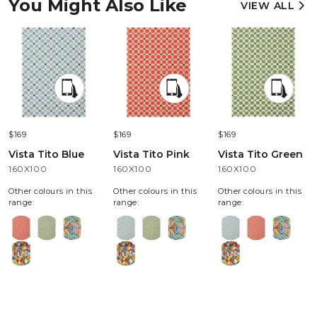
You Might Also Like
VIEW ALL
$169
$169
$169
Vista Tito Blue
Vista Tito Pink
Vista Tito Green
160X100
160X100
160X100
Other colours in this
Other colours in this
Other colours in this
range:
range:
range: