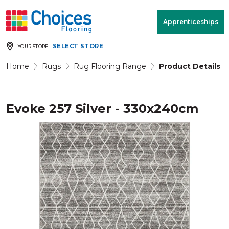
Your store:
Please enter postcode
Apprenticeships
SELECT STORE
YOUR STORE
Buy
Free Measure
Rugs
& Quote
Home
Rugs
Rug Flooring Range
Product Details
Evoke 257 Silver - 330x240cm
Window Furnishings
Room
View
MENU
Products
Rooms
Commercial