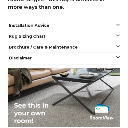
more ways than one.
Installation Advice
Rug Sizing Chart
Brochure / Care & Maintenance
Disclaimer