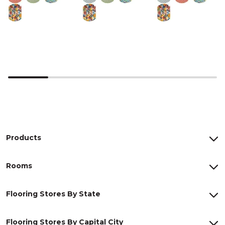
Products
Rooms
Flooring Stores By State
Flooring Stores By Capital City