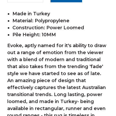
Made in Turkey
Material: Polypropylene
Construction: Power Loomed
Pile Height: 10MM
Evoke, aptly named for it's ability to draw
out a range of emotion from the viewer
with a blend of modern and traditional
that also takes from the trending 'fade'
style we have started to see as of late.
An amazing piece of design that
effectively captures the latest Australian
transitional trends. Long lasting, power
loomed, and made in Turkey- being
available in rectangular, runner and even
round ranges - this rug is timeless in