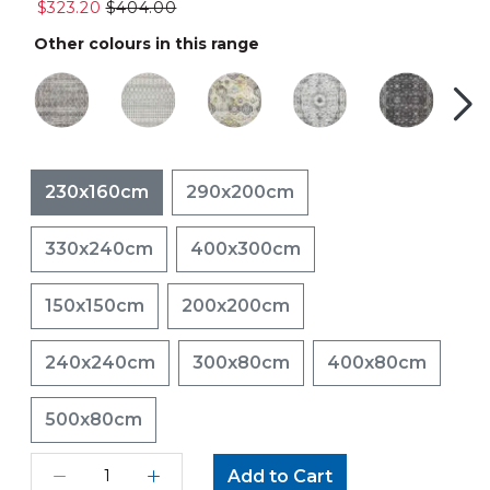
$323.20
$404.00
Other colours in this range
230x160cm
290x200cm
330x240cm
400x300cm
150x150cm
200x200cm
240x240cm
300x80cm
400x80cm
500x80cm
Add to Cart