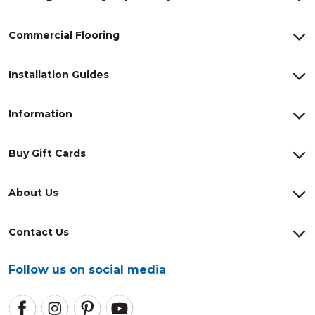
Commercial Flooring
Installation Guides
Information
Buy Gift Cards
About Us
Contact Us
Follow us on social media