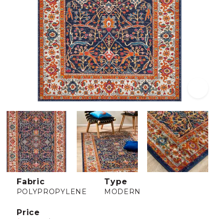
Fabric
Type
POLYPROPYLENE
MODERN
Price