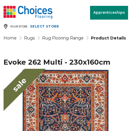
Your store:
Please enter postcode
Apprenticeships
SELECT STORE
YOUR STORE
Buy
Free Measure
Rugs
& Quote
Home
Rugs
Rug Flooring Range
Product Details
Evoke 262 Multi - 230x160cm
Window Furnishings
Room
View
sale
MENU
Products
Rooms
Commercial