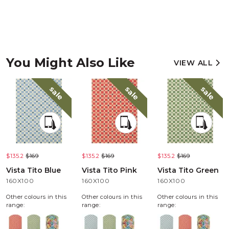
You Might Also Like
VIEW ALL
sale
sale
sale
$135.2
$169
$135.2
$169
$135.2
$169
Vista Tito Blue
Vista Tito Pink
Vista Tito Green
160X100
160X100
160X100
Other colours in this
Other colours in this
Other colours in this
range:
range:
range: