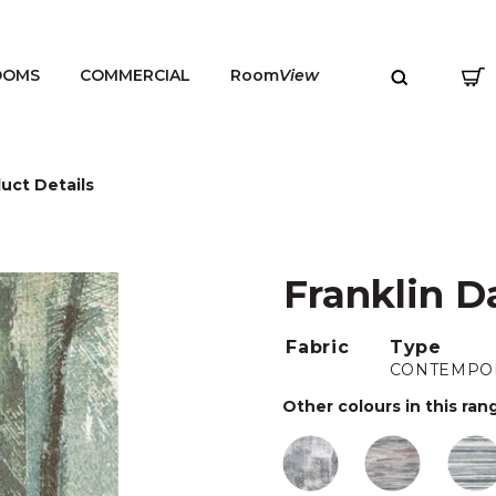
OOMS
COMMERCIAL
Room
View
uct Details
Franklin D
MENU
Fabric
Type
CONTEMPO
Other colours in this ran