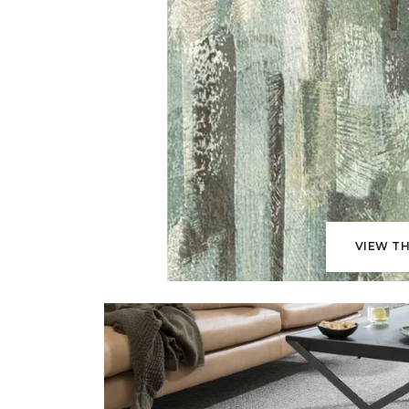
VIEW TH