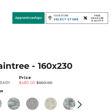
YOUR STORE
FREE
Apprenticeships
MEASURE
SELECT STORE
& QUOTE
Free Measure
& Quote
Room
View
aintree - 160x230
Price
RARY
$480.00
$600.00
ge