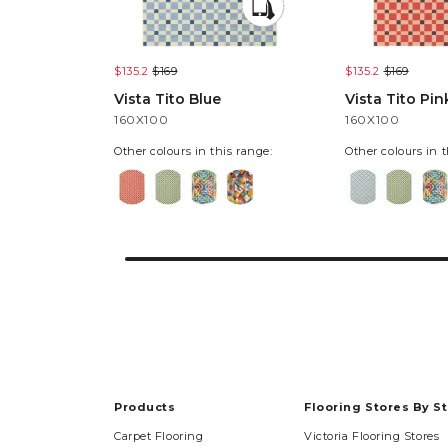
$135.2
$169
$135.2
$169
Vista Tito Blue
Vista Tito Pin
160X100
160X100
Other colours in this range:
Other colours in t
Products
Flooring Stores By S
Carpet Flooring
Victoria Flooring Stores