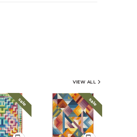
VIEW ALL
sale
sale