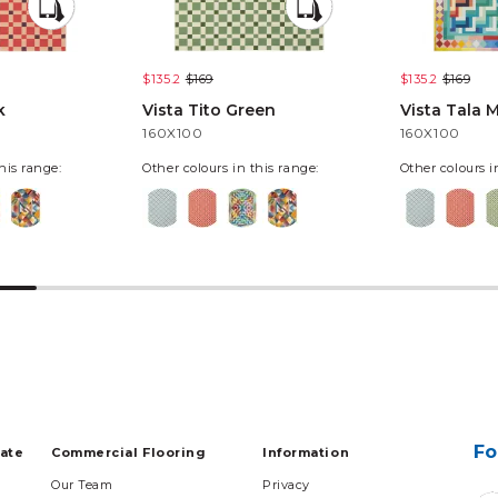
$135.2
$169
$135.2
$169
k
Vista Tito Green
Vista Tala M
160X100
160X100
his range:
Other colours in this range:
Other colours i
Fo
tate
Commercial Flooring
Information
Our Team
Privacy