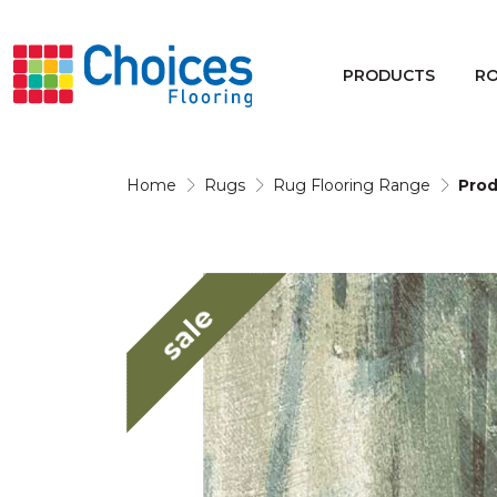
Your store:
Please enter postcode
PRODUCTS
R
Buy
Rugs
Home
Rugs
Rug Flooring Range
Prod
Window Furnishings
sale
Products
Rooms
Commercial