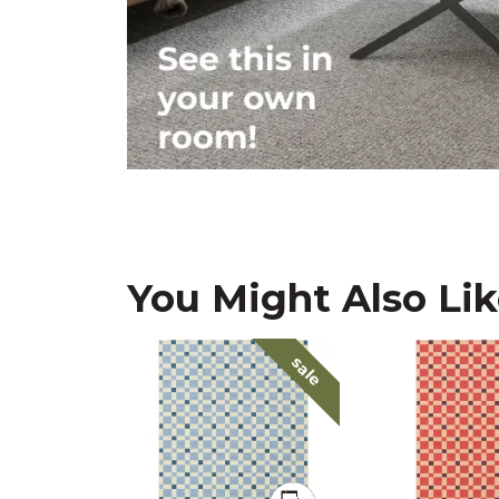
You Might Also Li
sale