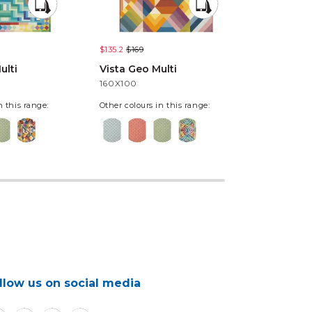
$135.2
$169
$135.2
$169
ulti
Vista Geo Multi
Vista Pixe
160X100
160X100
n this range:
Other colours in this range:
llow us on social media