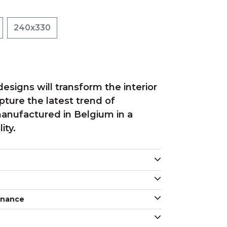
240x330
esigns will transform the interior
ture the latest trend of
anufactured in Belgium in a
ity.
enance