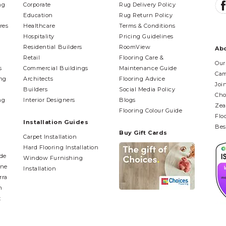
ng
Corporate
Rug Delivery Policy
Education
Rug Return Policy
res
Healthcare
Terms & Conditions
Hospitality
Pricing Guidelines
Residential Builders
RoomView
Ab
Retail
Flooring Care &
Our
s
Commercial Buildings
Maintenance Guide
Cam
ing
Architects
Flooring Advice
Joi
Builders
Social Media Policy
Cho
ng
Interior Designers
Blogs
Zea
Flooring Colour Guide
Flo
Installation Guides
Bes
Buy Gift Cards
Carpet Installation
Hard Flooring Installation
ide
Window Furnishing
ane
Installation
rra
n
t