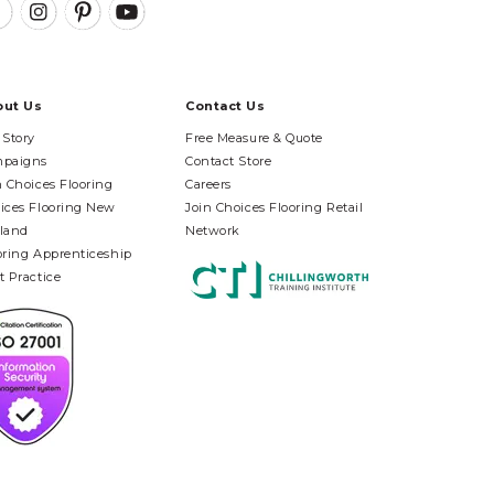
out Us
Contact Us
 Story
Free Measure & Quote
paigns
Contact Store
n Choices Flooring
Careers
ices Flooring New
Join Choices Flooring Retail
land
Network
oring Apprenticeship
t Practice