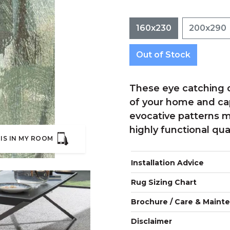
160x230
200x290
Out of Stock
These eye catching d
of your home and cap
evocative patterns m
highly functional qual
IS IN MY ROOM
Installation Advice
Rug Sizing Chart
Brochure / Care & Maint
Disclaimer