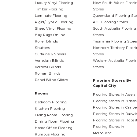
Luxury Vinyl Flooring
New South Wales Floori
Timber Flooring
Stores
Laminate Flooring
Queensland Flooring Sto
Rigid/Hybrid Flooring
ACT Flooring Stores
Sheet Vinyl Flooring
South Australia Flooring
Buy Rugs Online
Stores
Roller Blinds
Tasmania Flooring Store
Shutters
Northern Territory Floor
Curtains & Sheers
Stores
Venetian Blinds
Western Australia Floori
Vertical Blinds
Stores
Roman Blinds
Panel Blind Glides
Flooring Stores By
Capital City
Rooms
Flooring Stores in Adela
Flooring Stores in Brisb
Bedroom Flooring
Flooring Stores in Canbe
Kitchen Flooring
Flooring Stores in Darwi
Living Room Flooring
Flooring Stores in Hobar
Dining Room Flooring
Flooring Stores in
Home Office Flooring
Melbourne
Rumpus Flooring