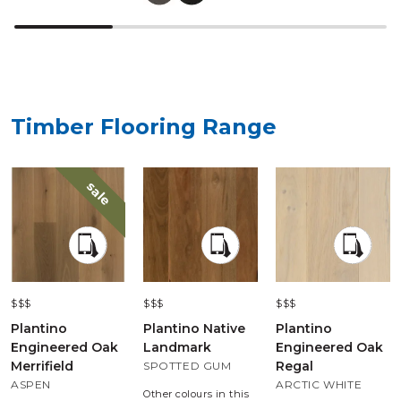
Timber Flooring Range
sale
$$$
$$$
$$$
Plantino
Plantino Native
Plantino
Engineered Oak
Landmark
Engineered Oak
Merrifield
Regal
SPOTTED GUM
ASPEN
ARCTIC WHITE
Other colours in this