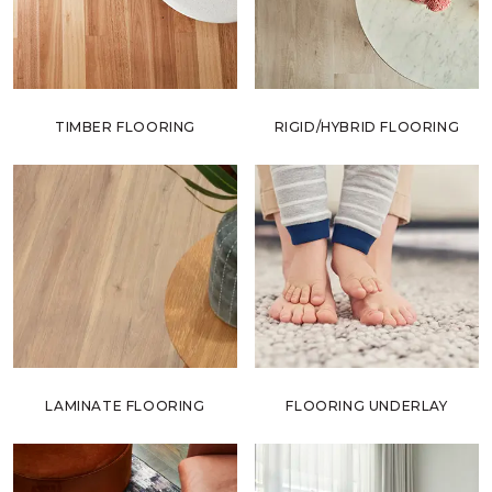
TIMBER FLOORING
RIGID/HYBRID FLOORING
LAMINATE FLOORING
FLOORING UNDERLAY