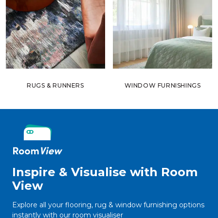
RUGS & RUNNERS
WINDOW FURNISHINGS
Inspire & Visualise with Room
View
Explore all your flooring, rug & window furnishing options
instantly with our room visualiser