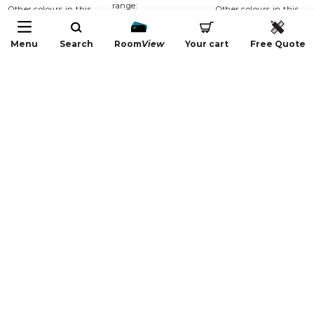
range:
Other colours in this
Other colours in this
range:
range:
Menu
Search
Room
View
Your cart
Free Quote