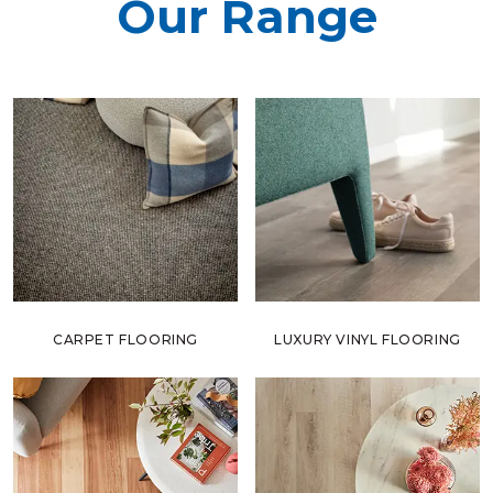
Our Range
CARPET FLOORING
LUXURY VINYL FLOORING