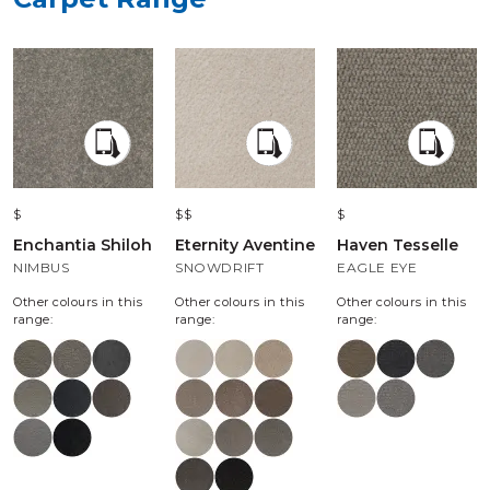
$
$$
$
Enchantia Shiloh
Eternity Aventine
Haven Tesselle
NIMBUS
SNOWDRIFT
EAGLE EYE
Other colours in this
Other colours in this
Other colours in this
range:
range:
range: