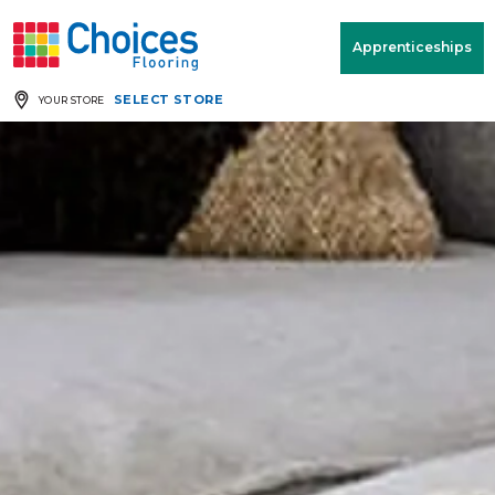
Your store:
Please enter postcode
Apprenticeships
SELECT STORE
YOUR STORE
Buy
Free Measure
Rugs
& Quote
Window Furnishings
Room
View
MENU
Products
Rooms
Commercial