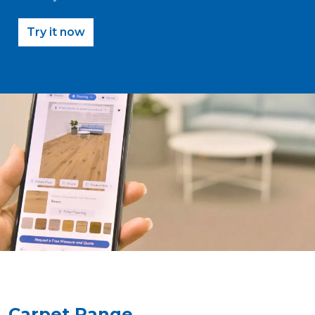
Try it now
Carpet Range