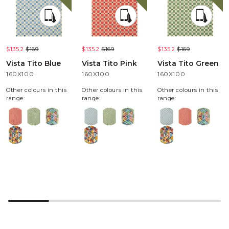
$135.2
$169
$135.2
$169
$135.2
$169
Vista Tito Blue
Vista Tito Pink
Vista Tito Green
160X100
160X100
160X100
Other colours in this
Other colours in this
Other colours in this
range:
range:
range: