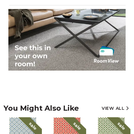
You Might Also Like
VIEW ALL
sale
sale
sale