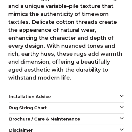
and a unique variable-pile texture that
mimics the authenticity of timeworn
textiles. Delicate cotton threads create
the appearance of natural wear,
enhancing the character and depth of
every design. With nuanced tones and
rich, earthy hues, these rugs add warmth
and dimension, offering a beautifully
aged aesthetic with the durability to
withstand modern life.
Installation Advice
Rug Sizing Chart
Brochure / Care & Maintenance
Disclaimer