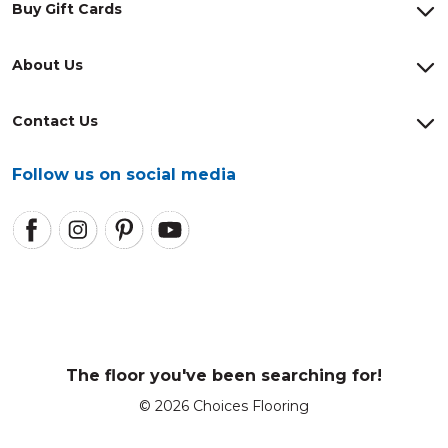
Buy Gift Cards
About Us
Contact Us
Follow us on social media
The floor you've been searching for!
© 2026 Choices Flooring