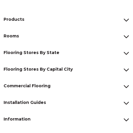
Products
Rooms
Flooring Stores By State
Flooring Stores By Capital City
Commercial Flooring
Installation Guides
Information