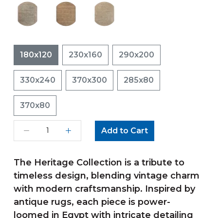
180x120
230x160
290x200
330x240
370x300
285x80
370x80
Add to Cart
The Heritage Collection is a tribute to
timeless design, blending vintage charm
with modern craftsmanship. Inspired by
antique rugs, each piece is power-
loomed in Egypt with intricate detailing