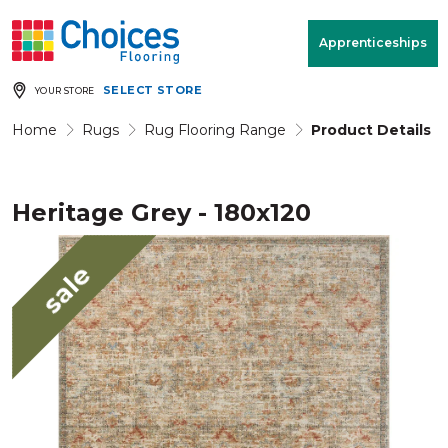
Your store:
Please enter postcode
Apprenticeships
SELECT STORE
YOUR STORE
Buy
Free Measure
Rugs
& Quote
Home
Rugs
Rug Flooring Range
Product Details
Heritage Grey - 180x120
Window Furnishings
Room
View
sale
MENU
Products
Rooms
Commercial