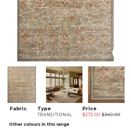
Fabric
Type
Price
TRANSITIONAL
$272.00
$340.00
Other colours in this range