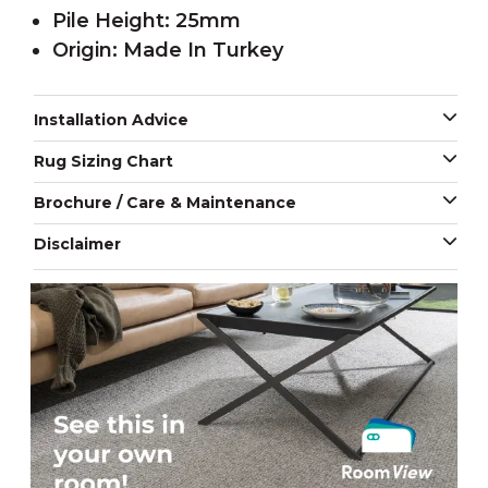
Pile Height: 25mm
Origin: Made In Turkey
Installation Advice
Rug Sizing Chart
Brochure / Care & Maintenance
Disclaimer