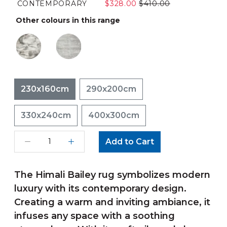
CONTEMPORARY
$328.00
$410.00
Other colours in this range
230x160cm
290x200cm
330x240cm
400x300cm
Add to Cart
The Himali Bailey rug symbolizes modern
luxury with its contemporary design.
Creating a warm and inviting ambiance, it
infuses any space with a soothing