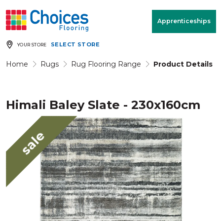
Your store:
Please enter postcode
Apprenticeships
SELECT STORE
YOUR STORE
Buy
Free Measure
Rugs
& Quote
Home
Rugs
Rug Flooring Range
Product Details
Himali Baley Slate - 230x160cm
Window Furnishings
Room
View
sale
MENU
Products
Rooms
Commercial