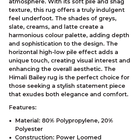
atmosphere. With its soft pile and shag
texture, this rug offers a truly indulgent
feel underfoot. The shades of greys,
slate, creams, and latte create a
harmonious colour palette, adding depth
and sophistication to the design. The
horizontal high-low pile effect adds a
unique touch, creating visual interest and
enhancing the overall aesthetic. The
Himali Bailey rug is the perfect choice for
those seeking a stylish statement piece
that exudes both elegance and comfort.
Features:
Material: 80% Polypropylene, 20%
Polyester
Construction: Power Loomed