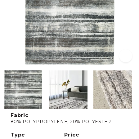
Fabric
80% POLYPROPYLENE, 20% POLYESTER
Type
Price