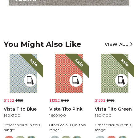
You Might Also Like
VIEW ALL
sale
sale
sale
$135.2
$169
$135.2
$169
$135.2
$169
Vista Tito Blue
Vista Tito Pink
Vista Tito Green
160X100
160X100
160X100
Other colours in this
Other colours in this
Other colours in this
range:
range:
range: