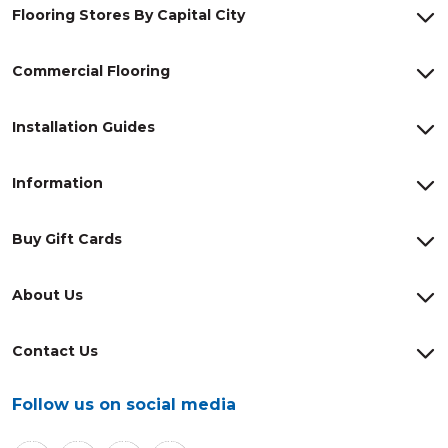
Flooring Stores By Capital City
Commercial Flooring
Installation Guides
Information
Buy Gift Cards
About Us
Contact Us
Follow us on social media