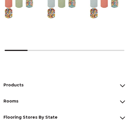
Products
Rooms
Flooring Stores By State