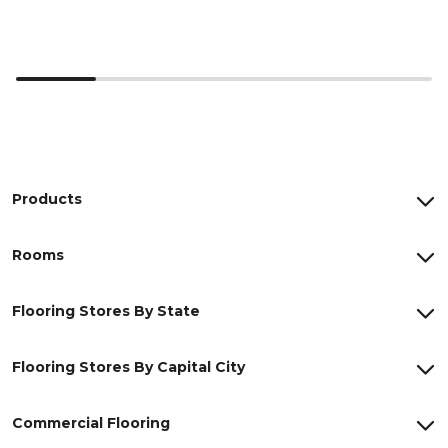
Products
Rooms
Flooring Stores By State
Flooring Stores By Capital City
Commercial Flooring