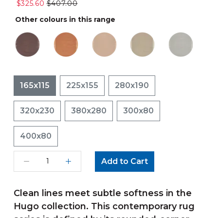
$325.60
$407.00
Other colours in this range
165x115
225x155
280x190
320x230
380x280
300x80
400x80
Add to Cart
Clean lines meet subtle softness in the
Hugo collection. This contemporary rug