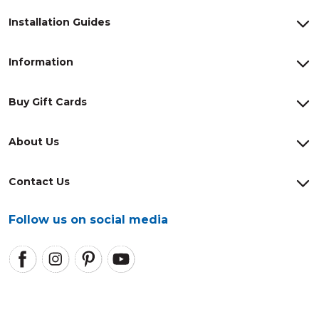
Installation Guides
Information
Buy Gift Cards
About Us
Contact Us
Follow us on social media