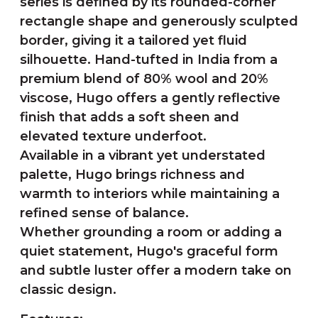
series is defined by its rounded-corner
rectangle shape and generously sculpted
border, giving it a tailored yet fluid
silhouette. Hand-tufted in India from a
premium blend of 80% wool and 20%
viscose, Hugo offers a gently reflective
finish that adds a soft sheen and
elevated texture underfoot.
Available in a vibrant yet understated
palette, Hugo brings richness and
warmth to interiors while maintaining a
refined sense of balance.
Whether grounding a room or adding a
quiet statement, Hugo's graceful form
and subtle luster offer a modern take on
classic design.