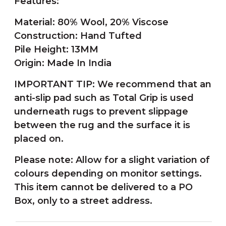
Features:
Material: 80% Wool, 20% Viscose
Construction: Hand Tufted
Pile Height: 13MM
Origin: Made In India
IMPORTANT TIP: We recommend that an
anti-slip pad such as Total Grip is used
underneath rugs to prevent slippage
between the rug and the surface it is
placed on.
Please note: Allow for a slight variation of
colours depending on monitor settings.
This item cannot be delivered to a PO
Box, only to a street address.