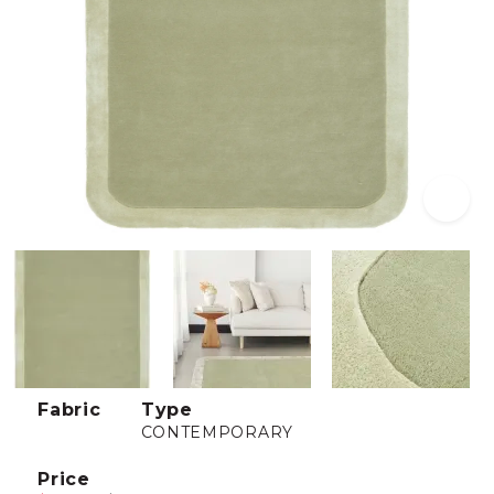
Fabric
Type
CONTEMPORARY
Price