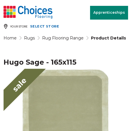
Your store:
Please enter postcode
Apprenticeships
SELECT STORE
YOUR STORE
Buy
Free Measure
Rugs
& Quote
Home
Rugs
Rug Flooring Range
Product Details
Hugo Sage - 165x115
Window Furnishings
Room
View
sale
MENU
Products
Rooms
Commercial