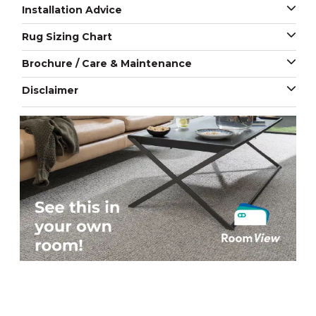
Installation Advice
Rug Sizing Chart
Brochure / Care & Maintenance
Disclaimer