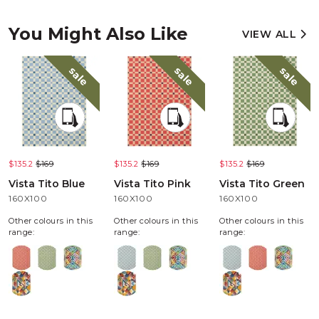
You Might Also Like
VIEW ALL
sale
sale
sale
$135.2
$169
$135.2
$169
$135.2
$169
Vista Tito Blue
Vista Tito Pink
Vista Tito Green
160X100
160X100
160X100
Other colours in this
Other colours in this
Other colours in this
range:
range:
range: