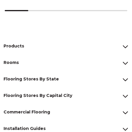
Products
Rooms
Flooring Stores By State
Flooring Stores By Capital City
Commercial Flooring
Installation Guides