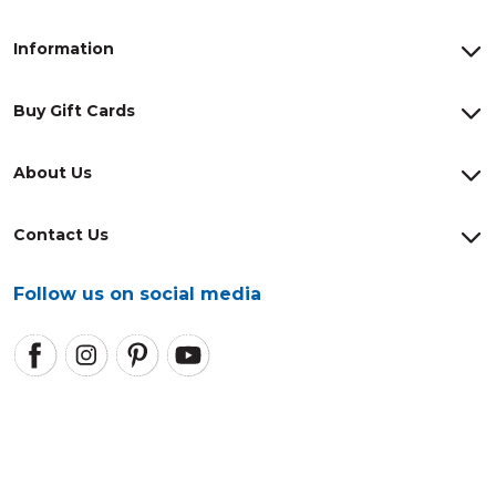
Information
Buy Gift Cards
About Us
Contact Us
Follow us on social media