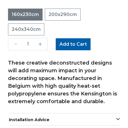
160x230cm
200x290cm
240x340cm
Add to Cart
These creative deconstructed designs
will add maximum impact in your
decorating space. Manufactured in
Belgium with high quality heat-set
polypropylene ensures the Kensington is
extremely comfortable and durable.
Installation Advice