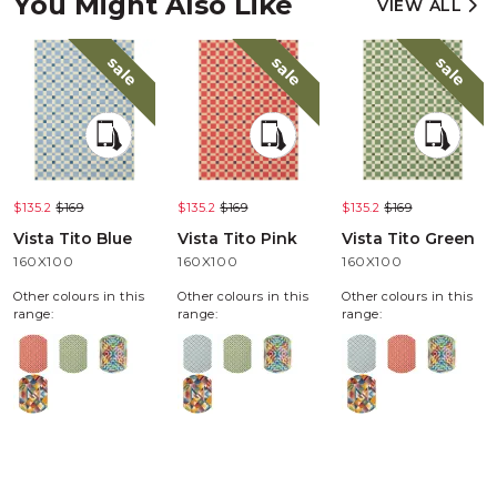
You Might Also Like
VIEW ALL
sale
sale
sale
$135.2
$169
$135.2
$169
$135.2
$169
Vista Tito Blue
Vista Tito Pink
Vista Tito Green
160X100
160X100
160X100
Other colours in this
Other colours in this
Other colours in this
range:
range:
range: