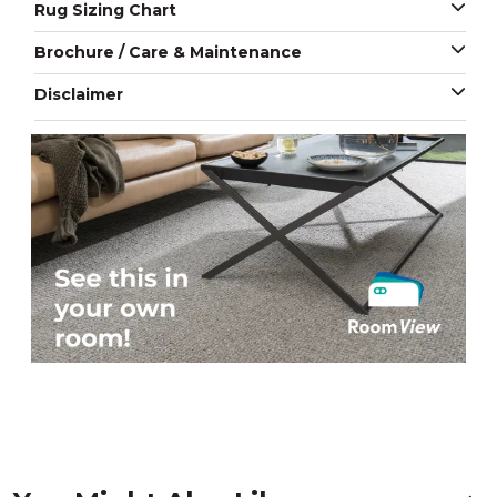
Rug Sizing Chart
Brochure / Care & Maintenance
Disclaimer