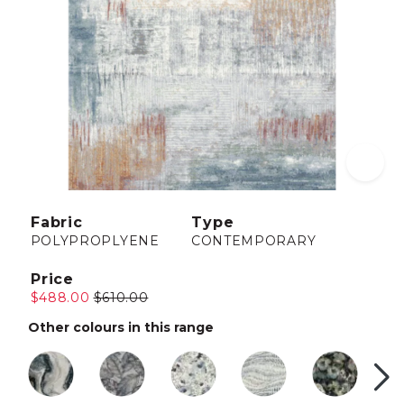
Fabric
Type
POLYPROPLYENE
CONTEMPORARY
Price
$488.00
$610.00
Other colours in this range