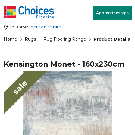
Your store:
Please enter postcode
Apprenticeships
SELECT STORE
YOUR STORE
Buy
Free Measure
Rugs
& Quote
Home
Rugs
Rug Flooring Range
Product Details
Kensington Monet - 160x230cm
Window Furnishings
Room
View
sale
MENU
Products
Rooms
Commercial