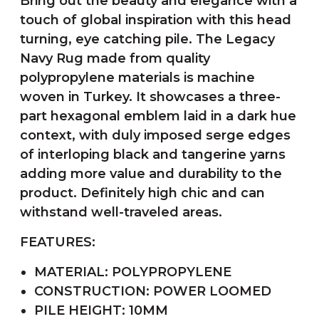
Bring out the beauty and elegance with a
touch of global inspiration with this head
turning, eye catching pile. The Legacy
Navy Rug made from quality
polypropylene materials is machine
woven in Turkey. It showcases a three-
part hexagonal emblem laid in a dark hue
context, with duly imposed serge edges
of interloping black and tangerine yarns
adding more value and durability to the
product. Definitely high chic and can
withstand well-traveled areas.
FEATURES:
MATERIAL: POLYPROPYLENE
CONSTRUCTION: POWER LOOMED
PILE HEIGHT: 10MM