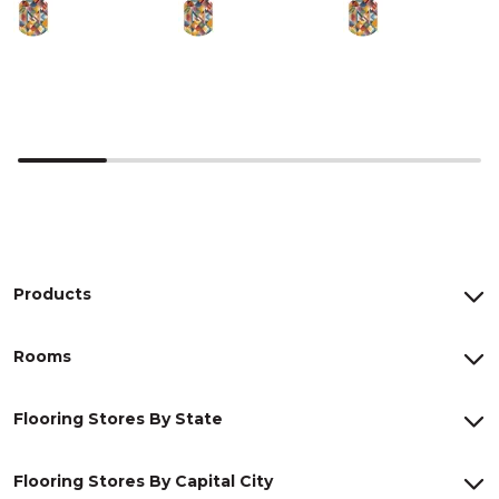
Products
Rooms
Flooring Stores By State
Flooring Stores By Capital City