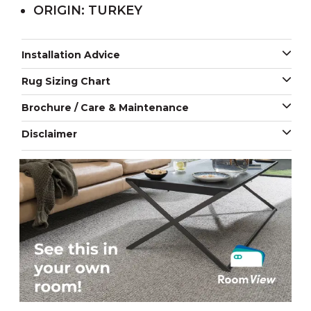
ORIGIN: TURKEY
Installation Advice
Rug Sizing Chart
Brochure / Care & Maintenance
Disclaimer