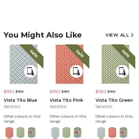
You Might Also Like
VIEW ALL
sale
sale
sale
$135.2
$169
$135.2
$169
$135.2
$169
Vista Tito Blue
Vista Tito Pink
Vista Tito Green
160X100
160X100
160X100
Other colours in this
Other colours in this
Other colours in this
range:
range:
range: