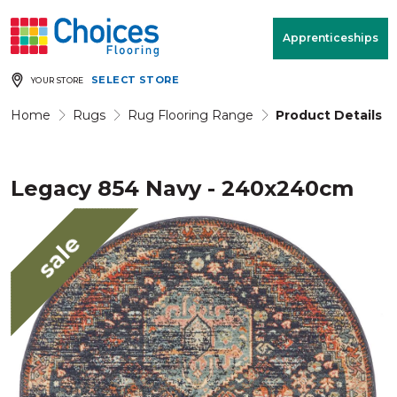
Your store:
Please enter postcode
Apprenticeships
SELECT STORE
YOUR STORE
Buy
Free Measure
Rugs
& Quote
Home
Rugs
Rug Flooring Range
Product Details
Legacy 854 Navy - 240x240cm
Window Furnishings
Room
View
sale
MENU
Products
Rooms
Commercial