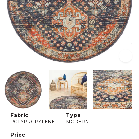
Fabric
Type
POLYPROPYLENE
MODERN
Price