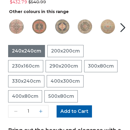
$432.79
$540.99
Other colours in this range
240x240cm
200x200cm
230x160cm
290x200cm
300x80cm
330x240cm
400x300cm
400x80cm
500x80cm
Add to Cart