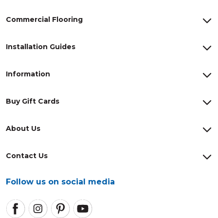
Commercial Flooring
Installation Guides
Information
Buy Gift Cards
About Us
Contact Us
Follow us on social media