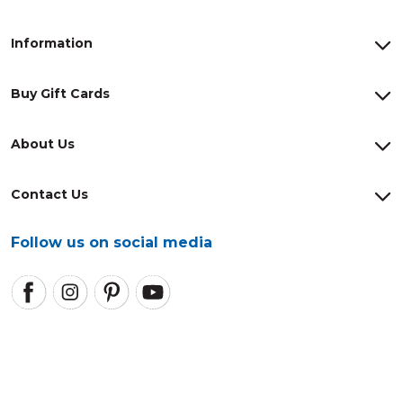
Information
Buy Gift Cards
About Us
Contact Us
Follow us on social media