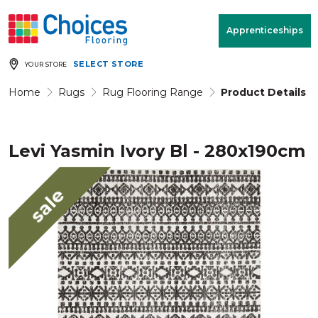
Your store:
Please enter postcode
Apprenticeships
SELECT STORE
YOUR STORE
Buy
Free Measure
Rugs
& Quote
Home
Rugs
Rug Flooring Range
Product Details
Levi Yasmin Ivory Bl - 280x190cm
Window Furnishings
Room
View
sale
MENU
Products
Rooms
Commercial