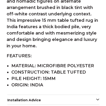
and nomadic figures on alternate
arrangement brushed in black tint with
off-white contrast underlying context.
This impressive 15 mm table tufted rug in
India features a thick bodied pile, very
comfortable and with mesmerizing style
and design bringing elegance and luxury
in your home.
FEATURES:
MATERIAL: MICROFIBRE POLYESTER
CONSTRUCTION: TABLE TUFTED
PILE HEIGHT: 15MM
ORIGIN: INDIA
Installation Advice