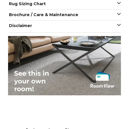
Rug Sizing Chart
Brochure / Care & Maintenance
Disclaimer