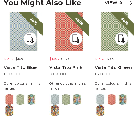
You Might Also Like
VIEW ALL
sale
sale
sale
$135.2
$169
$135.2
$169
$135.2
$169
Vista Tito Blue
Vista Tito Pink
Vista Tito Green
160X100
160X100
160X100
Other colours in this
Other colours in this
Other colours in this
range:
range:
range: