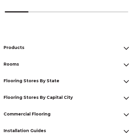
Products
Rooms
Flooring Stores By State
Flooring Stores By Capital City
Commercial Flooring
Installation Guides