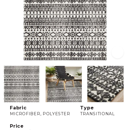
Fabric
Type
MICROFIBER, POLYESTER
TRANSITIONAL
Price