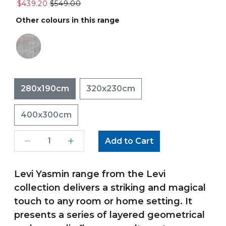
$439.20
$549.00
Other colours in this range
280x190cm
320x230cm
400x300cm
Add to Cart
Levi Yasmin range from the Levi
collection delivers a striking and magical
touch to any room or home setting. It
presents a series of layered geometrical