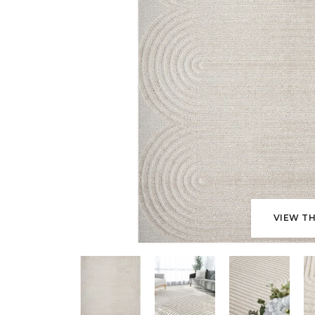
VIEW TH