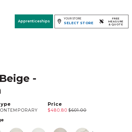
YOUR STORE
FREE
Apprenticeships
MEASURE
SELECT STORE
& QUOTE
Free Measure
& Quote
Room
View
 Beige -
m
Type
Price
CONTEMPORARY
$480.80
$601.00
ge