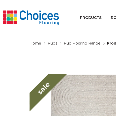
Your store:
Please enter postcode
PRODUCTS
R
Buy
Rugs
Home
Rugs
Rug Flooring Range
Prod
Window Furnishings
sale
Products
Rooms
Commercial