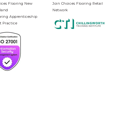
ices Flooring New
Join Choices Flooring Retail
land
Network
oring Apprenticeship
t Practice