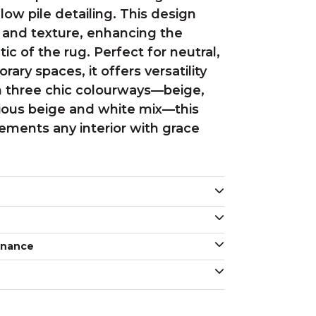
ow pile detailing. This design
and texture, enhancing the
ic of the rug. Perfect for neutral,
ry spaces, it offers versatility
 in three chic colourways—beige,
ious beige and white mix—this
ements any interior with grace
enance