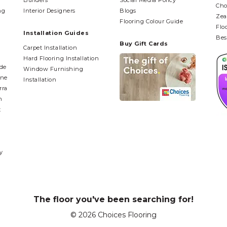
Builders
Social Media Policy
Cho
ng
Interior Designers
Blogs
Zea
Flooring Colour Guide
Flo
Installation Guides
Bes
Buy Gift Cards
Carpet Installation
Hard Flooring Installation
ide
Window Furnishing
ane
Installation
rra
n
t
y
The floor you've been searching for!
© 2026 Choices Flooring