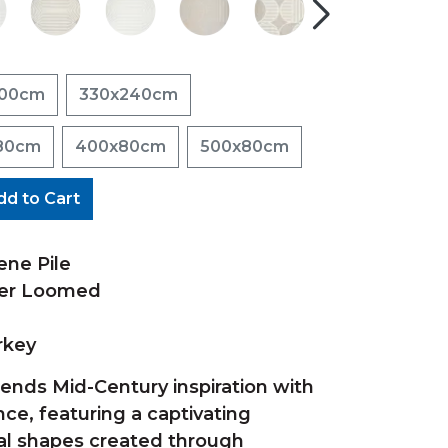
200cm
330x240cm
80cm
400x80cm
500x80cm
dd to Cart
ene Pile
wer Loomed
rkey
lends Mid-Century inspiration with
e, featuring a captivating
al shapes created through