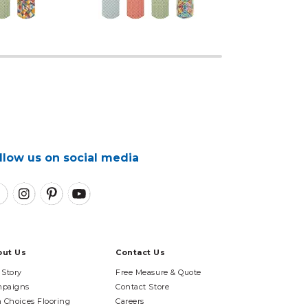
llow us on social media
out Us
Contact Us
 Story
Free Measure & Quote
paigns
Contact Store
n Choices Flooring
Careers