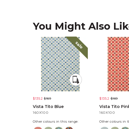
You Might Also Li
sale
$135.2
$169
$135.2
$169
Vista Tito Blue
Vista Tito Pin
160X100
160X100
Other colours in this range:
Other colours in t