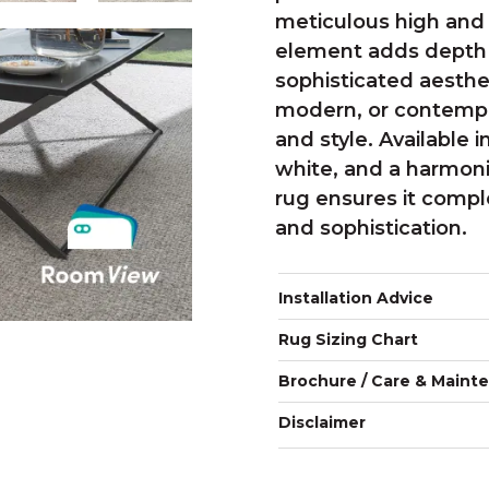
meticulous high and l
element adds depth 
sophisticated aesthet
modern, or contempora
and style. Available
white, and a harmon
rug ensures it compl
and sophistication.
Installation Advice
Rug Sizing Chart
Brochure / Care & Maint
Disclaimer