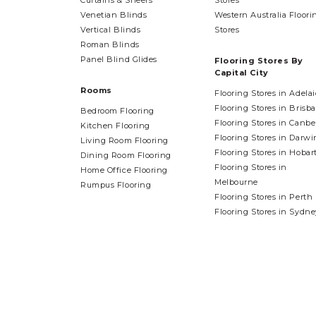
Curtains & Sheers
Stores
Venetian Blinds
Western Australia Floori
Vertical Blinds
Stores
Roman Blinds
Panel Blind Glides
Flooring Stores By
Capital City
Rooms
Flooring Stores in Adela
Flooring Stores in Brisb
Bedroom Flooring
Flooring Stores in Canbe
Kitchen Flooring
Flooring Stores in Darwi
Living Room Flooring
Flooring Stores in Hobar
Dining Room Flooring
Flooring Stores in
Home Office Flooring
Melbourne
Rumpus Flooring
Flooring Stores in Perth
Flooring Stores in Sydne