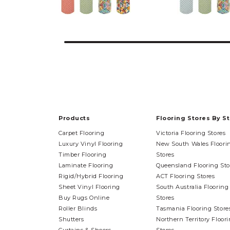
Products
Flooring Stores By S
Carpet Flooring
Victoria Flooring Stores
Luxury Vinyl Flooring
New South Wales Floori
Timber Flooring
Stores
Laminate Flooring
Queensland Flooring Sto
Rigid/Hybrid Flooring
ACT Flooring Stores
Sheet Vinyl Flooring
South Australia Flooring
Buy Rugs Online
Stores
Roller Blinds
Tasmania Flooring Store
Shutters
Northern Territory Floor