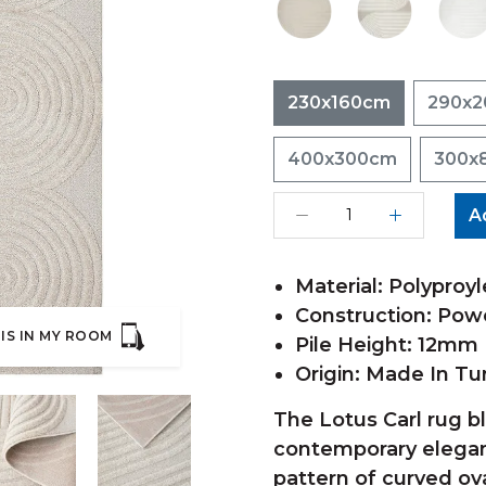
230x160cm
290x
400x300cm
300x
A
Material: Polyproyl
Construction: Po
IS IN MY ROOM
Pile Height: 12mm
Origin: Made In Tu
The Lotus Carl rug b
contemporary eleganc
pattern of curved ov