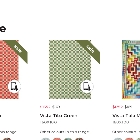
ke
sale
sale
$135.2
$169
$135.2
$169
k
Vista Tito Green
Vista Tala M
160X100
160X100
his range:
Other colours in this range:
Other colours i