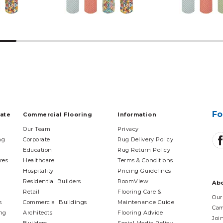
Fo
tate
Commercial Flooring
Information
Our Team
Privacy
ng
Corporate
Rug Delivery Policy
Education
Rug Return Policy
res
Healthcare
Terms & Conditions
Hospitality
Pricing Guidelines
Residential Builders
RoomView
Ab
Retail
Flooring Care &
Our
s
Commercial Buildings
Maintenance Guide
Cam
ing
Architects
Flooring Advice
Joi