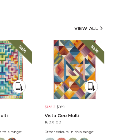
VIEW ALL
sale
sale
$135.2
$169
$135.2
$169
ulti
Vista Geo Multi
Vista Pixe
160X100
160X100
n this range:
Other colours in this range: