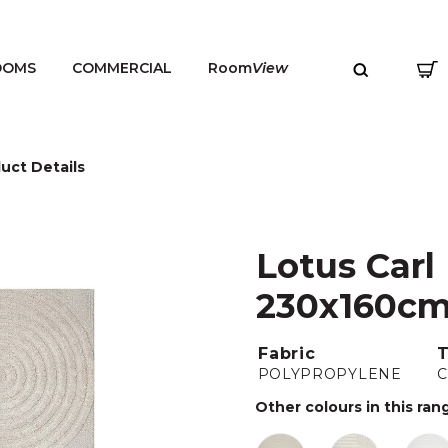
OOMS
COMMERCIAL
Room
View
uct Details
Lotus Carl
MENU
230x160c
Fabric
POLYPROPYLENE
Other colours in this ran