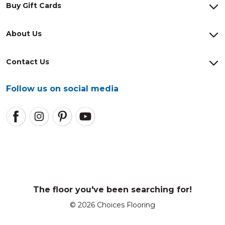
Buy Gift Cards
About Us
Contact Us
Follow us on social media
The floor you've been searching for!
© 2026 Choices Flooring