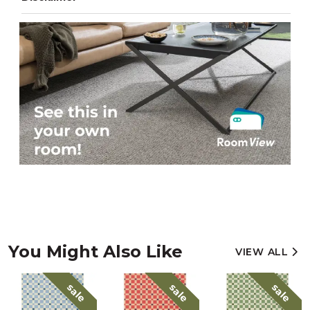
You Might Also Like
VIEW ALL
sale
sale
sale