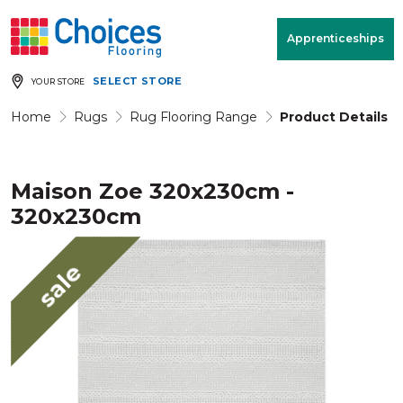
Your store:
Please enter postcode
Apprenticeships
SELECT STORE
YOUR STORE
Buy
Free Measure
Rugs
& Quote
Home
Rugs
Rug Flooring Range
Product Details
Maison Zoe 320x230cm -
Window Furnishings
Room
View
320x230cm
MENU
sale
Products
Rooms
Commercial