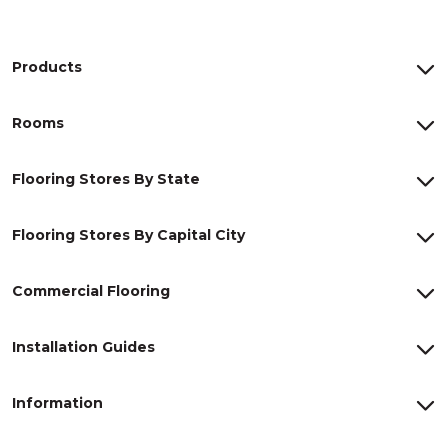
Products
Rooms
Flooring Stores By State
Flooring Stores By Capital City
Commercial Flooring
Installation Guides
Information