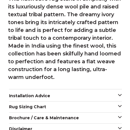
its luxuriously dense wool pile and raised
textual tribal pattern. The dreamy ivory
tones bring its intricately crafted pattern
to life and is perfect for adding a subtle
tribal touch to a contemporary interior.
Made in India using the finest wool, this
collection has been skilfully hand loomed
to perfection and features a flat weave
construction for a long lasting, ultra-
warm underfoot.
Installation Advice
Rug Sizing Chart
Brochure / Care & Maintenance
Disclaimer