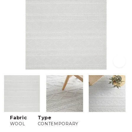
Fabric
Type
WOOL
CONTEMPORARY