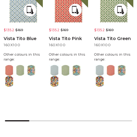
$135.2
$169
$135.2
$169
$135.2
$169
Vista Tito Blue
Vista Tito Pink
Vista Tito Green
160X100
160X100
160X100
Other colours in this
Other colours in this
Other colours in this
range:
range:
range: