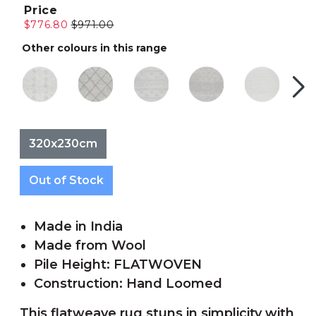
Price
$776.80
$971.00
Other colours in this range
320x230cm
Out of Stock
Made in India
Made from Wool
Pile Height: FLATWOVEN
Construction: Hand Loomed
This flatweave rug stuns in simplicity with