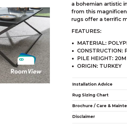
a bohemian artistic i
from this magnificent
rugs offer a terrific
FEATURES:
MATERIAL: POLYP
CONSTRUCTION:
PILE HEIGHT: 20
ORIGIN: TURKEY
Installation Advice
Rug Sizing Chart
Brochure / Care & Maint
Disclaimer