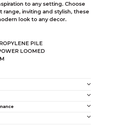
nspiration to any setting. Choose
 range, inviting and stylish, these
 modern look to any decor.
ROPYLENE PILE
 POWER LOOMED
MM
enance