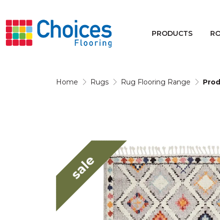
Your store:
Please enter postcode
PRODUCTS
R
Buy
Rugs
Home
Rugs
Rug Flooring Range
Prod
Window Furnishings
sale
Products
Rooms
Commercial