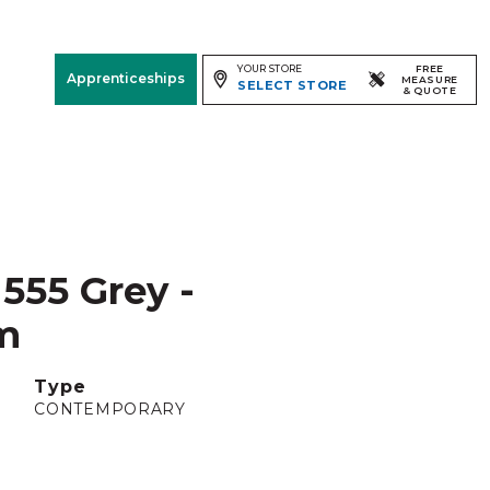
YOUR STORE
FREE
Apprenticeships
MEASURE
SELECT STORE
& QUOTE
Free Measure
& Quote
Room
View
555 Grey -
m
Type
CONTEMPORARY