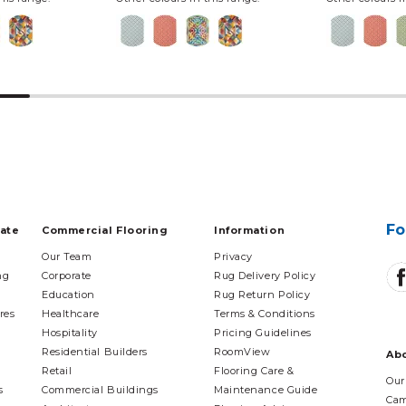
Fo
tate
Commercial Flooring
Information
Our Team
Privacy
ng
Corporate
Rug Delivery Policy
Education
Rug Return Policy
res
Healthcare
Terms & Conditions
Hospitality
Pricing Guidelines
Residential Builders
RoomView
Ab
Retail
Flooring Care &
Our
s
Commercial Buildings
Maintenance Guide
Cam