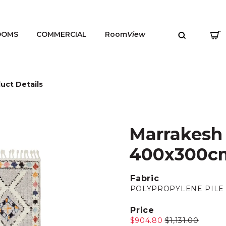
OOMS
COMMERCIAL
Room
View
uct Details
Marrakesh 
MENU
400x300c
Fabric
POLYPROPYLENE PILE
Price
$904.80
$1,131.00