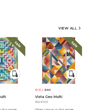
VIEW ALL
sale
sale
$135.2
$169
$135.2
$169
ulti
Vista Geo Multi
Vista Pixe
160X100
160X100
n this range:
Other colours in this range: