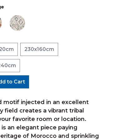
ge
120cm
230x160cm
240cm
dd to Cart
 motif injected in an excellent
 field creates a vibrant tribal
our favorite room or location.
 is an elegant piece paying
eritage of Morocco and sprinkling