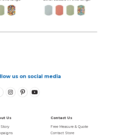
llow us on social media
out Us
Contact Us
 Story
Free Measure & Quote
paigns
Contact Store