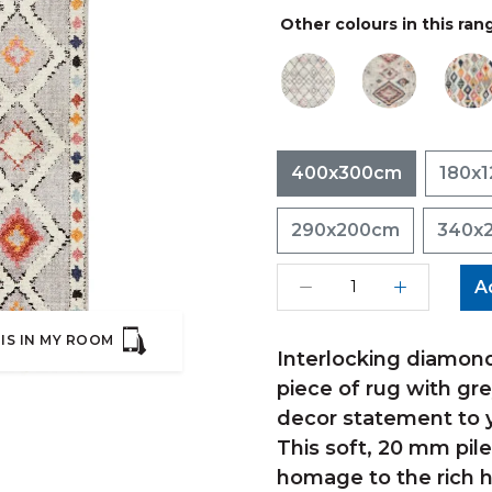
Other colours in this ran
400x300cm
180x
290x200cm
340x
A
IS IN MY ROOM
Interlocking diamond
piece of rug with grey
decor statement to y
This soft, 20 mm pile
homage to the rich h