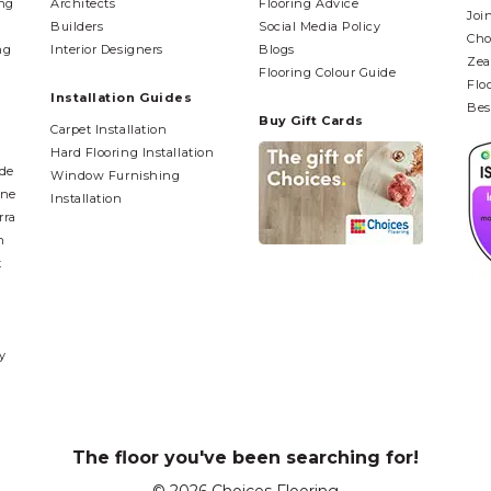
ing
Architects
Flooring Advice
Joi
Builders
Social Media Policy
Cho
ng
Interior Designers
Blogs
Zea
Flooring Colour Guide
Flo
Installation Guides
Bes
Buy Gift Cards
Carpet Installation
Hard Flooring Installation
ide
Window Furnishing
ane
Installation
rra
n
t
y
The floor you've been searching for!