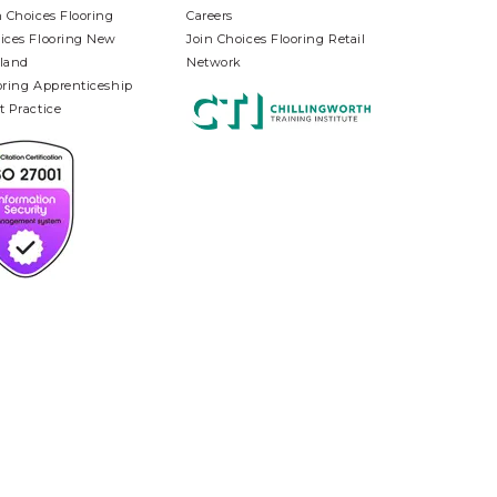
n Choices Flooring
Careers
ices Flooring New
Join Choices Flooring Retail
land
Network
oring Apprenticeship
t Practice