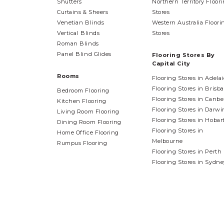
Shutters
Northern Territory Floor
Curtains & Sheers
Stores
Venetian Blinds
Western Australia Floori
Vertical Blinds
Stores
Roman Blinds
Panel Blind Glides
Flooring Stores By
Capital City
Rooms
Flooring Stores in Adela
Flooring Stores in Brisb
Bedroom Flooring
Flooring Stores in Canbe
Kitchen Flooring
Flooring Stores in Darwi
Living Room Flooring
Flooring Stores in Hobar
Dining Room Flooring
Flooring Stores in
Home Office Flooring
Melbourne
Rumpus Flooring
Flooring Stores in Perth
Flooring Stores in Sydne