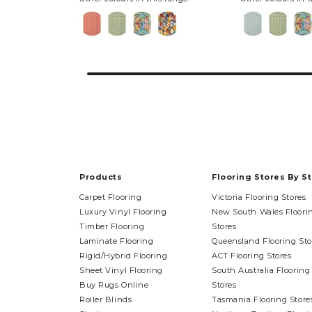
Products
Flooring Stores By S
Carpet Flooring
Victoria Flooring Stores
Luxury Vinyl Flooring
New South Wales Floori
Timber Flooring
Stores
Laminate Flooring
Queensland Flooring Sto
Rigid/Hybrid Flooring
ACT Flooring Stores
Sheet Vinyl Flooring
South Australia Flooring
Buy Rugs Online
Stores
Roller Blinds
Tasmania Flooring Store