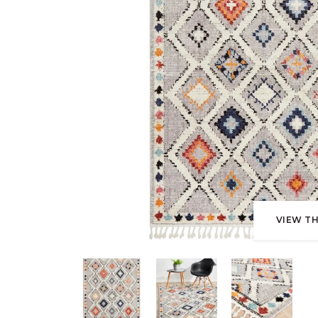
VIEW TH