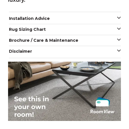
luxury.
Installation Advice
Rug Sizing Chart
Brochure / Care & Maintenance
Disclaimer