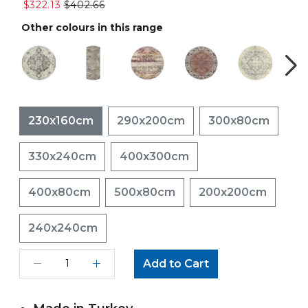
$322.13
$402.66
Other colours in this range
230x160cm
290x200cm
300x80cm
330x240cm
400x300cm
400x80cm
500x80cm
200x200cm
240x240cm
Add to Cart