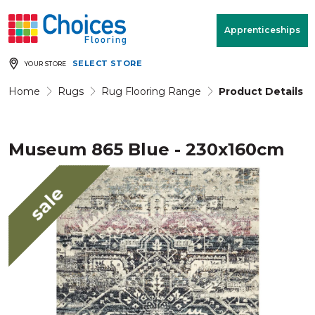
Your store:
Please enter postcode
Apprenticeships
SELECT STORE
YOUR STORE
Buy
Free Measure
Rugs
& Quote
Home
Rugs
Rug Flooring Range
Product Details
Museum 865 Blue - 230x160cm
Window Furnishings
Room
View
sale
MENU
Products
Rooms
Commercial