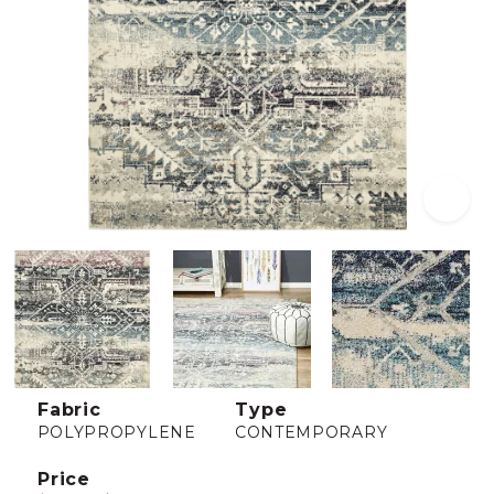
Fabric
Type
POLYPROPYLENE
CONTEMPORARY
Price