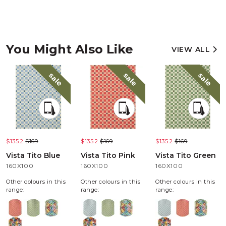
You Might Also Like
VIEW ALL
sale
sale
sale
$135.2
$169
$135.2
$169
$135.2
$169
Vista Tito Blue
Vista Tito Pink
Vista Tito Green
160X100
160X100
160X100
Other colours in this
Other colours in this
Other colours in this
range:
range:
range: