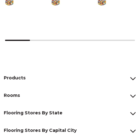
Products
Rooms
Flooring Stores By State
Flooring Stores By Capital City