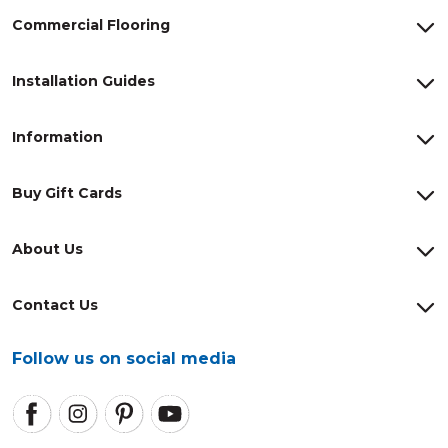
Commercial Flooring
Installation Guides
Information
Buy Gift Cards
About Us
Contact Us
Follow us on social media