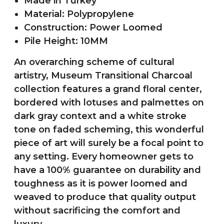
Made in Turkey
Material: Polypropylene
Construction: Power Loomed
Pile Height: 10MM
An overarching scheme of cultural
artistry, Museum Transitional Charcoal
collection features a grand floral center,
bordered with lotuses and palmettes on
dark gray context and a white stroke
tone on faded scheming, this wonderful
piece of art will surely be a focal point to
any setting. Every homeowner gets to
have a 100% guarantee on durability and
toughness as it is power loomed and
weaved to produce that quality output
without sacrificing the comfort and