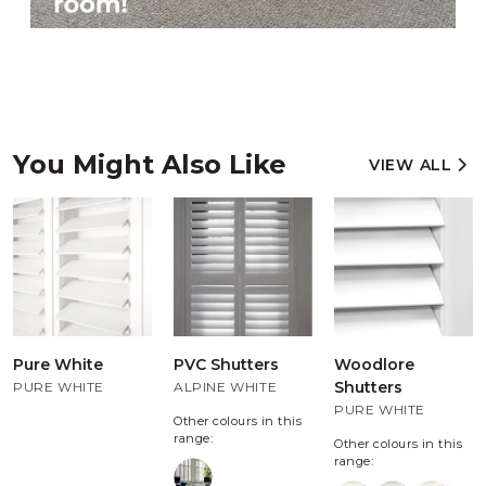
You Might Also Like
VIEW ALL
Pure White
PVC Shutters
Woodlore
Shutters
PURE WHITE
ALPINE WHITE
PURE WHITE
Other colours in this
range:
Other colours in this
range: