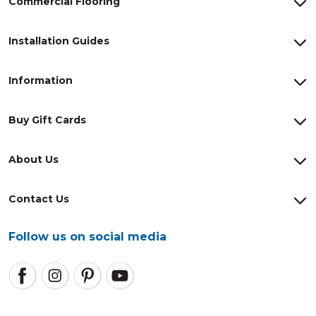
Commercial Flooring
Installation Guides
Information
Buy Gift Cards
About Us
Contact Us
Follow us on social media