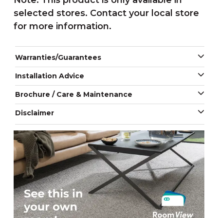
Note: This product is only available in
selected stores. Contact your local store
for more information.
Warranties/Guarantees
Installation Advice
Brochure / Care & Maintenance
Disclaimer