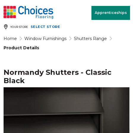
Your store:
Please enter postcode
Apprenticeships
SELECT STORE
YOUR STORE
Buy
Free Measure
Rugs
& Quote
Home
Window Furnishings
Shutters Range
Product Details
Window Furnishings
Room
View
Normandy Shutters - Classic
Black
MENU
Products
Rooms
Commercial