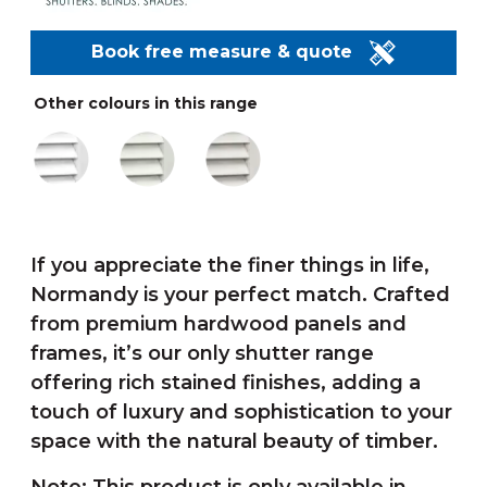
Book free measure & quote
Other colours in this range
If you appreciate the finer things in life,
Normandy is your perfect match. Crafted
from premium hardwood panels and
frames, it’s our only shutter range
offering rich stained finishes, adding a
touch of luxury and sophistication to your
space with the natural beauty of timber.