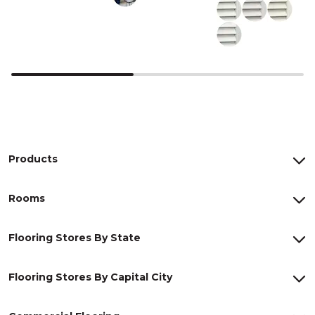
Products
Rooms
Flooring Stores By State
Flooring Stores By Capital City