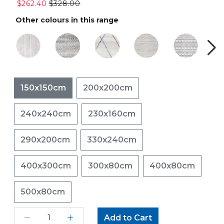
$262.40
$328.00
Other colours in this range
150x150cm
200x200cm
240x240cm
230x160cm
290x200cm
330x240cm
400x300cm
300x80cm
400x80cm
500x80cm
Add to Cart