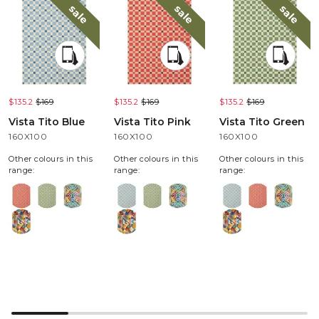
sale
sale
sale
$135.2
$169
$135.2
$169
$135.2
$169
Vista Tito Blue
Vista Tito Pink
Vista Tito Green
160X100
160X100
160X100
Other colours in this
Other colours in this
Other colours in this
range:
range:
range: