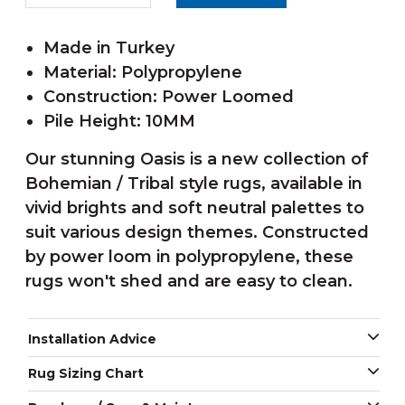
Made in Turkey
Material: Polypropylene
Construction: Power Loomed
Pile Height: 10MM
Our stunning Oasis is a new collection of
Bohemian / Tribal style rugs, available in
vivid brights and soft neutral palettes to
suit various design themes. Constructed
by power loom in polypropylene, these
rugs won't shed and are easy to clean.
Installation Advice
Rug Sizing Chart