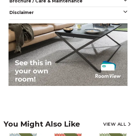
Brochure / Care & Maintenance
Disclaimer
You Might Also Like
VIEW ALL