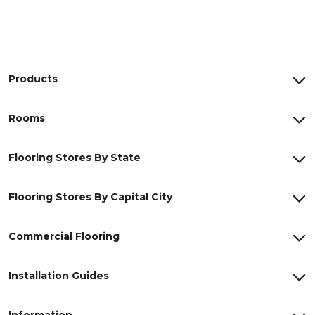
Products
Rooms
Flooring Stores By State
Flooring Stores By Capital City
Commercial Flooring
Installation Guides