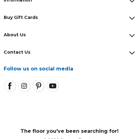
Information
Buy Gift Cards
About Us
Contact Us
Follow us on social media
The floor you've been searching for!