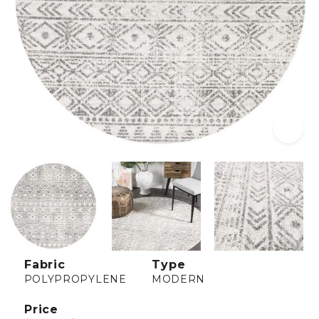
Fabric
Type
POLYPROPYLENE
MODERN
Price