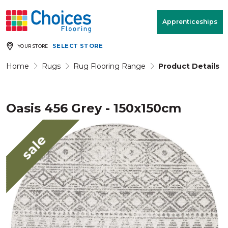
Your store:
Please enter postcode
Apprenticeships
SELECT STORE
YOUR STORE
Buy
Free Measure
Rugs
& Quote
Home
Rugs
Rug Flooring Range
Product Details
Oasis 456 Grey - 150x150cm
Window Furnishings
Room
View
sale
MENU
Products
Rooms
Commercial