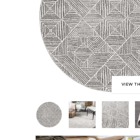
VIEW TH