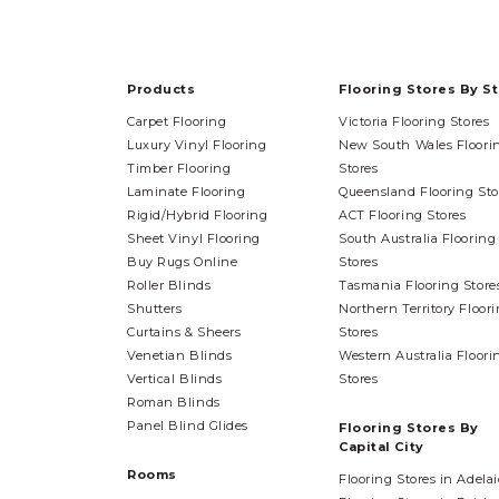
Products
Flooring Stores By S
Carpet Flooring
Victoria Flooring Stores
Luxury Vinyl Flooring
New South Wales Floori
Timber Flooring
Stores
Laminate Flooring
Queensland Flooring Sto
Rigid/Hybrid Flooring
ACT Flooring Stores
Sheet Vinyl Flooring
South Australia Flooring
Buy Rugs Online
Stores
Roller Blinds
Tasmania Flooring Store
Shutters
Northern Territory Floor
Curtains & Sheers
Stores
Venetian Blinds
Western Australia Floori
Vertical Blinds
Stores
Roman Blinds
Panel Blind Glides
Flooring Stores By
Capital City
Rooms
Flooring Stores in Adela