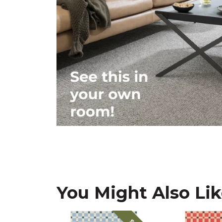
You Might Also Li