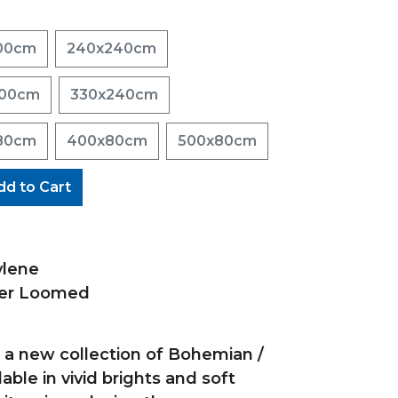
00cm
240x240cm
200cm
330x240cm
80cm
400x80cm
500x80cm
dd to Cart
ylene
wer Loomed
s a new collection of Bohemian /
ilable in vivid brights and soft