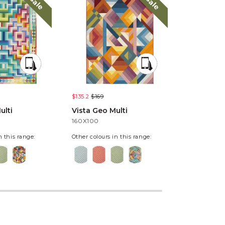
sale
sale
$135.2
$169
$135.2
$169
ulti
Vista Geo Multi
Vista Pixe
160X100
160X100
n this range:
Other colours in this range: