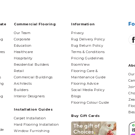
Fo
tate
Commercial Flooring
Information
Our Team
Privacy
ng
Corporate
Rug Delivery Policy
Education
Rug Return Policy
res
Healthcare
Terms & Conditions
Hospitality
Pricing Guidelines
Residential Builders
RoomView
Ab
Retail
Flooring Care &
Our
s
Commercial Buildings
Maintenance Guide
Cam
ing
Architects
Flooring Advice
Joi
Builders
Social Media Policy
Cho
ng
Interior Designers
Blogs
Zea
Flooring Colour Guide
Flo
Installation Guides
Bes
Buy Gift Cards
Carpet Installation
Hard Flooring Installation
ide
Window Furnishing