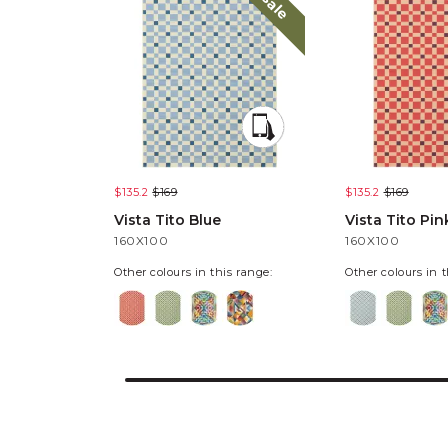
sale
$135.2
$169
$135.2
$169
Vista Tito Blue
Vista Tito Pin
160X100
160X100
Other colours in this range:
Other colours in t