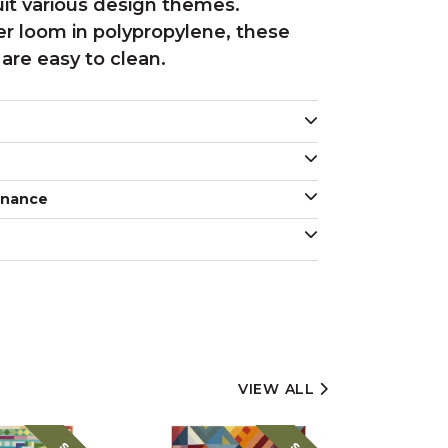
uit various design themes.
r loom in polypropylene, these
are easy to clean.
enance
VIEW ALL