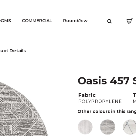
OOMS
COMMERCIAL
Room
View
uct Details
Oasis 457 
MENU
Fabric
POLYPROPYLENE
Other colours in this ran