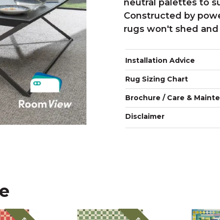
neutral palettes to s
Constructed by powe
rugs won't shed and 
Installation Advice
Rug Sizing Chart
Brochure / Care & Maint
Disclaimer
ke