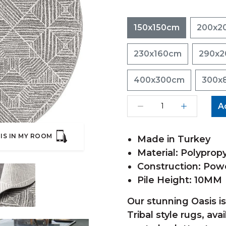
150x150cm
200x2
230x160cm
290x
400x300cm
300x
A
IS IN MY ROOM
Made in Turkey
Material: Polyprop
Construction: Po
Pile Height: 10MM
Our stunning Oasis i
Tribal style rugs, ava