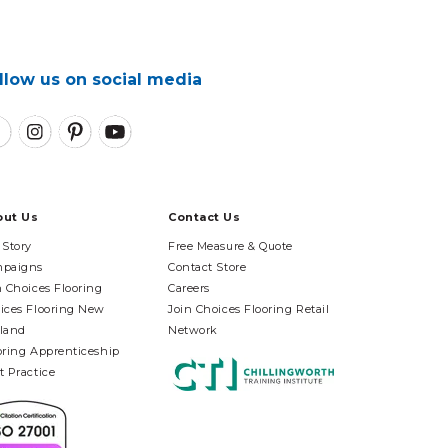
llow us on social media
out Us
Contact Us
 Story
Free Measure & Quote
paigns
Contact Store
n Choices Flooring
Careers
ices Flooring New
Join Choices Flooring Retail
land
Network
oring Apprenticeship
t Practice