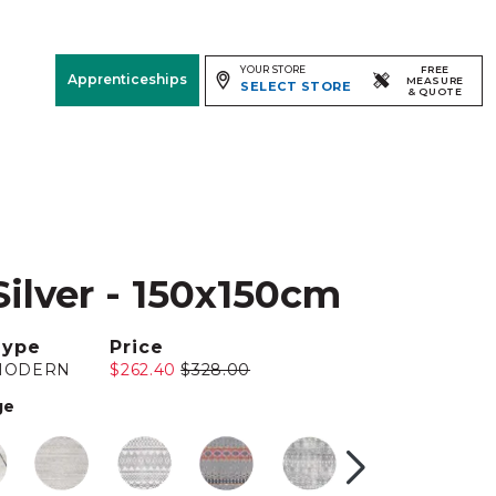
YOUR STORE
FREE
Apprenticeships
MEASURE
SELECT STORE
& QUOTE
Free Measure
& Quote
Room
View
Silver - 150x150cm
Type
Price
MODERN
$262.40
$328.00
ge