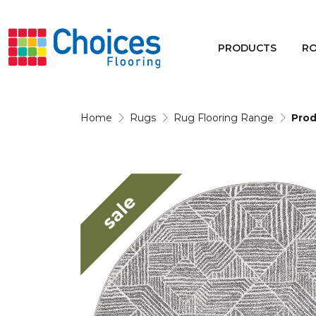
Your store:
Please enter postcode
PRODUCTS
R
Buy
Rugs
Home
Rugs
Rug Flooring Range
Prod
Window Furnishings
sale
Products
Rooms
Commercial