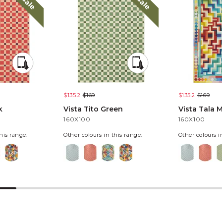
sale
sale
$135.2
$169
$135.2
$169
k
Vista Tito Green
Vista Tala M
160X100
160X100
his range:
Other colours in this range:
Other colours i