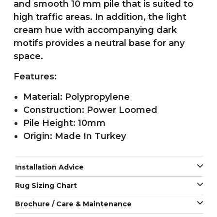
and smooth 10 mm pile that is suited to
high traffic areas. In addition, the light
cream hue with accompanying dark
motifs provides a neutral base for any
space.
Features:
Material: Polypropylene
Construction: Power Loomed
Pile Height: 10mm
Origin: Made In Turkey
Installation Advice
Rug Sizing Chart
Brochure / Care & Maintenance