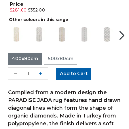
Price
$281.60
$352.00
Other colours in this range
400x80cm
500x80cm
Add to Cart
Compiled from a modern design the
PARADISE JADA rug features hand drawn
diagonal lines which form the shape of
organic diamonds. Made in Turkey from
polypropylene, the finish delivers a soft