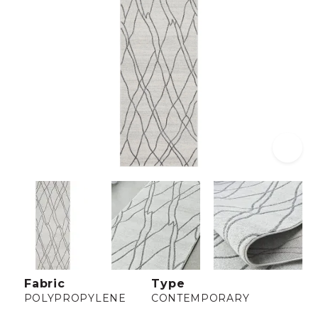
Fabric
Type
POLYPROPYLENE
CONTEMPORARY