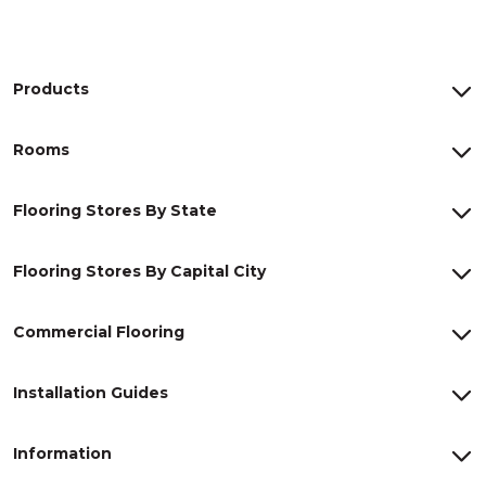
Products
Rooms
Flooring Stores By State
Flooring Stores By Capital City
Commercial Flooring
Installation Guides
Information