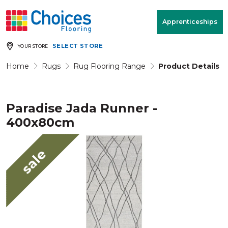
Your store:
Please enter postcode
Apprenticeships
SELECT STORE
YOUR STORE
Buy
Free Measure
Rugs
& Quote
Home
Rugs
Rug Flooring Range
Product Details
Paradise Jada Runner -
Window Furnishings
Room
View
400x80cm
MENU
sale
Products
Rooms
Commercial