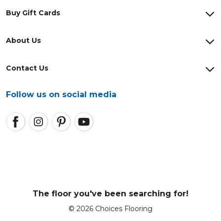
Buy Gift Cards
About Us
Contact Us
Follow us on social media
The floor you've been searching for!
© 2026 Choices Flooring