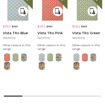
$135.2
$169
$135.2
$169
$135.2
$169
Vista Tito Blue
Vista Tito Pink
Vista Tito Green
160X100
160X100
160X100
Other colours in this
Other colours in this
Other colours in this
range:
range:
range: