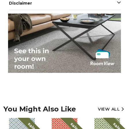
Disclaimer
You Might Also Like
VIEW ALL
sale
sale
sale