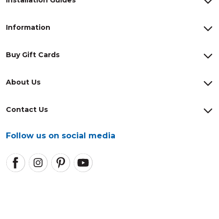
Information
Buy Gift Cards
About Us
Contact Us
Follow us on social media