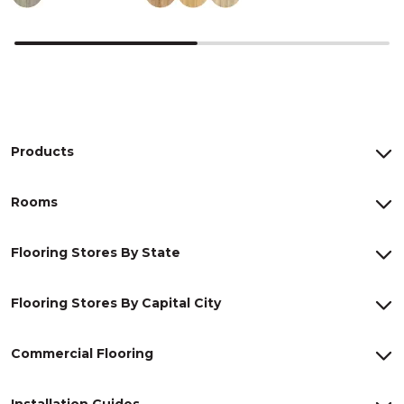
Products
Rooms
Flooring Stores By State
Flooring Stores By Capital City
Commercial Flooring
Installation Guides