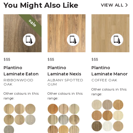
You Might Also Like
VIEW ALL
sale
$$$
$$$
$$$
Plantino
Plantino
Plantino
Laminate Eaton
Laminate Nexis
Laminate Manor
RIBBONWOOD
ALBANY SPOTTED
COFFEE OAK
OAK
GUM
Other colours in this
Other colours in this
Other colours in this
range:
range:
range: