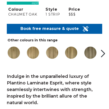
Colour
Style
Price
CHAUMET OAK
1 STRIP
$$$
Book free measure & quote
Other colours in this range
Indulge in the unparalleled luxury of
Plantino Laminate Esprit, where style
seamlessly intertwines with strength,
inspired by the brilliant allure of the
natural world.