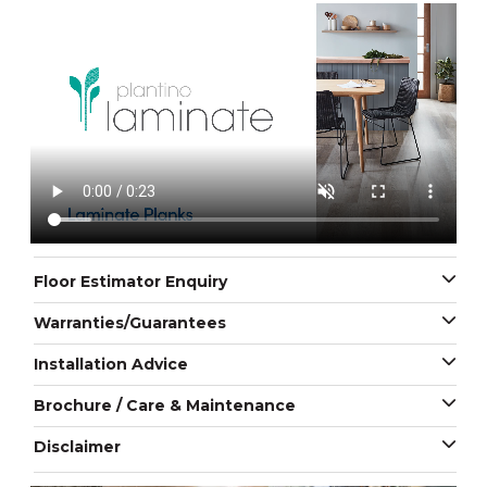
Floor Estimator Enquiry
Warranties/Guarantees
Installation Advice
Brochure / Care & Maintenance
Disclaimer