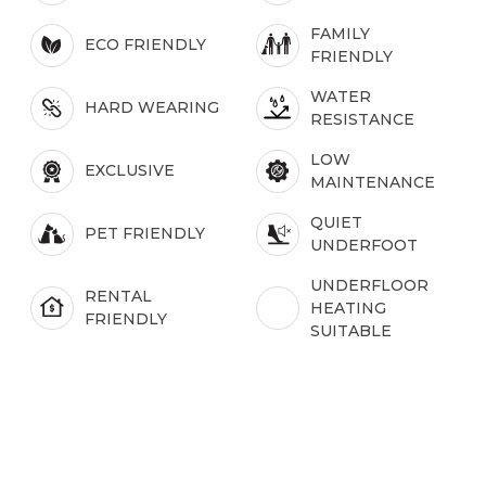
FAMILY
ECO FRIENDLY
FRIENDLY
WATER
HARD WEARING
RESISTANCE
LOW
EXCLUSIVE
MAINTENANCE
QUIET
PET FRIENDLY
UNDERFOOT
UNDERFLOOR
RENTAL
HEATING
FRIENDLY
SUITABLE