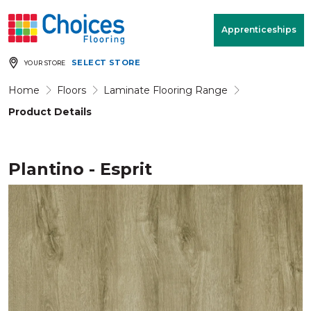
Your store:
Please enter postcode
Apprenticeships
SELECT STORE
YOUR STORE
Buy
Free Measure
Rugs
& Quote
Home
Floors
Laminate Flooring Range
Product Details
Window Furnishings
Room
View
Plantino - Esprit
MENU
Products
Rooms
Commercial