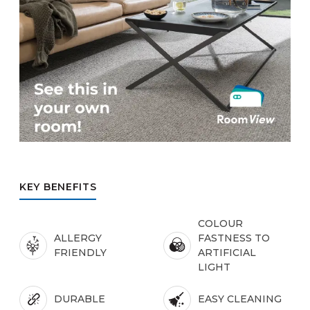
KEY BENEFITS
COLOUR
ALLERGY
FASTNESS TO
FRIENDLY
ARTIFICIAL
LIGHT
DURABLE
EASY CLEANING