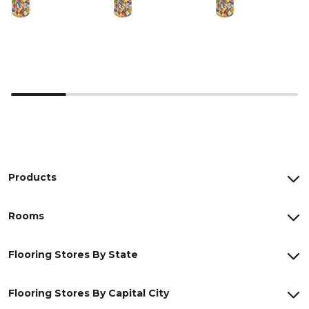
Products
Rooms
Flooring Stores By State
Flooring Stores By Capital City