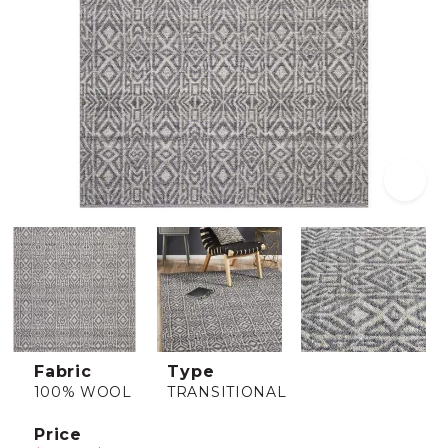
Fabric
Type
100% WOOL
TRANSITIONAL
Price