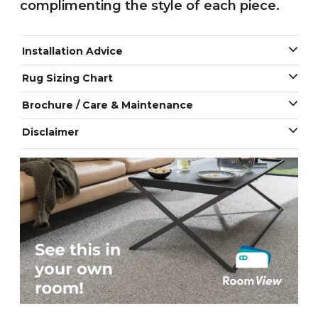
complimenting the style of each piece.
Installation Advice
Rug Sizing Chart
Brochure / Care & Maintenance
Disclaimer