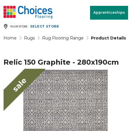
Your store:
Please enter postcode
Apprenticeships
SELECT STORE
YOUR STORE
Buy
Free Measure
Rugs
& Quote
Home
Rugs
Rug Flooring Range
Product Details
Relic 150 Graphite - 280x190cm
Window Furnishings
Room
View
sale
MENU
Products
Rooms
Commercial