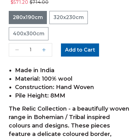
$571.20
$714.00
280x190cm
320x230cm
400x300cm
Add to Cart
Made in India
Material: 100% wool
Construction: Hand Woven
Pile Height: 8MM
The Relic Collection - a beautifully woven
range in Bohemian / Tribal inspired
colours and designs. These pieces
feature a delicate coloured border,