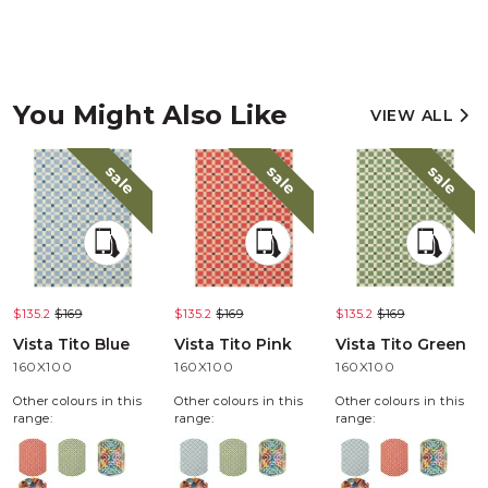
You Might Also Like
VIEW ALL
sale
sale
sale
$135.2
$169
$135.2
$169
$135.2
$169
Vista Tito Blue
Vista Tito Pink
Vista Tito Green
160X100
160X100
160X100
Other colours in this
Other colours in this
Other colours in this
range:
range:
range: