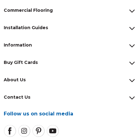
Commercial Flooring
Installation Guides
Information
Buy Gift Cards
About Us
Contact Us
Follow us on social media