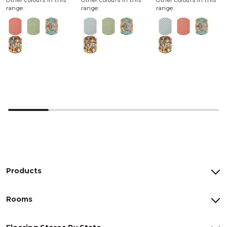
Other colours in this
Other colours in this
Other colours in this
range:
range:
range:
Products
Rooms