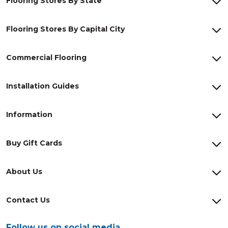
Flooring Stores By State
Flooring Stores By Capital City
Commercial Flooring
Installation Guides
Information
Buy Gift Cards
About Us
Contact Us
Follow us on social media