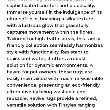
sophisticated comfort and practicality.
Immerse yourself in the indulgence of its
ultra-soft pile, boasting a silky texture
with a lustrous glow that gracefully
captures movement within the fibres.
Tailored for high-traffic areas, this family-
friendly collection seamlessly harmonizes
style with functionality. Resistant to
stains and water, it offers a robust
solution for dynamic environments. A
haven for pet owners, these rugs are
easily maintained with machine-washable
convenience, presenting an eco-friendly
alternative by being washable and
reusable. Revive rugs provide a refined,
versatile solution with 11 styles ranging