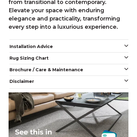
from transitional to contemporary.
Elevate your space with enduring
elegance and practicality, transforming
every step into a luxurious experience.
Installation Advice
Rug Sizing Chart
Brochure / Care & Maintenance
Disclaimer