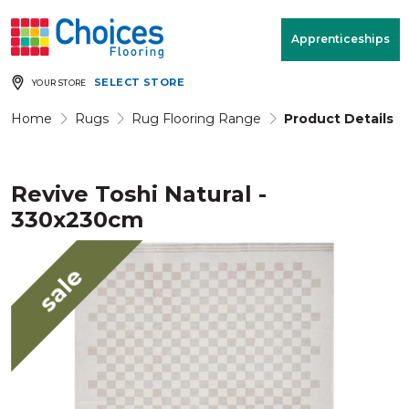
Your store:
Please enter postcode
Apprenticeships
SELECT STORE
YOUR STORE
Buy
Free Measure
Rugs
& Quote
Home
Rugs
Rug Flooring Range
Product Details
Revive Toshi Natural -
Window Furnishings
Room
View
330x230cm
MENU
sale
Products
Rooms
Commercial