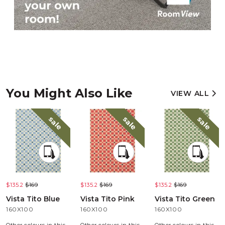
You Might Also Like
VIEW ALL
sale
sale
sale
$135.2
$169
$135.2
$169
$135.2
$169
Vista Tito Blue
Vista Tito Pink
Vista Tito Green
160X100
160X100
160X100