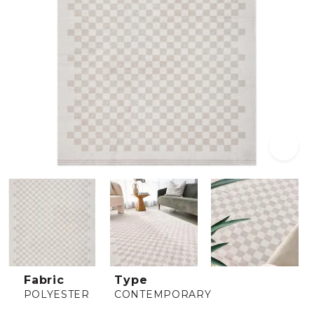
Fabric
Type
POLYESTER
CONTEMPORARY