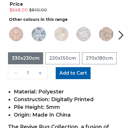
Price
$648.00
$810.00
Other colours in this range
330x230cm
220x150cm
270x180cm
Add to Cart
Material: Polyester
Construction: Digitally Printed
Pile Height: 5mm
Origin: Made In China
The Revive Rug Collection, a fusion of