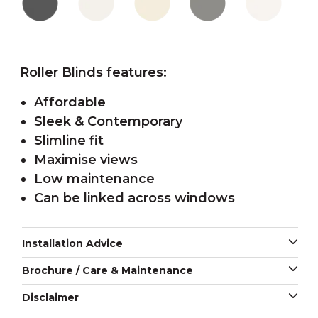
Roller Blinds features:
Affordable
Sleek & Contemporary
Slimline fit
Maximise views
Low maintenance
Can be linked across windows
Installation Advice
Brochure / Care & Maintenance
Disclaimer