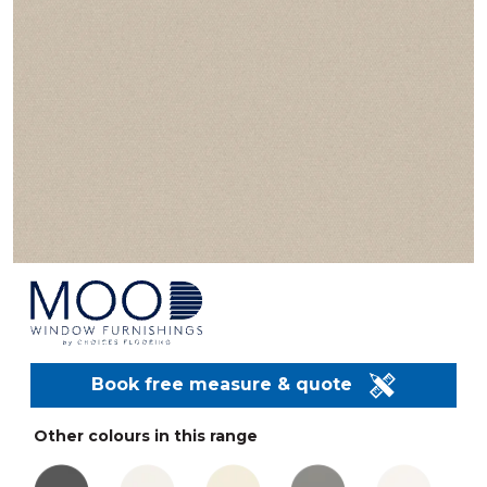
Book free measure & quote
Other colours in this range