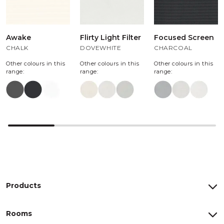
Awake
Flirty Light Filter
Focused Screen
CHALK
DOVEWHITE
CHARCOAL
Other colours in this
Other colours in this
Other colours in this
range:
range:
range:
Products
Rooms