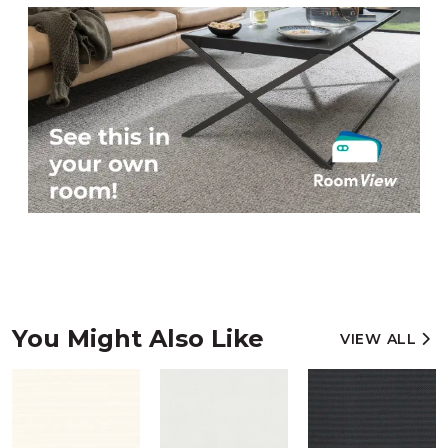
You Might Also Like
VIEW ALL