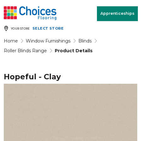
Your store:
Please enter postcode
Apprenticeships
SELECT STORE
YOUR STORE
Buy
Free Measure
Rugs
& Quote
Home
Window Furnishings
Blinds
Roller Blinds Range
Product Details
Window Furnishings
Room
View
Hopeful - Clay
MENU
Products
Rooms
Commercial