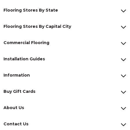
Flooring Stores By State
Flooring Stores By Capital City
Commercial Flooring
Installation Guides
Information
Buy Gift Cards
About Us
Contact Us