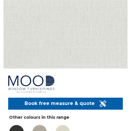
Book free measure & quote
Other colours in this range