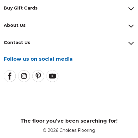
Buy Gift Cards
About Us
Contact Us
Follow us on social media
The floor you've been searching for!
© 2026 Choices Flooring