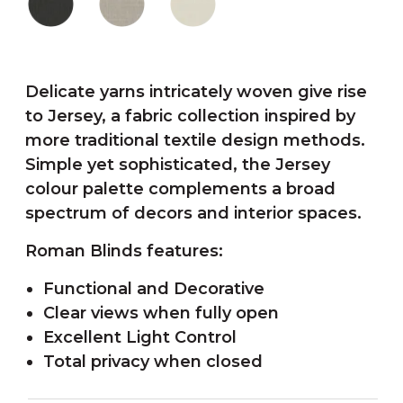
Delicate yarns intricately woven give rise
to Jersey, a fabric collection inspired by
more traditional textile design methods.
Simple yet sophisticated, the Jersey
colour palette complements a broad
spectrum of decors and interior spaces.
Roman Blinds features:
Functional and Decorative
Clear views when fully open
Excellent Light Control
Total privacy when closed