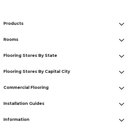
Products
Rooms
Flooring Stores By State
Flooring Stores By Capital City
Commercial Flooring
Installation Guides
Information