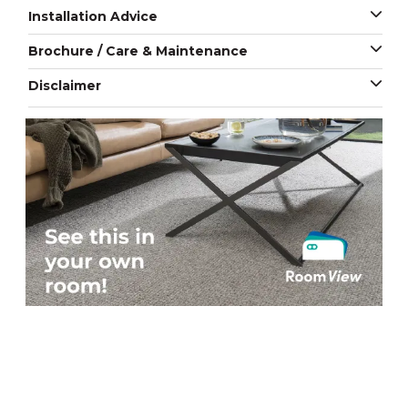
Installation Advice
Brochure / Care & Maintenance
Disclaimer