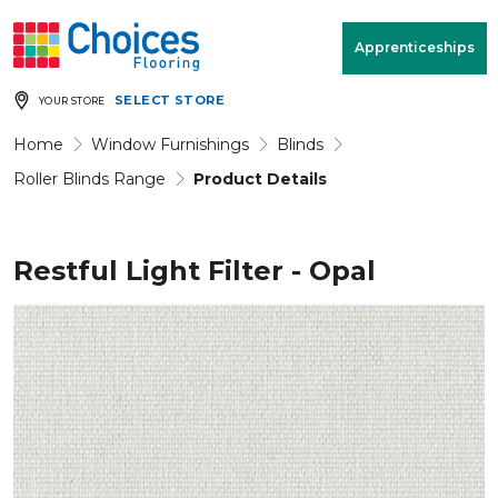
Your store:
Please enter postcode
Apprenticeships
SELECT STORE
YOUR STORE
Buy
Free Measure
Rugs
& Quote
Home
Window Furnishings
Blinds
Roller Blinds Range
Product Details
Window Furnishings
Room
View
Restful Light Filter - Opal
MENU
Products
Rooms
Commercial