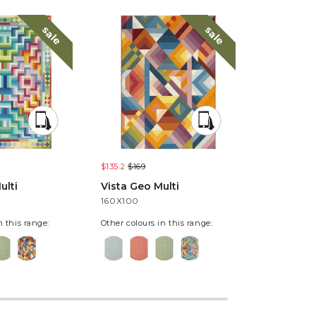
sale
sale
$135.2
$169
$135.2
$169
ulti
Vista Geo Multi
Vista Pixe
160X100
160X100
n this range:
Other colours in this range: