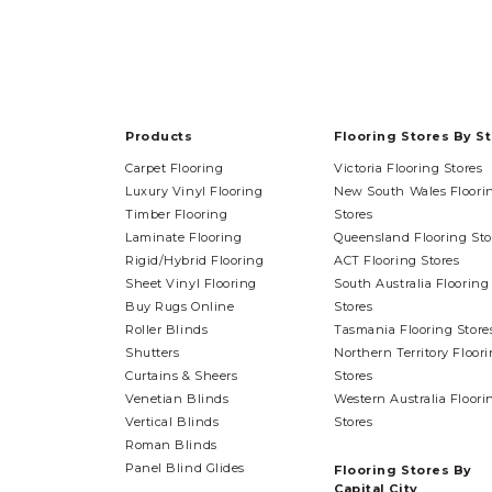
Products
Flooring Stores By S
Carpet Flooring
Victoria Flooring Stores
Luxury Vinyl Flooring
New South Wales Floori
Timber Flooring
Stores
Laminate Flooring
Queensland Flooring Sto
Rigid/Hybrid Flooring
ACT Flooring Stores
Sheet Vinyl Flooring
South Australia Flooring
Buy Rugs Online
Stores
Roller Blinds
Tasmania Flooring Store
Shutters
Northern Territory Floor
Curtains & Sheers
Stores
Venetian Blinds
Western Australia Floori
Vertical Blinds
Stores
Roman Blinds
Panel Blind Glides
Flooring Stores By
Capital City