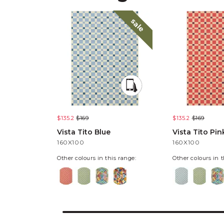
sale
$135.2
$169
$135.2
$169
Vista Tito Blue
Vista Tito Pin
160X100
160X100
Other colours in this range:
Other colours in t