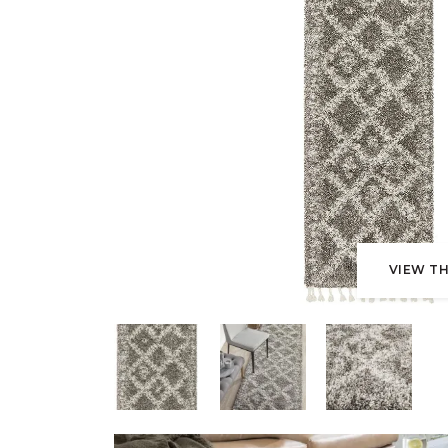
VIEW TH