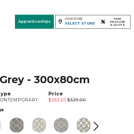
YOUR STORE
FREE
Apprenticeships
MEASURE
SELECT STORE
& QUOTE
Free Measure
& Quote
Room
View
 Grey - 300x80cm
Type
Price
CONTEMPORARY
$263.20
$329.00
ge