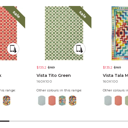
sale
sale
$135.2
$169
$135.2
$169
k
Vista Tito Green
Vista Tala M
160X100
160X100
his range:
Other colours in this range:
Other colours i