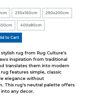
0cm
230x160cm
290x200cm
300cm
400x80cm
dd to Cart
is stylish rug from Rug Culture's
aws inspiration from traditional
d translates them into modern
s rug features simple, classic
le elegance without
 This rug's neutral palette offers
 into any decor.