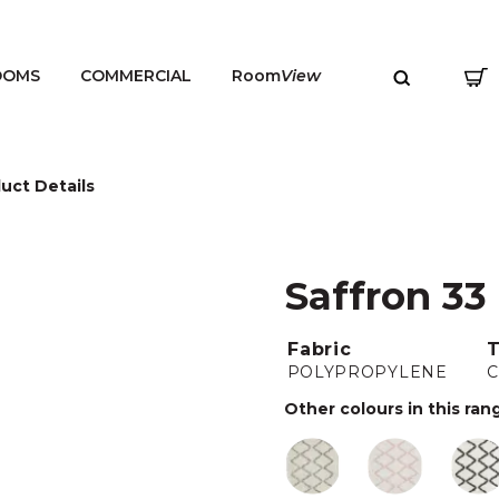
OOMS
COMMERCIAL
Room
View
uct Details
Saffron 33
MENU
Fabric
POLYPROPYLENE
Other colours in this ran