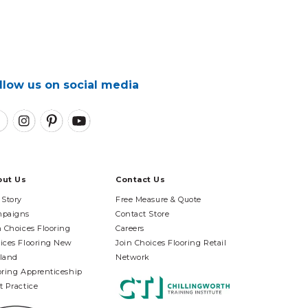
llow us on social media
out Us
Contact Us
 Story
Free Measure & Quote
paigns
Contact Store
n Choices Flooring
Careers
ices Flooring New
Join Choices Flooring Retail
land
Network
oring Apprenticeship
t Practice