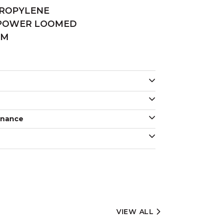
PROPYLENE
 POWER LOOMED
MM
enance
VIEW ALL