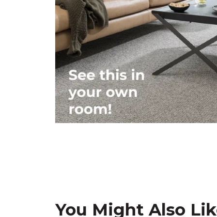
You Might Also Li