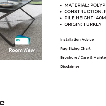
MATERIAL: POLY
CONSTRUCTION:
PILE HEIGHT: 40
ORIGIN: TURKEY
Installation Advice
Rug Sizing Chart
Brochure / Care & Maint
Disclaimer
ke