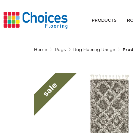
Your store:
Please enter postcode
PRODUCTS
R
Buy
Rugs
Home
Rugs
Rug Flooring Range
Prod
Window Furnishings
sale
Products
Rooms
Commercial