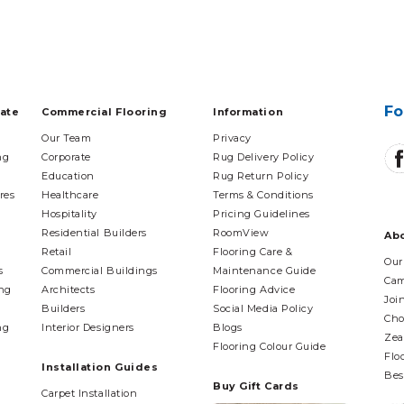
Fo
tate
Commercial Flooring
Information
Our Team
Privacy
ng
Corporate
Rug Delivery Policy
Education
Rug Return Policy
res
Healthcare
Terms & Conditions
Hospitality
Pricing Guidelines
Residential Builders
RoomView
Ab
Retail
Flooring Care &
Our
s
Commercial Buildings
Maintenance Guide
Cam
ing
Architects
Flooring Advice
Joi
Builders
Social Media Policy
Cho
ng
Interior Designers
Blogs
Zea
Flooring Colour Guide
Flo
Installation Guides
Bes
Buy Gift Cards
Carpet Installation