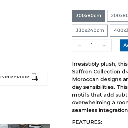
300x80cm
200x8
330x240cm
400x
A
Irresistibly plush, th
Saffron Collection dr
IS IN MY ROOM
Moroccan designs an
day sensibilities. Thi
motifs that add subt
overwhelming a room.
seamless integration
FEATURES: