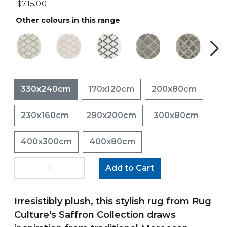
$715.00
Other colours in this range
330x240cm
170x120cm
200x80cm
230x160cm
290x200cm
300x80cm
400x300cm
400x80cm
Add to Cart
Irresistibly plush, this stylish rug from Rug
Culture's Saffron Collection draws