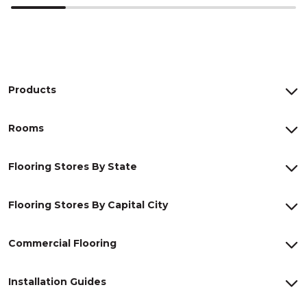
Products
Rooms
Flooring Stores By State
Flooring Stores By Capital City
Commercial Flooring
Installation Guides