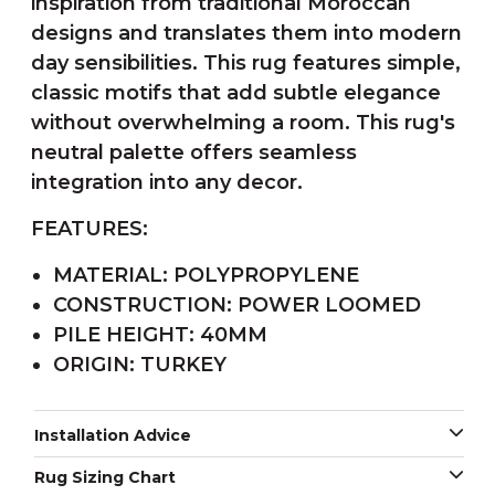
inspiration from traditional Moroccan
designs and translates them into modern
day sensibilities. This rug features simple,
classic motifs that add subtle elegance
without overwhelming a room. This rug's
neutral palette offers seamless
integration into any decor.
FEATURES:
MATERIAL: POLYPROPYLENE
CONSTRUCTION: POWER LOOMED
PILE HEIGHT: 40MM
ORIGIN: TURKEY
Installation Advice
Rug Sizing Chart