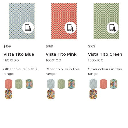
$169
$169
$169
Vista Tito Blue
Vista Tito Pink
Vista Tito Green
160X100
160X100
160X100
Other colours in this
Other colours in this
Other colours in this
range:
range:
range: