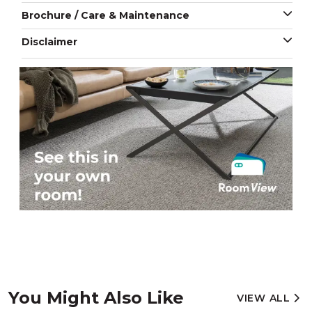
Brochure / Care & Maintenance
Disclaimer
You Might Also Like
VIEW ALL