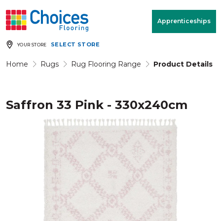
Your store:
Please enter postcode
Apprenticeships
SELECT STORE
YOUR STORE
Buy
Free Measure
Rugs
& Quote
Home
Rugs
Rug Flooring Range
Product Details
Saffron 33 Pink - 330x240cm
Window Furnishings
Room
View
MENU
Products
Rooms
Commercial