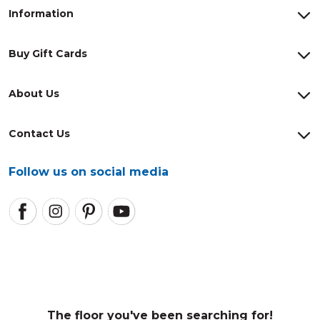
Information
Buy Gift Cards
About Us
Contact Us
Follow us on social media
The floor you've been searching for!