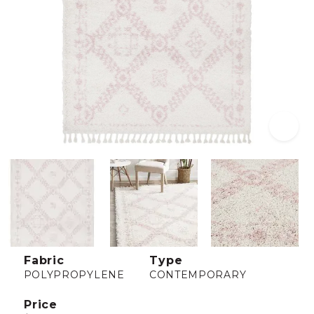
Fabric
Type
POLYPROPYLENE
CONTEMPORARY
Price