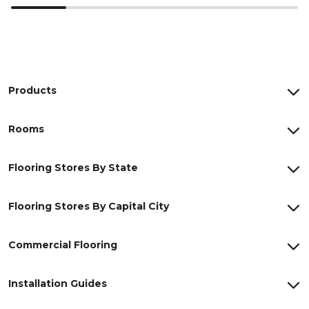
Products
Rooms
Flooring Stores By State
Flooring Stores By Capital City
Commercial Flooring
Installation Guides