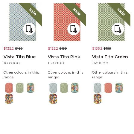
sale
sale
sale
$135.2
$169
$135.2
$169
$135.2
$169
Vista Tito Blue
Vista Tito Pink
Vista Tito Green
160X100
160X100
160X100
Other colours in this
Other colours in this
Other colours in this
range:
range:
range: