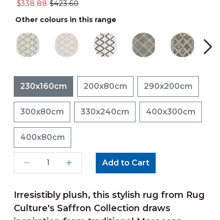
$338.88
$423.60
Other colours in this range
230x160cm
200x80cm
290x200cm
300x80cm
330x240cm
400x300cm
400x80cm
Add to Cart
Irresistibly plush, this stylish rug from Rug
Culture's Saffron Collection draws