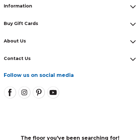
Information
Buy Gift Cards
About Us
Contact Us
Follow us on social media
The floor you've been searching for!