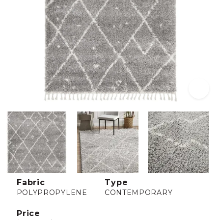
Fabric
Type
POLYPROPYLENE
CONTEMPORARY
Price