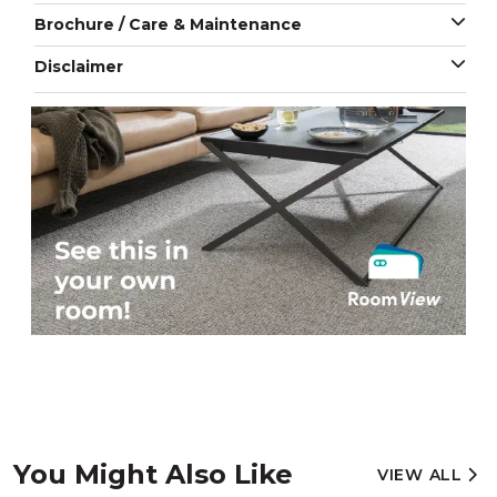
Brochure / Care & Maintenance
Disclaimer
You Might Also Like
VIEW ALL