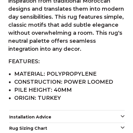
inspiration from traditional Moroccan
designs and translates them into modern
day sensibilities. This rug features simple,
classic motifs that add subtle elegance
without overwhelming a room. This rug's
neutral palette offers seamless
integration into any decor.
FEATURES:
MATERIAL: POLYPROPYLENE
CONSTRUCTION: POWER LOOMED
PILE HEIGHT: 40MM
ORIGIN: TURKEY
Installation Advice
Rug Sizing Chart