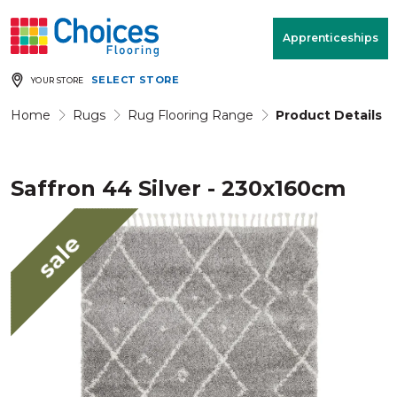
Your store:
Please enter postcode
Apprenticeships
SELECT STORE
YOUR STORE
Buy
Free Measure
Rugs
& Quote
Home
Rugs
Rug Flooring Range
Product Details
Saffron 44 Silver - 230x160cm
Window Furnishings
Room
View
sale
MENU
Products
Rooms
Commercial