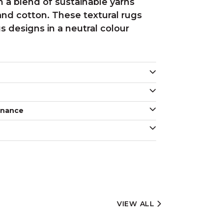
 a blend of sustainable yarns
and cotton. These textural rugs
us designs in a neutral colour
enance
VIEW ALL