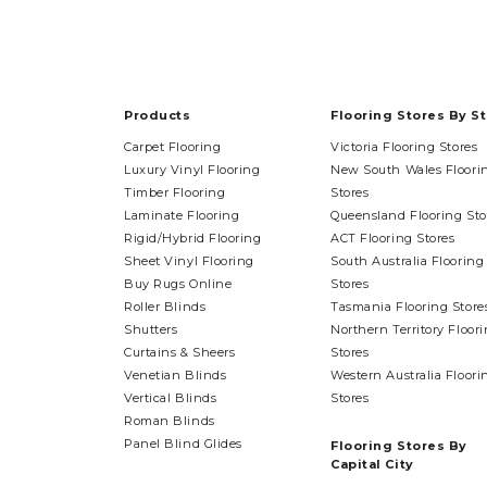
Products
Flooring Stores By S
Carpet Flooring
Victoria Flooring Stores
Luxury Vinyl Flooring
New South Wales Floori
Timber Flooring
Stores
Laminate Flooring
Queensland Flooring Sto
Rigid/Hybrid Flooring
ACT Flooring Stores
Sheet Vinyl Flooring
South Australia Flooring
Buy Rugs Online
Stores
Roller Blinds
Tasmania Flooring Store
Shutters
Northern Territory Floor
Curtains & Sheers
Stores
Venetian Blinds
Western Australia Floori
Vertical Blinds
Stores
Roman Blinds
Panel Blind Glides
Flooring Stores By
Capital City