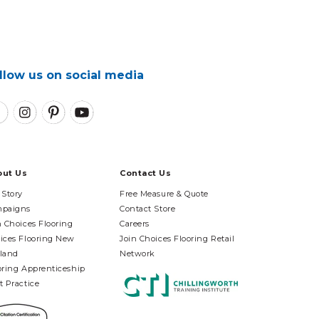
llow us on social media
out Us
Contact Us
 Story
Free Measure & Quote
paigns
Contact Store
n Choices Flooring
Careers
ices Flooring New
Join Choices Flooring Retail
land
Network
oring Apprenticeship
t Practice