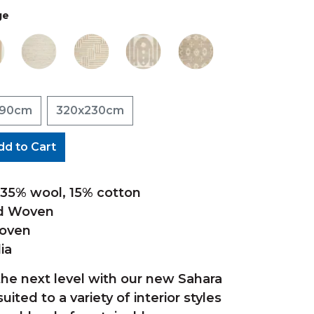
ge
190cm
320x230cm
dd to Cart
, 35% wool, 15% cotton
nd Woven
Woven
ia
the next level with our new Sahara
suited to a variety of interior styles