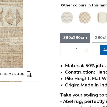
Other colours in this ran
380x280cm
280x
A
Material: 50% jute
Construction: Ha
IS IN MY ROOM
Pile Height: Flat 
Origin: Made In Ind
Take your styling to 
- Abel rug, perfectly 