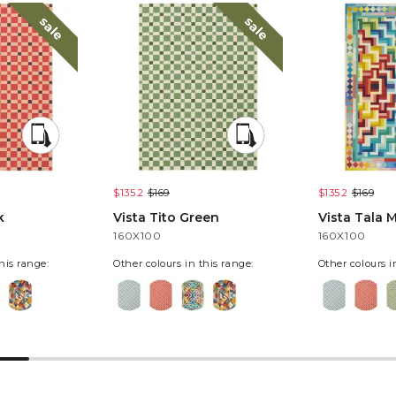
sale
sale
$135.2
$169
$135.2
$169
k
Vista Tito Green
Vista Tala M
160X100
160X100
his range:
Other colours in this range:
Other colours i