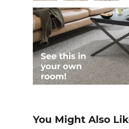
You Might Also Li