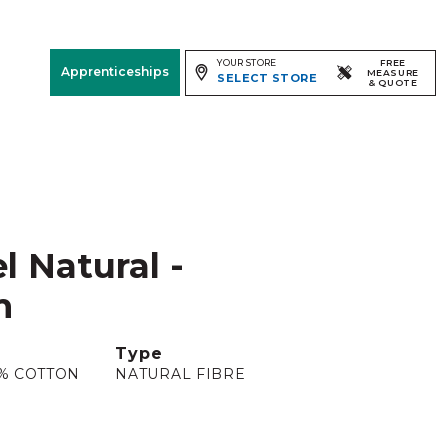
YOUR STORE
FREE
Apprenticeships
MEASURE
SELECT STORE
& QUOTE
Free Measure
& Quote
Room
View
l Natural -
m
Type
5% COTTON
NATURAL FIBRE