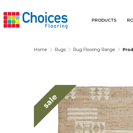
Your store:
Please enter postcode
PRODUCTS
R
Buy
Rugs
Home
Rugs
Rug Flooring Range
Prod
Window Furnishings
sale
Products
Rooms
Commercial