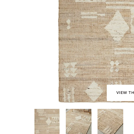
VIEW TH