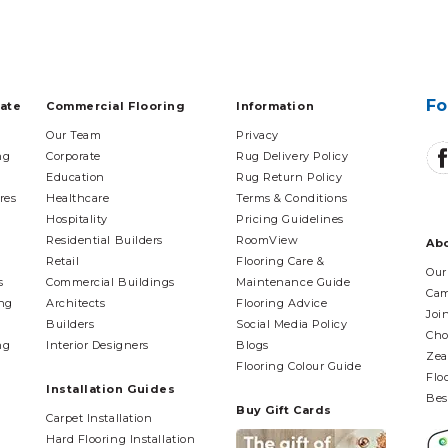
Fo
tate
Commercial Flooring
Information
Our Team
Privacy
ng
Corporate
Rug Delivery Policy
Education
Rug Return Policy
res
Healthcare
Terms & Conditions
Hospitality
Pricing Guidelines
Residential Builders
RoomView
Ab
Retail
Flooring Care &
Our
s
Commercial Buildings
Maintenance Guide
Cam
ing
Architects
Flooring Advice
Joi
Builders
Social Media Policy
Cho
ng
Interior Designers
Blogs
Zea
Flooring Colour Guide
Flo
Installation Guides
Bes
Buy Gift Cards
Carpet Installation
Hard Flooring Installation