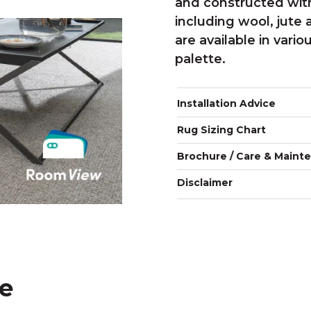
and constructed with
including wool, jute 
are available in vario
palette.
Installation Advice
Rug Sizing Chart
Brochure / Care & Maint
Disclaimer
ke