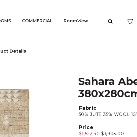
OOMS
COMMERCIAL
Room
View
uct Details
Sahara Abe
MENU
380x280c
Fabric
50% JUTE 35% WOOL 1
Price
$1,522.40
$1,903.00