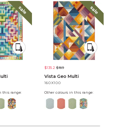
sale
sale
$135.2
$169
$135.2
$169
ulti
Vista Geo Multi
Vista Pixe
160X100
160X100
n this range:
Other colours in this range: