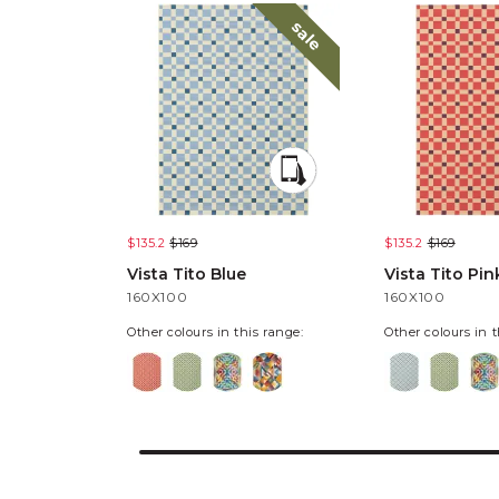
sale
$135.2
$169
$135.2
$169
Vista Tito Blue
Vista Tito Pin
160X100
160X100
Other colours in this range:
Other colours in t